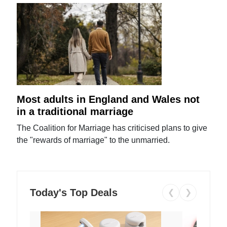
Most adults in England and Wales not
in a traditional marriage
The Coalition for Marriage has criticised plans to give
the "rewards of marriage" to the unmarried.
Today's Top Deals
❮
❯