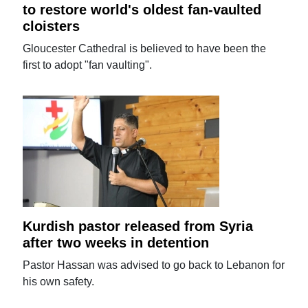
to restore world's oldest fan-vaulted
cloisters
Gloucester Cathedral is believed to have been the
first to adopt "fan vaulting".
Kurdish pastor released from Syria
after two weeks in detention
Pastor Hassan was advised to go back to Lebanon for
his own safety.