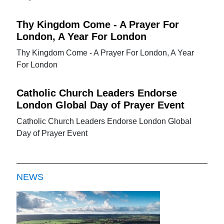
Thy Kingdom Come - A Prayer For
London, A Year For London
Thy Kingdom Come - A Prayer For London, A Year
For London
Catholic Church Leaders Endorse
London Global Day of Prayer Event
Catholic Church Leaders Endorse London Global
Day of Prayer Event
NEWS