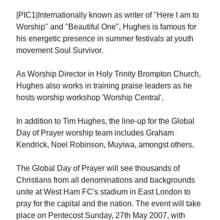
|PIC1|Internationally known as writer of "Here I am to
Worship" and "Beautiful One", Hughes is famous for
his energetic presence in summer festivals at youth
movement Soul Survivor.
As Worship Director in Holy Trinity Brompton Church,
Hughes also works in training praise leaders as he
hosts worship workshop 'Worship Central'.
In addition to Tim Hughes, the line-up for the Global
Day of Prayer worship team includes Graham
Kendrick, Noel Robinson, Muyiwa, amongst others.
The Global Day of Prayer will see thousands of
Christians from all denominations and backgrounds
unite at West Ham FC's stadium in East London to
pray for the capital and the nation. The event will take
place on Pentecost Sunday, 27th May 2007, with