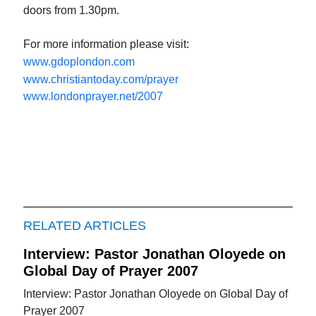
doors from 1.30pm.
For more information please visit:
www.gdoplondon.com
www.christiantoday.com/prayer
www.londonprayer.net/2007
RELATED ARTICLES
Interview: Pastor Jonathan Oloyede on
Global Day of Prayer 2007
Interview: Pastor Jonathan Oloyede on Global Day of
Prayer 2007