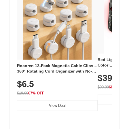
Red Light Thera
Color LED Silic
Rocoren 12-Pack Magnetic Cable Clips –
Cordless Recha
360° Rotating Cord Organizer with No-
$39.99
with 240 LEDs f
Residue Adhesive, Cord Holder for Desk,
$6.5
Nightstand, Wall, Car & Office, White
$99.99
60% OFF
$19.99
67% OFF
View Deal