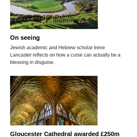
On seeing
Jewish academic and Hebrew scholar Irene
Lancaster reflects on how a curse can actually be a
blessing in disguise.
Gloucester Cathedral awarded £250m