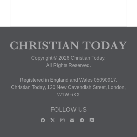
Copyright © 2026 Christian Today.
All Rights Reserved.
Registered in England and Wales 05090917,
Christian Today, 120 New Cavendish Street, London,
W1W 6XX
FOLLOW US