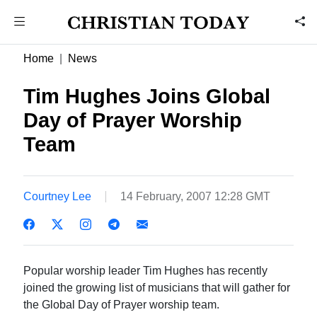
Home
News
Tim Hughes Joins Global
Day of Prayer Worship
Team
Courtney Lee
14 February, 2007 12:28 GMT
Popular worship leader Tim Hughes has recently
joined the growing list of musicians that will gather for
the Global Day of Prayer worship team.