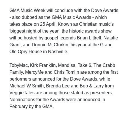
GMA Music Week will conclude with the Dove Awards
- also dubbed as the GMA Music Awards - which
takes place on 25 April. Known as Christian music's
'biggest night of the year', the historic awards show
will be hosted by gospel legends Brian Littrell, Natalie
Grant, and Donnie McClurkin this year at the Grand
Ole Opry House in Nashville.
TobyMac, Kirk Franklin, Mandisa, Take 6, The Crabb
Family, MercyMe and Chris Tomlin are among the first
performers announced for the Dove Awards, while
Michael W Smith, Brenda Lee and Bob & Larry from
VeggieTales are among those slated as presenters.
Nominations for the Awards were announced in
February by the GMA.