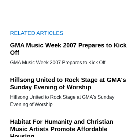
RELATED ARTICLES
GMA Music Week 2007 Prepares to Kick
Off
GMA Music Week 2007 Prepares to Kick Off
Hillsong United to Rock Stage at GMA's
Sunday Evening of Worship
Hillsong United to Rock Stage at GMA's Sunday
Evening of Worship
Habitat For Humanity and Christian
Music Artists Promote Affordable
Housing