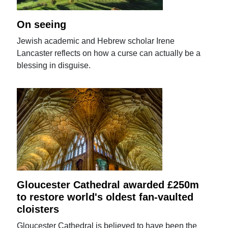
On seeing
Jewish academic and Hebrew scholar Irene
Lancaster reflects on how a curse can actually be a
blessing in disguise.
Gloucester Cathedral awarded £250m
to restore world's oldest fan-vaulted
cloisters
Gloucester Cathedral is believed to have been the