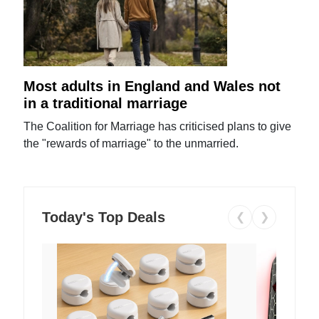
Most adults in England and Wales not
in a traditional marriage
The Coalition for Marriage has criticised plans to give
the "rewards of marriage" to the unmarried.
Today's Top Deals
❮
❯