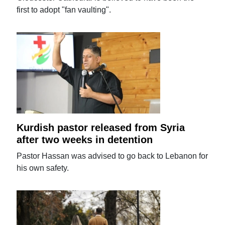
first to adopt "fan vaulting".
Kurdish pastor released from Syria
after two weeks in detention
Pastor Hassan was advised to go back to Lebanon for
his own safety.