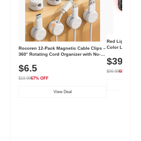
Red Light Thera
Color LED Silic
Rocoren 12-Pack Magnetic Cable Clips –
Cordless Recha
360° Rotating Cord Organizer with No-
$39.99
with 240 LEDs f
Residue Adhesive, Cord Holder for Desk,
$6.5
Nightstand, Wall, Car & Office, White
$99.99
60% OFF
$19.99
67% OFF
View Deal