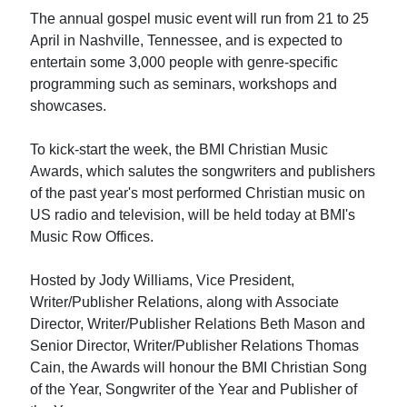
The annual gospel music event will run from 21 to 25
April in Nashville, Tennessee, and is expected to
entertain some 3,000 people with genre-specific
programming such as seminars, workshops and
showcases.
To kick-start the week, the BMI Christian Music
Awards, which salutes the songwriters and publishers
of the past year's most performed Christian music on
US radio and television, will be held today at BMI's
Music Row Offices.
Hosted by Jody Williams, Vice President,
Writer/Publisher Relations, along with Associate
Director, Writer/Publisher Relations Beth Mason and
Senior Director, Writer/Publisher Relations Thomas
Cain, the Awards will honour the BMI Christian Song
of the Year, Songwriter of the Year and Publisher of