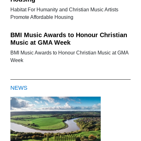
Habitat For Humanity and Christian Music Artists
Promote Affordable Housing
BMI Music Awards to Honour Christian
Music at GMA Week
BMI Music Awards to Honour Christian Music at GMA
Week
NEWS