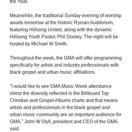
the Year.
Meanwhile, the traditional Sunday evening of worship
awaits tomorrow at the historic Ryman Auditorium,
featuring Hillsong United, along with the dynamic
Hillsong Youth Pastor, Phil Dooley. The night will be
hosted by Michael W Smith.
Throughout the week, the GMA will offer programming
specifically for artists and industry professionals with
black gospel and urban music affiliations.
"I would like to see GMA Music Week attendance
mirror the diversity reflected in the Billboard Top
Christian and Gospel Albums charts and that means
artists and professionals in the black gospel and
urban music community are an important audience for
GMA," John W Styll, president and CEO of the GMA,
said.