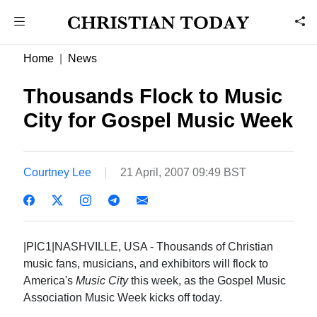
Home
News
Thousands Flock to Music
City for Gospel Music Week
Courtney Lee
21 April, 2007 09:49 BST
|PIC1|NASHVILLE, USA - Thousands of Christian
music fans, musicians, and exhibitors will flock to
America's
Music City
this week, as the Gospel Music
Association Music Week kicks off today.