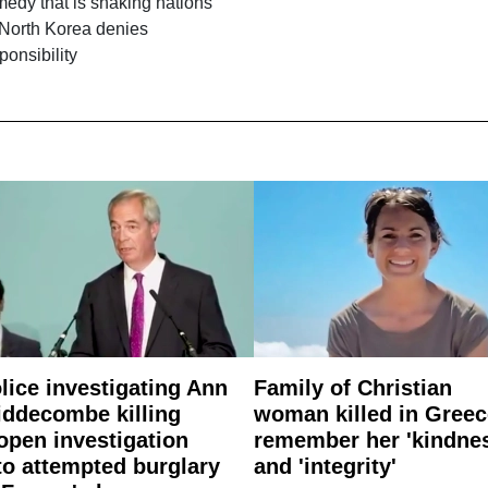
edy that is shaking nations
 North Korea denies
ponsibility
lice investigating Ann
Family of Christian
ddecombe killing
woman killed in Greec
open investigation
remember her 'kindne
to attempted burglary
and 'integrity'