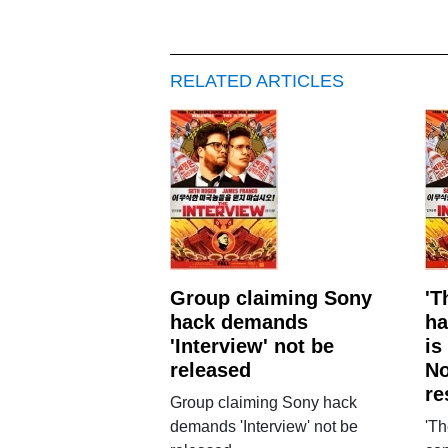
RELATED ARTICLES
Group claiming Sony
'T
hack demands
ha
'Interview' not be
is
released
No
re
Group claiming Sony hack
demands 'Interview' not be
'Th