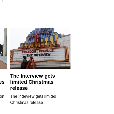
The Interview gets
es
limited Christmas
s
release
 on
The Interview gets limited
Christmas release