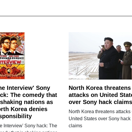
he Interview' Sony
North Korea threatens
ck: The comedy that
attacks on United Stat
 shaking nations as
over Sony hack claim
rth Korea denies
North Korea threatens attacks
sponsibility
United States over Sony hack
e Interview' Sony hack: The
claims