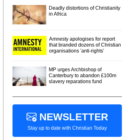
Deadly distortions of Christianity
in Africa
Amnesty apologises for report
that branded dozens of Christian
organisations 'anti-rights'
MP urges Archbishop of
Canterbury to abandon £100m
slavery reparations fund
NEWSLETTER
Stay up to date with Christian Today