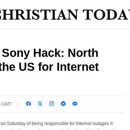
' Sony Hack: North
he US for Internet
5 GMT
n Saturday of being responsible for Internet outages it