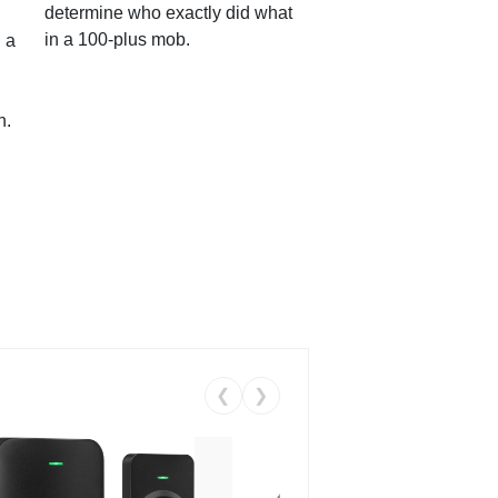
determine who exactly did what
in a 100-plus mob.
 a
n.
❮
❯