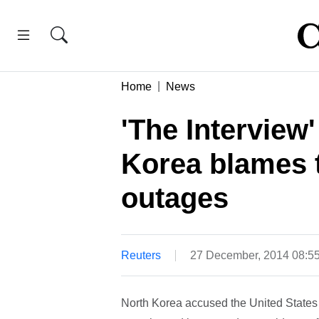
Home
News
'The Interview
Korea blames t
outages
Reuters
27 December, 2014 08:5
North Korea accused the United States o