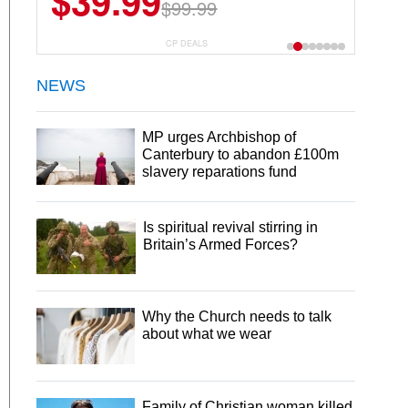
$39.99
$99.99
CP DEALS
NEWS
MP urges Archbishop of
Canterbury to abandon £100m
slavery reparations fund
Is spiritual revival stirring in
Britain’s Armed Forces?
Why the Church needs to talk
about what we wear
Family of Christian woman killed