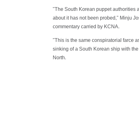
"The South Korean puppet authorities are
about it has not been probed," Minju Joso
commentary carried by KCNA.
"This is the same conspiratorial farce a
sinking of a South Korean ship with the
North.