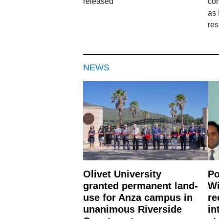
released
com
as
res
NEWS
Olivet University
Po
granted permanent land-
Wi
use for Anza campus in
re
unanimous Riverside
in