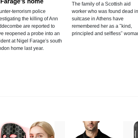
 Farage's home
The family of a Scottish aid
nter-terrorism police
worker who was found dead in
estigating the killing of Ann
suitcase in Athens have
ddecombe are reported to
remembered her as a "kind,
e reopened a probe into an
principled and selfless" woma
ident at Nigel Farage's south
ndon home last year.