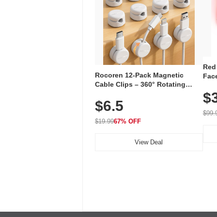
Red
Rocoren 12-Pack Magnetic
Face
Cable Clips – 360° Rotating
Faci
Cord Organizer with No-Residue
$
Rec
$6.5
Adhesive, Cord Holder for Desk,
with
Nightstand, Wall, Car & Office,
$99.
White
$19.99
67% OFF
View Deal