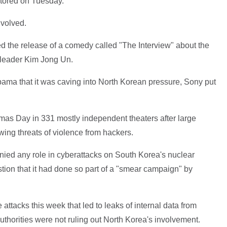
stored on Tuesday.
nvolved.
ed the release of a comedy called "The Interview" about the
n leader Kim Jong Un.
bama that it was caving into North Korean pressure, Sony put
stmas Day in 331 mostly independent theaters after large
wing threats of violence from hackers.
nied any role in cyberattacks on South Korea's nuclear
stion that it had done so part of a "smear campaign" by
 attacks this week that led to leaks of internal data from
horities were not ruling out North Korea's involvement.