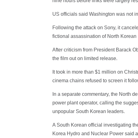
nine hours before links were largely re
US officials said Washington was not i
Following the attack on Sony, it cancel
fictional assassination of North Korea
After criticism from President Barack O
the film out on limited release.
It took in more than $1 million on Chri
cinema chains refused to screen it follo
In a separate commentary, the North de
power plant operator, calling the sugge
unpopular South Korean leaders.
A South Korean official investigating the
Korea Hydro and Nuclear Power said aut