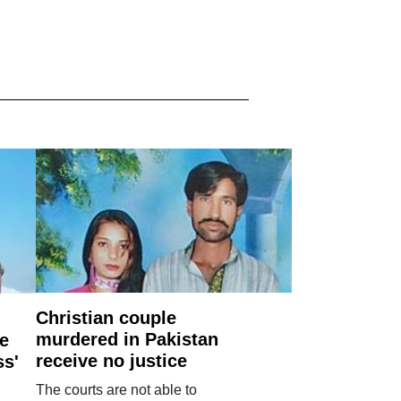
Christian couple
murdered in Pakistan
e
receive no justice
ss'
The courts are not able to