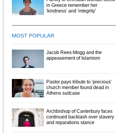
in Greece remember her
'kindness' and 'integrity'
MOST POPULAR
Jacob Rees-Mogg and the
appeasement of Islamism
Pastor pays tribute to 'precious'
church member found dead in
Athens suitcase
Archbishop of Canterbury faces
continued backlash over slavery
and reparations stance