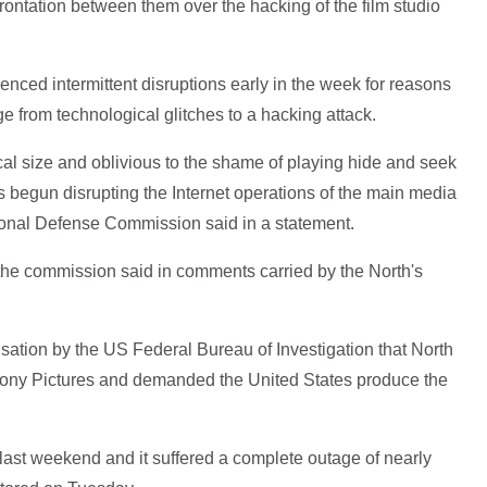
ontation between them over the hacking of the film studio
enced intermittent disruptions early in the week for reasons
 from technological glitches to a hacking attack.
ical size and oblivious to the shame of playing hide and seek
 begun disrupting the Internet operations of the main media
ational Defense Commission said in a statement.
r the commission said in comments carried by the North's
tion by the US Federal Bureau of Investigation that North
ony Pictures and demanded the United States produce the
last weekend and it suffered a complete outage of nearly