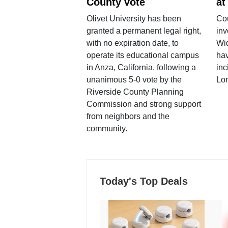
County vote
at
Olivet University has been
Cou
granted a permanent legal right,
inv
with no expiration date, to
Wi
operate its educational campus
hav
in Anza, California, following a
inc
unanimous 5-0 vote by the
Lo
Riverside County Planning
Commission and strong support
from neighbors and the
community.
Today's Top Deals