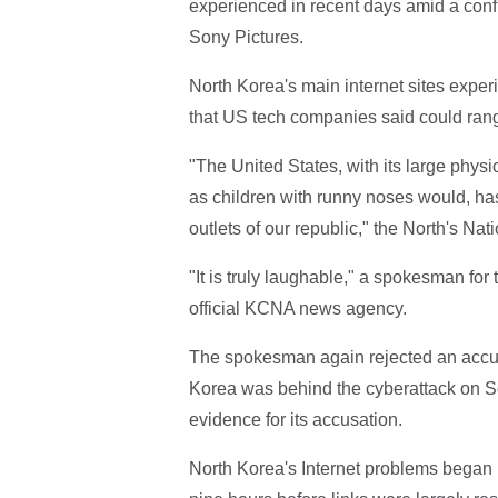
experienced in recent days amid a confr
Sony Pictures.
North Korea's main internet sites experi
that US tech companies said could range
"The United States, with its large phys
as children with runny noses would, has
outlets of our republic," the North's N
"It is truly laughable," a spokesman fo
official KCNA news agency.
The spokesman again rejected an accusa
Korea was behind the cyberattack on S
evidence for its accusation.
North Korea's Internet problems began 