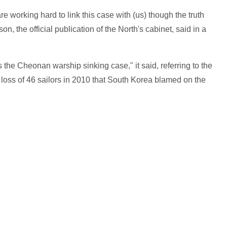
 working hard to link this case with (us) though the truth
n, the official publication of the North's cabinet, said in a
s the Cheonan warship sinking case," it said, referring to the
 loss of 46 sailors in 2010 that South Korea blamed on the