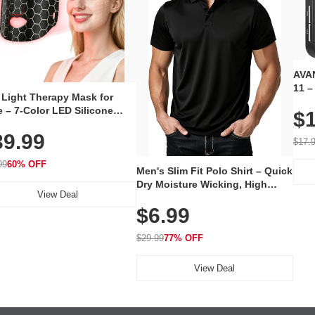
AVAN
11 –
 Light Therapy Mask for
Plug
 – 7-Color LED Silicone
$1
Volu
al Mask, Cordless
Wate
39.99
hargeable Skincare Device
$17.
 240 LEDs for Home & Travel
99
60% OFF
Men's Slim Fit Polo Shirt – Quick
Dry Moisture Wicking, High
View Deal
Elasticity, Athletic Fit Polo for
$6.99
Golf, Tennis, Work & Casual
Wear (Runs Small, Size Up)
$29.99
77% OFF
View Deal