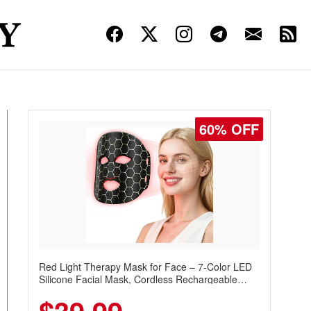
60% OFF
Red Light Therapy Mask for Face – 7-Color LED
Silicone Facial Mask, Cordless Rechargeable
Skincare Device with 240 LEDs for Home & Travel