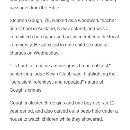
passages from the Bible.
Stephen Gough, 79, worked as a woodwork teacher
at a school in Aukland, New Zealand, and was a
committed churchgoer and active member of the local
community. He admitted to nine child sex abuse
charges on Wednesday.
"It's hard to imagine a more gross breach of trust,"
sentencing judge Kevin Glubb said, highlighting the
"persistent, relentless and repeated" nature of
Gough's crimes.
Gough molested three girls and one boy over an 11-
year period, and also carved out a peep hole under a
house to watch children while they showered.