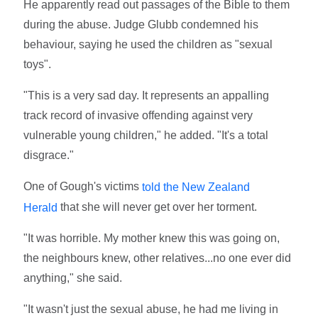
He apparently read out passages of the Bible to them
during the abuse. Judge Glubb condemned his
behaviour, saying he used the children as "sexual
toys".
"This is a very sad day. It represents an appalling
track record of invasive offending against very
vulnerable young children," he added. "It's a total
disgrace."
One of Gough's victims
told the New Zealand
that she will never get over her torment.
Herald
"It was horrible. My mother knew this was going on,
the neighbours knew, other relatives...no one ever did
anything," she said.
"It wasn't just the sexual abuse, he had me living in