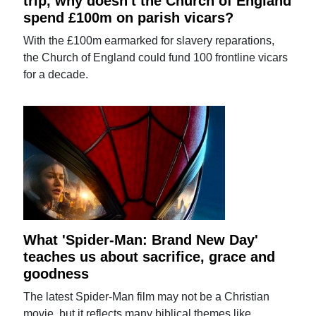
trip, why doesn't the Church of England
spend £100m on parish vicars?
With the £100m earmarked for slavery reparations,
the Church of England could fund 100 frontline vicars
for a decade.
What 'Spider-Man: Brand New Day'
teaches us about sacrifice, grace and
goodness
The latest Spider-Man film may not be a Christian
movie, but it reflects many biblical themes like