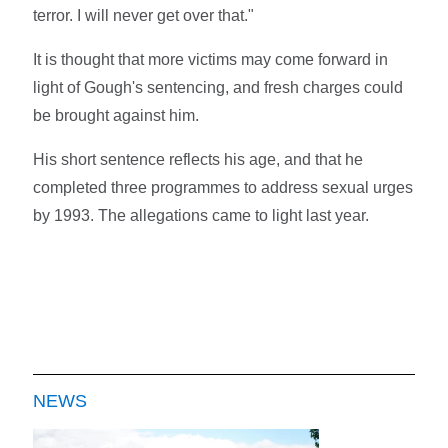
terror. I will never get over that."
It is thought that more victims may come forward in
light of Gough's sentencing, and fresh charges could
be brought against him.
His short sentence reflects his age, and that he
completed three programmes to address sexual urges
by 1993. The allegations came to light last year.
NEWS