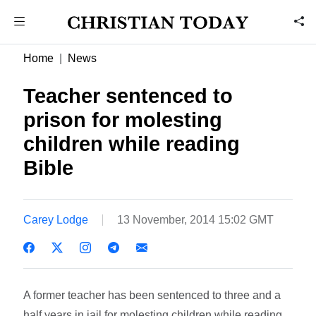
Home
News
Teacher sentenced to
prison for molesting
children while reading
Bible
Carey Lodge
13 November, 2014 15:02 GMT
A former teacher has been sentenced to three and a
half years in jail for molesting children while reading