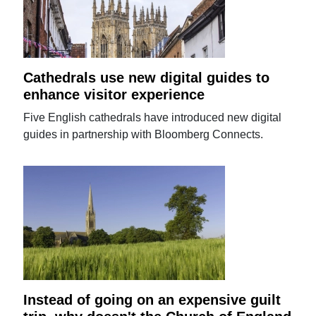
Cathedrals use new digital guides to
enhance visitor experience
Five English cathedrals have introduced new digital
guides in partnership with Bloomberg Connects.
Instead of going on an expensive guilt