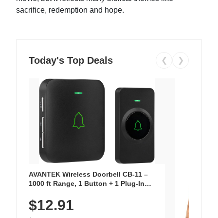
sacrifice, redemption and hope.
Today's Top Deals
❮
❯
AVANTEK Wireless Doorbell CB-11 –
1000 ft Range, 1 Button + 1 Plug-In
Receiver, 115 dB Volume, LED Flash, 52
$12.91
Chimes, Waterproof, 3-Year Battery