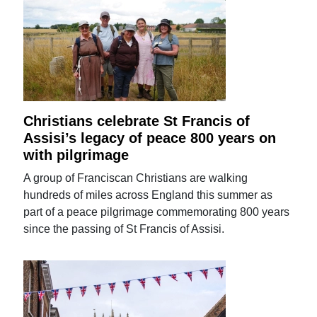
Christians celebrate St Francis of
Assisi’s legacy of peace 800 years on
with pilgrimage
A group of Franciscan Christians are walking
hundreds of miles across England this summer as
part of a peace pilgrimage commemorating 800 years
since the passing of St Francis of Assisi.