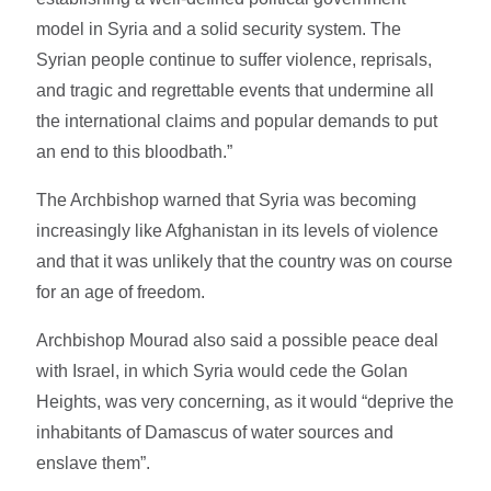
model in Syria and a solid security system. The
Syrian people continue to suffer violence, reprisals,
and tragic and regrettable events that undermine all
the international claims and popular demands to put
an end to this bloodbath.”
The Archbishop warned that Syria was becoming
increasingly like Afghanistan in its levels of violence
and that it was unlikely that the country was on course
for an age of freedom.
Archbishop Mourad also said a possible peace deal
with Israel, in which Syria would cede the Golan
Heights, was very concerning, as it would “deprive the
inhabitants of Damascus of water sources and
enslave them”.