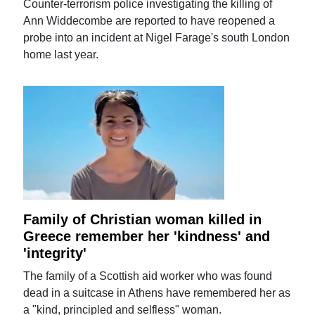
Counter-terrorism police investigating the killing of
Ann Widdecombe are reported to have reopened a
probe into an incident at Nigel Farage's south London
home last year.
Family of Christian woman killed in
Greece remember her 'kindness' and
'integrity'
The family of a Scottish aid worker who was found
dead in a suitcase in Athens have remembered her as
a "kind, principled and selfless" woman.