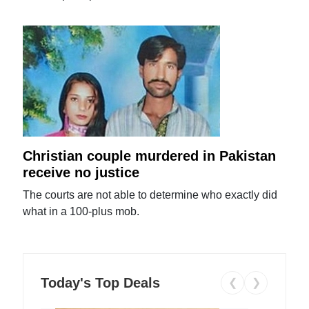
Christian couple murdered in Pakistan
receive no justice
The courts are not able to determine who exactly did
what in a 100-plus mob.
Today's Top Deals
❮
❯