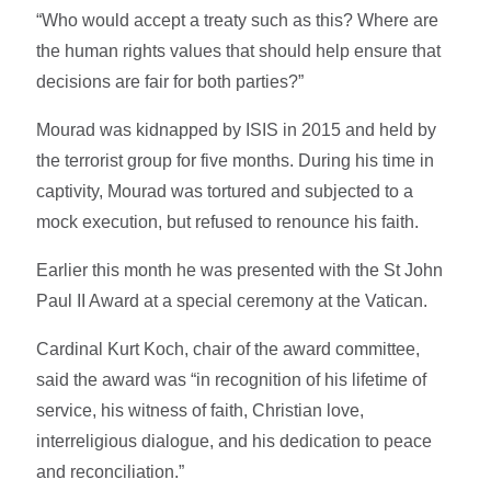
“Who would accept a treaty such as this? Where are
the human rights values that should help ensure that
decisions are fair for both parties?”
Mourad was kidnapped by ISIS in 2015 and held by
the terrorist group for five months. During his time in
captivity, Mourad was tortured and subjected to a
mock execution, but refused to renounce his faith.
Earlier this month he was presented with the St John
Paul II Award at a special ceremony at the Vatican.
Cardinal Kurt Koch, chair of the award committee,
said the award was “in recognition of his lifetime of
service, his witness of faith, Christian love,
interreligious dialogue, and his dedication to peace
and reconciliation.”