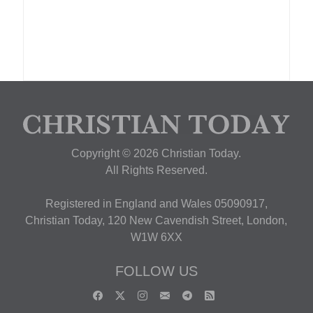
Copyright © 2026 Christian Today.
All Rights Reserved.
Registered in England and Wales 05090917,
Christian Today, 120 New Cavendish Street, London,
W1W 6XX
FOLLOW US