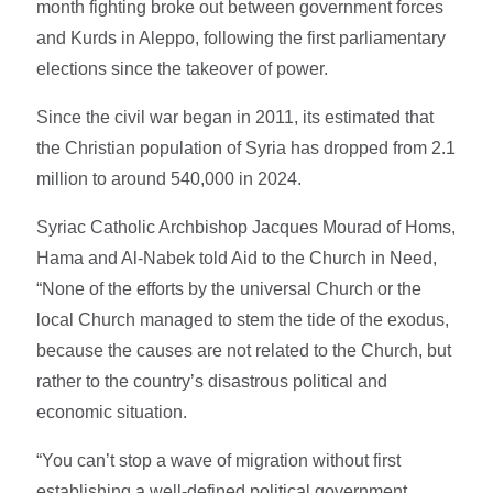
month fighting broke out between government forces
and Kurds in Aleppo, following the first parliamentary
elections since the takeover of power.
Since the civil war began in 2011, its estimated that
the Christian population of Syria has dropped from 2.1
million to around 540,000 in 2024.
Syriac Catholic Archbishop Jacques Mourad of Homs,
Hama and Al-Nabek told Aid to the Church in Need,
“None of the efforts by the universal Church or the
local Church managed to stem the tide of the exodus,
because the causes are not related to the Church, but
rather to the country’s disastrous political and
economic situation.
“You can’t stop a wave of migration without first
establishing a well-defined political government