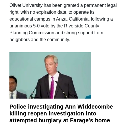
Olivet University has been granted a permanent legal
right, with no expiration date, to operate its
educational campus in Anza, California, following a
unanimous 5-0 vote by the Riverside County
Planning Commission and strong support from
neighbors and the community.
Police investigating Ann Widdecombe
killing reopen investigation into
attempted burglary at Farage's home