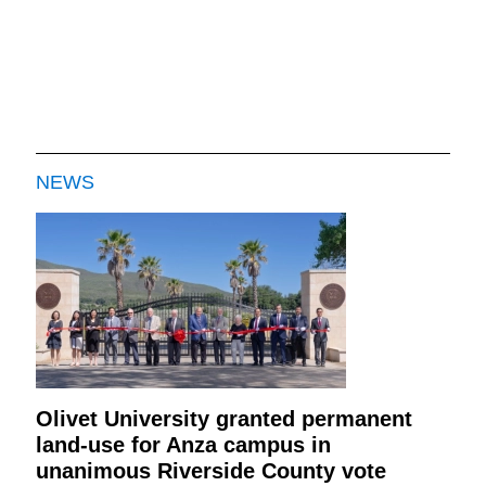
NEWS
Olivet University granted permanent
land-use for Anza campus in
unanimous Riverside County vote