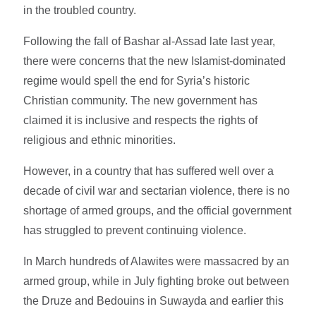
in the troubled country.
Following the fall of Bashar al-Assad late last year,
there were concerns that the new Islamist-dominated
regime would spell the end for Syria’s historic
Christian community. The new government has
claimed it is inclusive and respects the rights of
religious and ethnic minorities.
However, in a country that has suffered well over a
decade of civil war and sectarian violence, there is no
shortage of armed groups, and the official government
has struggled to prevent continuing violence.
In March hundreds of Alawites were massacred by an
armed group, while in July fighting broke out between
the Druze and Bedouins in Suwayda and earlier this