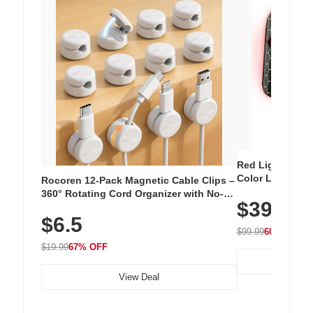
Red Light Thera
Color LED Silic
Rocoren 12-Pack Magnetic Cable Clips –
Cordless Recha
360° Rotating Cord Organizer with No-
$39.99
with 240 LEDs f
Residue Adhesive, Cord Holder for Desk,
$6.5
Nightstand, Wall, Car & Office, White
$99.99
60% OFF
$19.99
67% OFF
View Deal