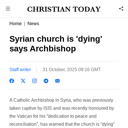
Home
News
Syrian church is 'dying'
says Archbishop
Staff writer
31 October, 2025 09:16 GMT
A Catholic Archbishop in Syria, who was previously
taken captive by ISIS and was recently honoured by
the Vatican for his “dedication to peace and
reconciliation”, has warned that the church is “dying”