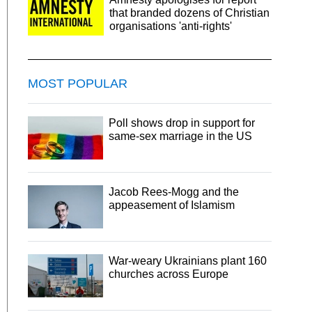
that branded dozens of Christian
organisations 'anti-rights'
MOST POPULAR
Poll shows drop in support for
same-sex marriage in the US
Jacob Rees-Mogg and the
appeasement of Islamism
War-weary Ukrainians plant 160
churches across Europe