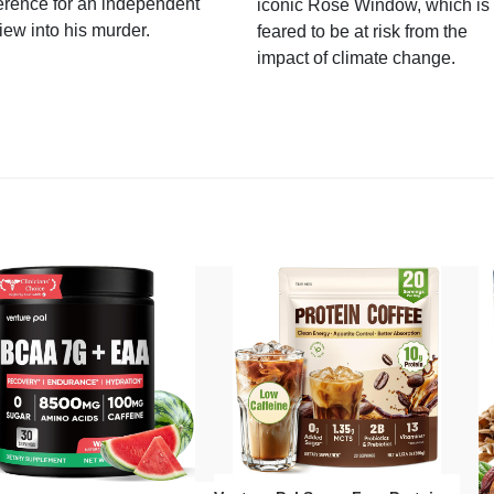
erence for an independent
iconic Rose Window, which is
iew into his murder.
feared to be at risk from the
impact of climate change.