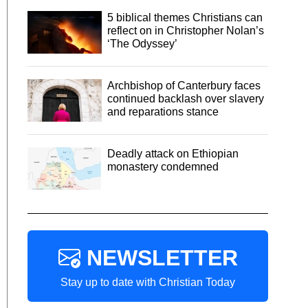
5 biblical themes Christians can
reflect on in Christopher Nolan’s
‘The Odyssey’
Archbishop of Canterbury faces
continued backlash over slavery
and reparations stance
Deadly attack on Ethiopian
monastery condemned
NEWSLETTER
Stay up to date with Christian Today