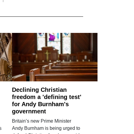
Declining Christian
freedom a 'defining test'
for Andy Burnham's
government
Britain’s new Prime Minister
s
Andy Burnham is being urged to