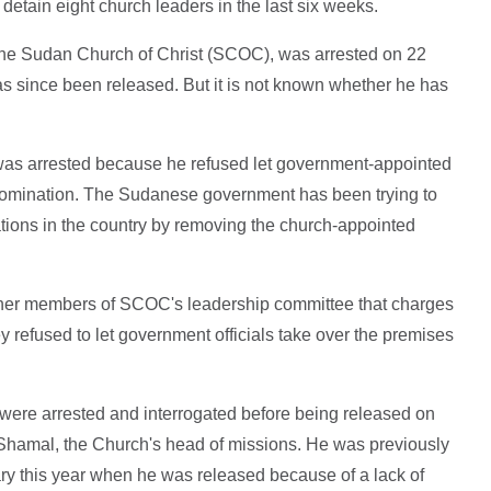
etain eight church leaders in the last six weeks.
 the Sudan Church of Christ (SCOC), was arrested on 22
 since been released. But it is not known whether he has
was arrested because he refused let government-appointed
denomination. The Sudanese government has been trying to
tions in the country by removing the church-appointed
r other members of SCOC's leadership committee that charges
y refused to let government officials take over the premises
were arrested and interrogated before being released on
hamal, the Church's head of missions. He was previously
y this year when he was released because of a lack of