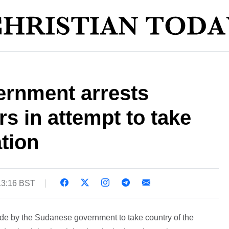
rnment arrests
rs in attempt to take
tion
13:16 BST
de by the Sudanese government to take country of the