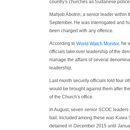
country's churches as Sudanese police d
Mahjob Abotrin, a senior leader within
September. He was interrogated and has
been charged with any offence.
According to
, he 
World Watch Monitor
officials take over leadership of the 
manage the affairs of several denomina
leadership.
Last month security officials told fou
would be brought against them after the
of the Church's office.
In August, seven senior SCOC leaders 
bail. Included among these was Kuwa S
detained in December 2015 until Januar