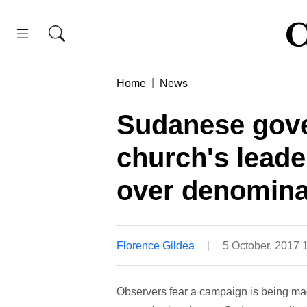
Home
News
Sudanese gove
church's leade
over denomina
Florence Gildea
5 October, 2017 
Observers fear a campaign is being ma