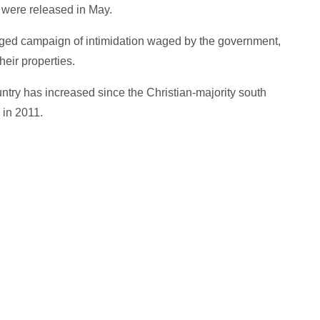
 were released in May.
nged campaign of intimidation waged by the government,
heir properties.
untry has increased since the Christian-majority south
 in 2011.