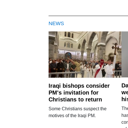
NEWS
Da
Iraqi bishops consider
we
PM's invitation for
hi
Christians to return
Th
Some Christians suspect the
ha
motives of the Iraqi PM.
con