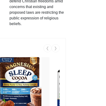
defend Christian freedoms amid
concerns that existing and
proposed laws are restricting the
public expression of religious
beliefs.
❮
❯