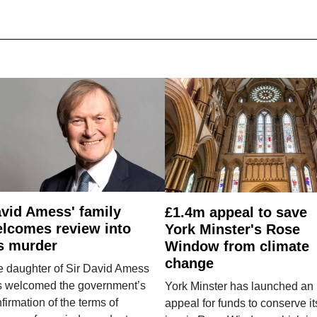
vid Amess' family
£1.4m appeal to save
lcomes review into
York Minster's Rose
s murder
Window from climate
change
e daughter of Sir David Amess
s welcomed the government’s
York Minster has launched an
firmation of the terms of
appeal for funds to conserve it