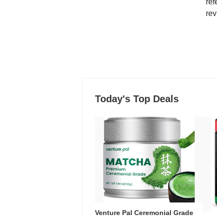
ref
rev
Today's Top Deals
Venture Pal Ceremonial Grade