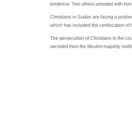
evidence. Two others arrested with him
Christians in Sudan are facing a prolo
which has included the confiscation of t
The persecution of Christians in the co
seceded from the Muslim-majority north