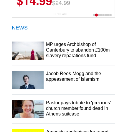
$14.99
$13.29
$24.99
$18.99
CP DEALS
NEWS
MP urges Archbishop of
Canterbury to abandon £100m
slavery reparations fund
Jacob Rees-Mogg and the
appeasement of Islamism
Pastor pays tribute to 'precious'
church member found dead in
Athens suitcase
Amnesty apologises for report