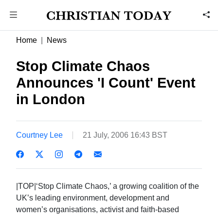
Home
News
Stop Climate Chaos
Announces 'I Count' Event
in London
Courtney Lee
21 July, 2006 16:43 BST
|TOP|‘Stop Climate Chaos,’ a growing coalition of the
UK’s leading environment, development and
women’s organisations, activist and faith-based