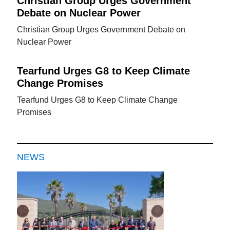
Christian Group Urges Government
Debate on Nuclear Power
Christian Group Urges Government Debate on
Nuclear Power
Tearfund Urges G8 to Keep Climate
Change Promises
Tearfund Urges G8 to Keep Climate Change
Promises
NEWS