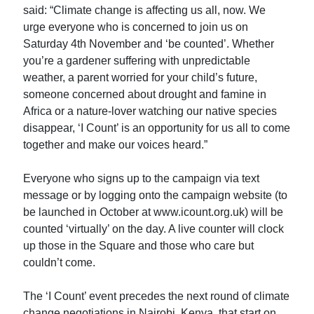
said: “Climate change is affecting us all, now. We
urge everyone who is concerned to join us on
Saturday 4th November and ‘be counted’. Whether
you’re a gardener suffering with unpredictable
weather, a parent worried for your child’s future,
someone concerned about drought and famine in
Africa or a nature-lover watching our native species
disappear, ‘I Count’ is an opportunity for us all to come
together and make our voices heard.”
Everyone who signs up to the campaign via text
message or by logging onto the campaign website (to
be launched in October at www.icount.org.uk) will be
counted ‘virtually’ on the day. A live counter will clock
up those in the Square and those who care but
couldn’t come.
The ‘I Count’ event precedes the next round of climate
change negotiations in Nairobi, Kenya, that start on