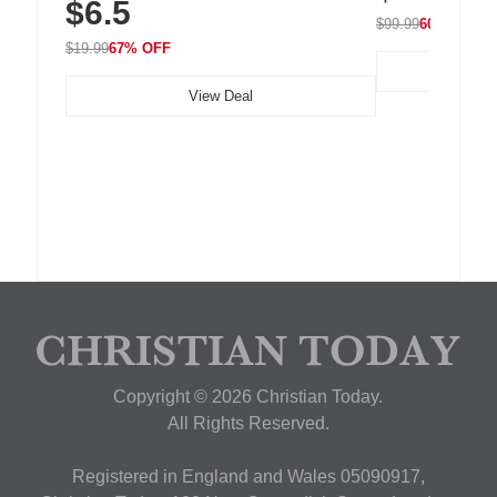
$6.5
Nightstand, Wall, Car & Office, White
$99.99
60% OFF
$19.99
67% OFF
View Deal
Copyright © 2026 Christian Today.
All Rights Reserved.
Registered in England and Wales 05090917,