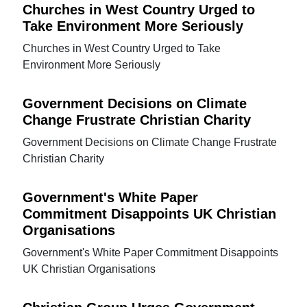
Churches in West Country Urged to
Take Environment More Seriously
Churches in West Country Urged to Take
Environment More Seriously
Government Decisions on Climate
Change Frustrate Christian Charity
Government Decisions on Climate Change Frustrate
Christian Charity
Government's White Paper
Commitment Disappoints UK Christian
Organisations
Government's White Paper Commitment Disappoints
UK Christian Organisations