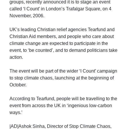
groups, recently announced it is to stage an event
called ‘I Count’ in London’s Trafalgar Square, on 4
November, 2006.
UK’s leading Christian relief agencies Tearfund and
Christian Aid members, and people who care about
climate change are expected to participate in the
event, to ‘be counted’, and to demand politicians take
action.
The event will be part of the wider ‘I Count’ campaign
to stop climate chaos, launching at the beginning of
October.
According to Tearfund, people will be travelling to the
event from across the UK in ‘ingenious low-carbon
ways.’
|AD|Ashok Sinha, Director of Stop Climate Chaos,