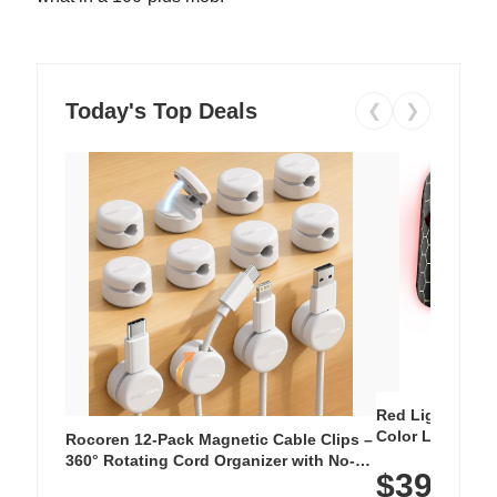
Today's Top Deals
❮
❯
Red Light Thera
Color LED Silic
Rocoren 12-Pack Magnetic Cable Clips –
Cordless Recha
360° Rotating Cord Organizer with No-
$39.99
with 240 LEDs f
Residue Adhesive, Cord Holder for Desk,