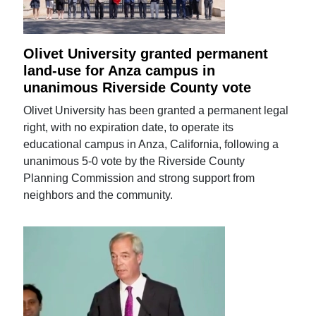
Olivet University granted permanent
land-use for Anza campus in
unanimous Riverside County vote
Olivet University has been granted a permanent legal
right, with no expiration date, to operate its
educational campus in Anza, California, following a
unanimous 5-0 vote by the Riverside County
Planning Commission and strong support from
neighbors and the community.