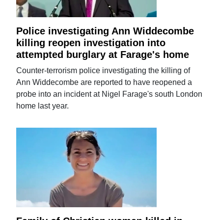
Police investigating Ann Widdecombe
killing reopen investigation into
attempted burglary at Farage's home
Counter-terrorism police investigating the killing of
Ann Widdecombe are reported to have reopened a
probe into an incident at Nigel Farage's south London
home last year.