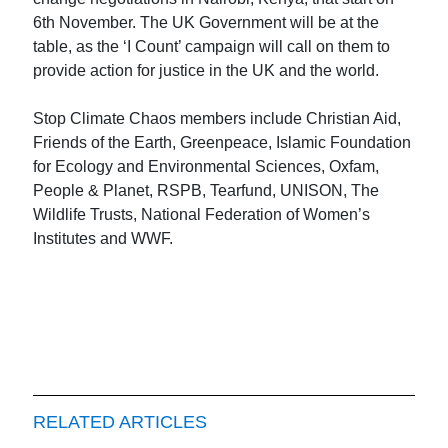
6th November. The UK Government will be at the
table, as the ‘I Count’ campaign will call on them to
provide action for justice in the UK and the world.
Stop Climate Chaos members include Christian Aid,
Friends of the Earth, Greenpeace, Islamic Foundation
for Ecology and Environmental Sciences, Oxfam,
People & Planet, RSPB, Tearfund, UNISON, The
Wildlife Trusts, National Federation of Women’s
Institutes and WWF.
RELATED ARTICLES