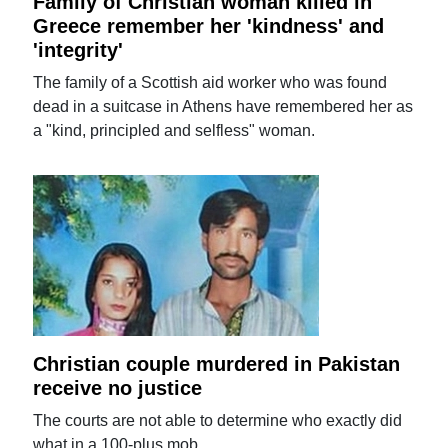
Family of Christian woman killed in
Greece remember her 'kindness' and
'integrity'
The family of a Scottish aid worker who was found
dead in a suitcase in Athens have remembered her as
a "kind, principled and selfless" woman.
Christian couple murdered in Pakistan
receive no justice
The courts are not able to determine who exactly did
what in a 100-plus mob.