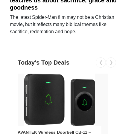
teaches us about sacrifice, grace and
goodness
The latest Spider-Man film may not be a Christian
movie, but it reflects many biblical themes like
sacrifice, redemption and hope.
Today's Top Deals
❮
❯
AVANTEK Wireless Doorbell CB-11 –