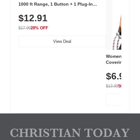
1000 ft Range, 1 Button + 1 Plug-In
Receiver, 115 dB Volume, LED Flash, 52
$12.91
Chimes, Waterproof, 3-Year Battery
$17.99
28% OFF
View Deal
Women's Workou
Covering Length
Tops, Lightweig
$6.99
Athletic, Hikin
Wear
$13.99
50% OFF