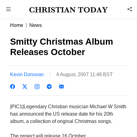
Home
News
Smitty Christmas Album
Releases October
Kevin Donovan
4 August, 2007 11:48 BST
|PIC1|Legendary Christian musician Michael W Smith
has announced the US release date for his 20th
album, a collection of original Christmas songs.
The project will release 16 October.