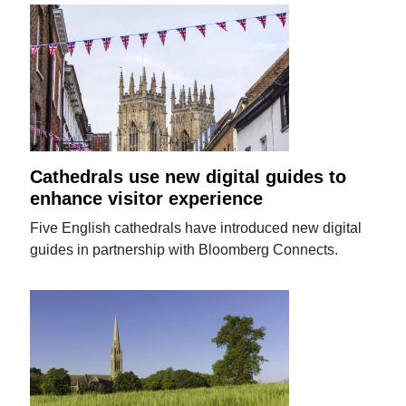
Cathedrals use new digital guides to
enhance visitor experience
Five English cathedrals have introduced new digital
guides in partnership with Bloomberg Connects.