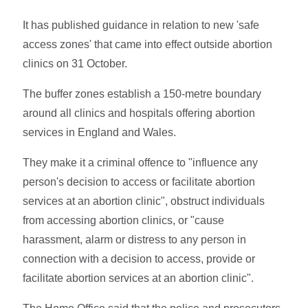
It has published guidance in relation to new 'safe
access zones' that came into effect outside abortion
clinics on 31 October.
The buffer zones establish a 150-metre boundary
around all clinics and hospitals offering abortion
services in England and Wales.
They make it a criminal offence to "influence any
person's decision to access or facilitate abortion
services at an abortion clinic", obstruct individuals
from accessing abortion clinics, or "cause
harassment, alarm or distress to any person in
connection with a decision to access, provide or
facilitate abortion services at an abortion clinic".