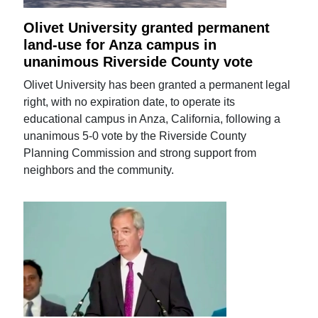
Olivet University granted permanent
land-use for Anza campus in
unanimous Riverside County vote
Olivet University has been granted a permanent legal
right, with no expiration date, to operate its
educational campus in Anza, California, following a
unanimous 5-0 vote by the Riverside County
Planning Commission and strong support from
neighbors and the community.