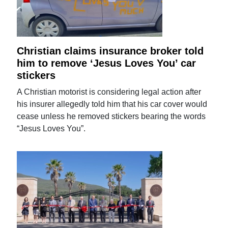
Christian claims insurance broker told
him to remove ‘Jesus Loves You’ car
stickers
A Christian motorist is considering legal action after
his insurer allegedly told him that his car cover would
cease unless he removed stickers bearing the words
“Jesus Loves You”.