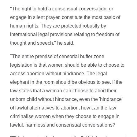
"The right to hold a consensual conversation, or
engage in silent prayer, constitute the most basic of
human rights. They are protected robustly by
international legal provisions relating to freedom of
thought and speech," he said.
"The entire premise of censorial buffer zone
legislation is that women should be able to choose to
access abortion without hindrance. The legal
elephant in the room should be obvious to see. If the
law states that a woman can choose to abort their
unborn child without hindrance, even the 'hindrance'
of lawful alternatives to abortion, how can the law
criminalise women when they choose to engage in
lawful, harmless and consensual conversations?