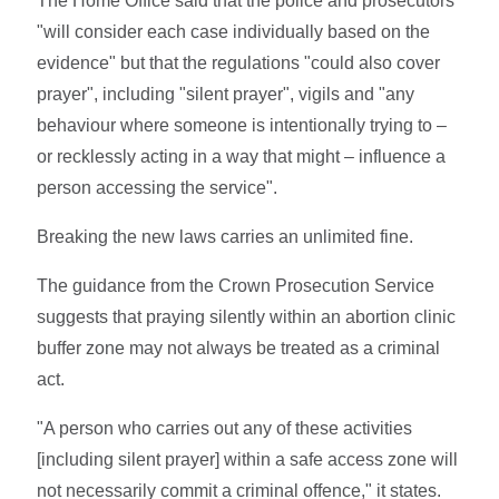
The Home Office said that the police and prosecutors
"will consider each case individually based on the
evidence" but that the regulations "could also cover
prayer", including "silent prayer", vigils and "any
behaviour where someone is intentionally trying to –
or recklessly acting in a way that might – influence a
person accessing the service".
Breaking the new laws carries an unlimited fine.
The guidance from the Crown Prosecution Service
suggests that praying silently within an abortion clinic
buffer zone may not always be treated as a criminal
act.
"A person who carries out any of these activities
[including silent prayer] within a safe access zone will
not necessarily commit a criminal offence," it states.