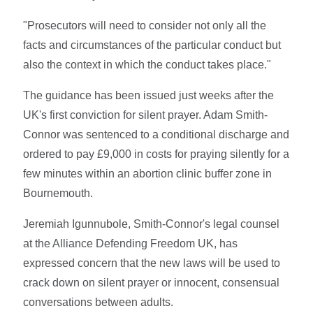
"Prosecutors will need to consider not only all the
facts and circumstances of the particular conduct but
also the context in which the conduct takes place."
The guidance has been issued just weeks after the
UK's first conviction for silent prayer. Adam Smith-
Connor was sentenced to a conditional discharge and
ordered to pay £9,000 in costs for praying silently for a
few minutes within an abortion clinic buffer zone in
Bournemouth.
Jeremiah Igunnubole, Smith-Connor's legal counsel
at the Alliance Defending Freedom UK, has
expressed concern that the new laws will be used to
crack down on silent prayer or innocent, consensual
conversations between adults.