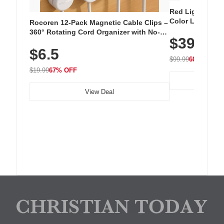
Red Light Thera
Color LED Silic
Rocoren 12-Pack Magnetic Cable Clips –
Cordless Recha
360° Rotating Cord Organizer with No-
$39.99
with 240 LEDs f
Residue Adhesive, Cord Holder for Desk,
$6.5
Nightstand, Wall, Car & Office, White
$99.99
60% OFF
$19.99
67% OFF
View Deal