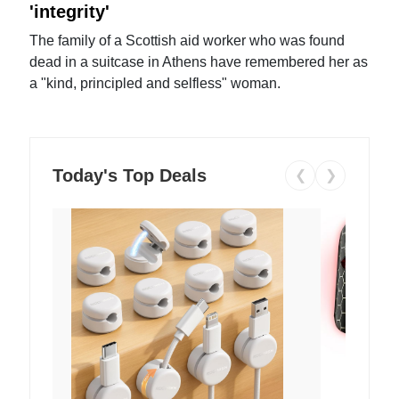
'integrity'
The family of a Scottish aid worker who was found
dead in a suitcase in Athens have remembered her as
a "kind, principled and selfless" woman.
Today's Top Deals
❮
❯