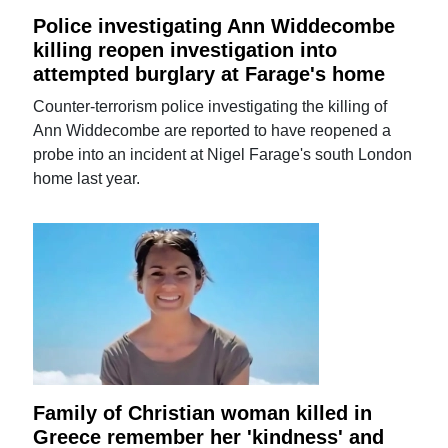
Police investigating Ann Widdecombe
killing reopen investigation into
attempted burglary at Farage's home
Counter-terrorism police investigating the killing of
Ann Widdecombe are reported to have reopened a
probe into an incident at Nigel Farage's south London
home last year.
Family of Christian woman killed in
Greece remember her 'kindness' and