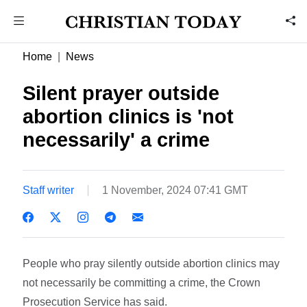
Home
News
Silent prayer outside
abortion clinics is 'not
necessarily' a crime
Staff writer
1 November, 2024 07:41 GMT
People who pray silently outside abortion clinics may
not necessarily be committing a crime, the Crown
Prosecution Service has said.