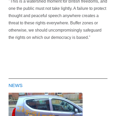
"This is a watershed moment for British freedoms, and
one the public must not take lightly. A failure to protect
thought and peaceful speech anywhere creates a
threat to these rights everywhere. Buffer zones or
otherwise, we should uncompromisingly safeguard
the rights on which our democracy is based."
NEWS