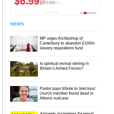
$22.49
$44.99
CP DEALS
NEWS
MP urges Archbishop of
Canterbury to abandon £100m
slavery reparations fund
Is spiritual revival stirring in
Britain’s Armed Forces?
Pastor pays tribute to 'precious'
church member found dead in
Athens suitcase
Amnesty apologises for report