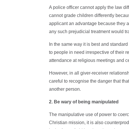
A police officer cannot apply the law di
cannot grade children differently becaus
applicant an advantage because they ar
any such prejudicial treatment would tr
In the same way it is best and standard
to people in need irrespective of their re
attendance at religious meetings and ce
However, in all giver-receiver relation
careful to recognise the danger that tha
another person.
2. Be wary of being manipulated
The manipulative use of power to coerce
Christian mission, it is also counterprod