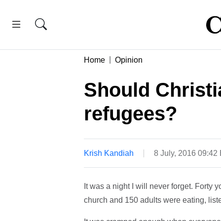
Home
Opinion
Should Christ
refugees?
Krish Kandiah
8 July, 2016 09:42
It was a night I will never forget. Forty
church and 150 adults were eating, liste