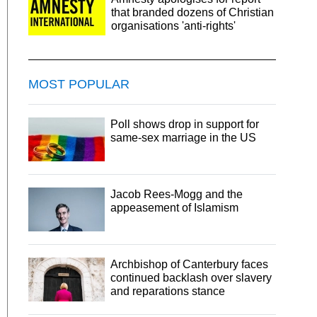
that branded dozens of Christian
organisations 'anti-rights'
MOST POPULAR
Poll shows drop in support for
same-sex marriage in the US
Jacob Rees-Mogg and the
appeasement of Islamism
Archbishop of Canterbury faces
continued backlash over slavery
and reparations stance