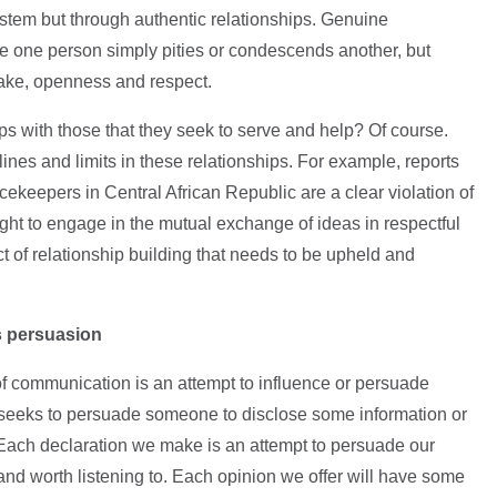
ystem but through authentic relationships. Genuine
ere one person simply pities or condescends another, but
take, openness and respect.
s with those that they seek to serve and help? Of course.
ines and limits in these relationships. For example, reports
keepers in Central African Republic are a clear violation of
right to engage in the mutual exchange of ideas in respectful
t of relationship building that needs to be upheld and
s persuasion
of communication is an attempt to influence or persuade
seeks to persuade someone to disclose some information or
 Each declaration we make is an attempt to persuade our
 and worth listening to. Each opinion we offer will have some