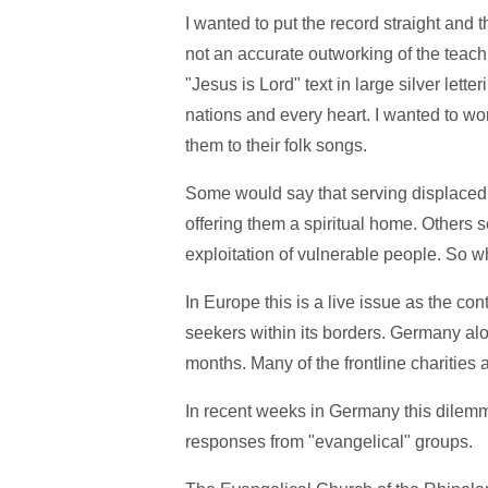
I wanted to put the record straight and
not an accurate outworking of the teach
"Jesus is Lord" text in large silver letter
nations and every heart. I wanted to w
them to their folk songs.
Some would say that serving displaced
offering them a spiritual home. Others 
exploitation of vulnerable people. So wh
In Europe this is a live issue as the c
seekers within its borders. Germany al
months. Many of the frontline charities a
In recent weeks in Germany this dilemm
responses from "evangelical" groups.