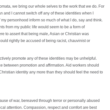
mata, we bring our whole selves to the work that we do. For
 and I cannot switch off any of these identities when I
 my personhood inform so much of what I do, say and think.
ts from my public life would seem to be a form of
ere to assert that being male, Asian or Christian was
could rightly be accused of being racist, chauvinist or
ctively promote any of these identities may be unhelpful.
nce between promotion and affirmation. Aid workers should
 Christian identity any more than they should feel the need to
e of war, bereaved through terror or personally abused
cal attention. Compassion, respect and comfort are best