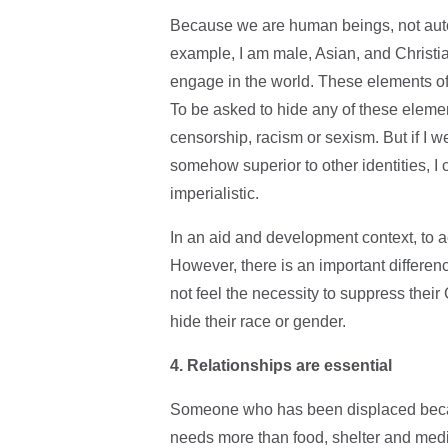
Because we are human beings, not auto
example, I am male, Asian, and Christian
engage in the world. These elements of
To be asked to hide any of these elemen
censorship, racism or sexism. But if I w
somehow superior to other identities, I 
imperialistic.
In an aid and development context, to a
However, there is an important differe
not feel the necessity to suppress their
hide their race or gender.
4. Relationships are essential
Someone who has been displaced becaus
needs more than food, shelter and medi