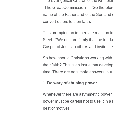
The Evangelical Church of the Rhinelan
"The Great Commission — 'Go therefore 
name of the Father and of the Son and o
convert others to their faith."
This prompted an immediate reaction f
Steeb: "We declare firmly that the fund
Gospel of Jesus to others and invite the
So how should Christians working with 
their faith? This is an issue that develo
time. There are no simple answers, but 
1. Be wary of abusing power
Whenever there are asymmetric power re
power must be careful not to use it in a 
best of motives.