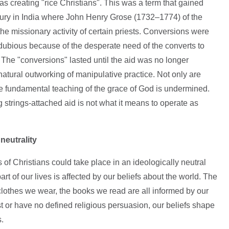
as creating "rice Christians". This was a term that gained
ntury in India where John Henry Grose (1732–1774) of the
the missionary activity of certain priests. Conversions were
dubious because of the desperate need of the converts to
. The "conversions" lasted until the aid was no longer
atural outworking of manipulative practice. Not only are
 fundamental teaching of the grace of God is undermined.
ng strings-attached aid is not what it means to operate as
neutrality
s of Christians could take place in an ideologically neutral
art of our lives is affected by our beliefs about the world. The
clothes we wear, the books we read are all informed by our
t or have no defined religious persuasion, our beliefs shape
.