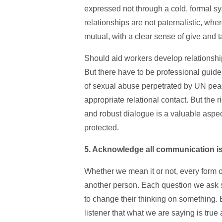
expressed not through a cold, formal s
relationships are not paternalistic, wh
mutual, with a clear sense of give and 
Should aid workers develop relationship
But there have to be professional guidel
of sexual abuse perpetrated by UN peace
appropriate relational contact. But the 
and robust dialogue is a valuable aspec
protected.
5. Acknowledge all communication i
Whether we mean it or not, every form 
another person. Each question we ask 
to change their thinking on something.
listener that what we are saying is true