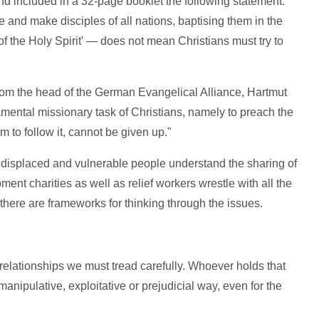
d included in a 32-page booklet the following statement:
and make disciples of all nations, baptising them in the
f the Holy Spirit' — does not mean Christians must try to
rom the head of the German Evangelical Alliance, Hartmut
amental missionary task of Christians, namely to preach the
m to follow it, cannot be given up."
displaced and vulnerable people understand the sharing of
pment charities as well as relief workers wrestle with all the
there are frameworks for thinking through the issues.
lationships we must tread carefully. Whoever holds that
manipulative, exploitative or prejudicial way, even for the