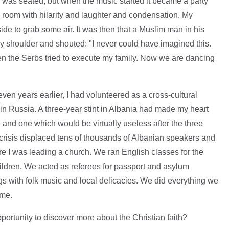
as seated, but when the music started it became a party
he room with hilarity and laughter and condensation. My
ide to grab some air. It was then that a Muslim man in his
y shoulder and shouted: "I never could have imagined this.
en the Serbs tried to execute my family. Now we are dancing
even years earlier, I had volunteered as a cross-cultural
n Russia. A three-year stint in Albania had made my heart
 – and one which would be virtually useless after the three
risis displaced tens of thousands of Albanian speakers and
 I was leading a church. We ran English classes for the
ldren. We acted as referees for passport and asylum
gs with folk music and local delicacies. We did everything we
ome.
 opportunity to discover more about the Christian faith?