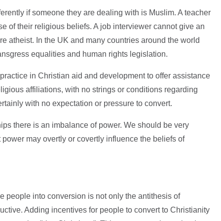
fferently if someone they are dealing with is Muslim. A teacher
e of their religious beliefs. A job interviewer cannot give an
e atheist. In the UK and many countries around the world
ansgress equalities and human rights legislation.
 practice in Christian aid and development to offer assistance
ligious affiliations, with no strings or conditions regarding
rtainly with no expectation or pressure to convert.
ships there is an imbalance of power. We should be very
t power may overtly or covertly influence the beliefs of
 people into conversion is not only the antithesis of
uctive. Adding incentives for people to convert to Christianity