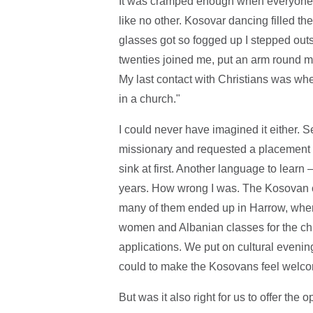
It was cramped enough when everyone w
like no other. Kosovar dancing filled t
glasses got so fogged up I stepped outs
twenties joined me, put an arm round m
My last contact with Christians was wh
in a church."
I could never have imagined it either. S
missionary and requested a placement i
sink at first. Another language to learn
years. How wrong I was. The Kosovan c
many of them ended up in Harrow, where
women and Albanian classes for the chi
applications. We put on cultural evenin
could to make the Kosovans feel welc
But was it also right for us to offer the