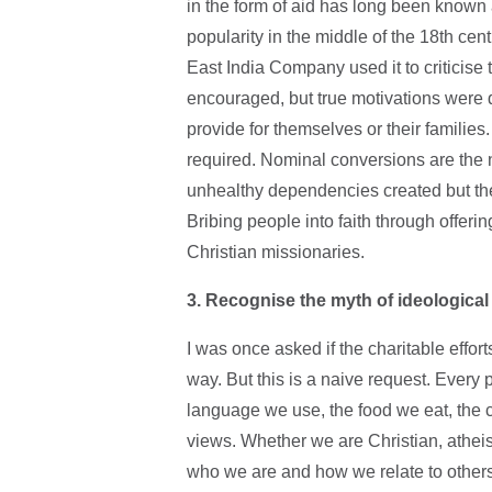
in the form of aid has long been known 
popularity in the middle of the 18th ce
East India Company used it to criticise 
encouraged, but true motivations were 
provide for themselves or their families
required. Nominal conversions are the n
unhealthy dependencies created but the
Bribing people into faith through offeri
Christian missionaries.
3. Recognise the myth of ideological 
I was once asked if the charitable effort
way. But this is a naive request. Every p
language we use, the food we eat, the 
views. Whether we are Christian, atheis
who we are and how we relate to others