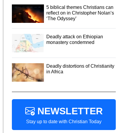
5 biblical themes Christians can
reflect on in Christopher Nolan’s
‘The Odyssey’
Deadly attack on Ethiopian
monastery condemned
Deadly distortions of Christianity
in Africa
NEWSLETTER
Stay up to date with Christian Today