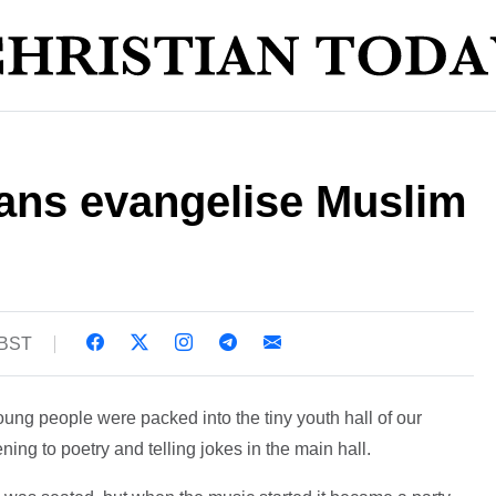
ians evangelise Muslim
 BST
 young people were packed into the tiny youth hall of our
ning to poetry and telling jokes in the main hall.