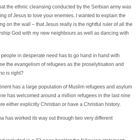
 that the ethnic cleansing conducted by the Serbian army was
ing of Jesus to love your enemies. I wanted to explain the
ing on the wall – that Jesus really is the rightful ruler of all the
orship God with my new neighbours as well as dancing with
 people in desperate need has to go hand in hand with
see the evangelism of refugees as the proselytisation and
o is right?
ontinent has a large population of Muslim refugees and asylum
one has welcomed around a million refugees in the last nine
re either explicitly Christian or have a Christian history.
a has worked its way out through two very different