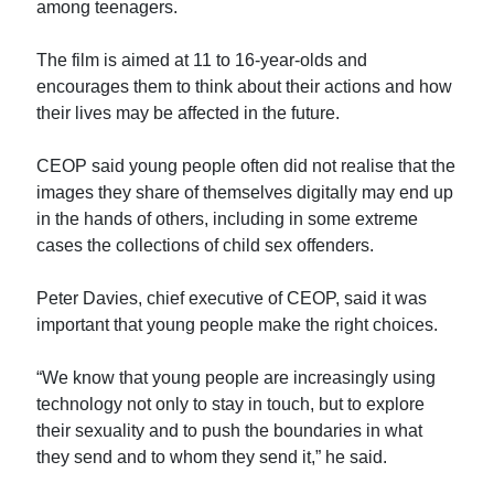
among teenagers.
The film is aimed at 11 to 16-year-olds and
encourages them to think about their actions and how
their lives may be affected in the future.
CEOP said young people often did not realise that the
images they share of themselves digitally may end up
in the hands of others, including in some extreme
cases the collections of child sex offenders.
Peter Davies, chief executive of CEOP, said it was
important that young people make the right choices.
“We know that young people are increasingly using
technology not only to stay in touch, but to explore
their sexuality and to push the boundaries in what
they send and to whom they send it,” he said.