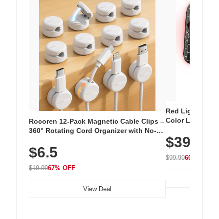
Red Light Thera
Color LED Silic
Rocoren 12-Pack Magnetic Cable Clips –
Cordless Recha
360° Rotating Cord Organizer with No-
$39.99
with 240 LEDs f
Residue Adhesive, Cord Holder for Desk,
$6.5
Nightstand, Wall, Car & Office, White
$99.99
60% OFF
$19.99
67% OFF
View Deal