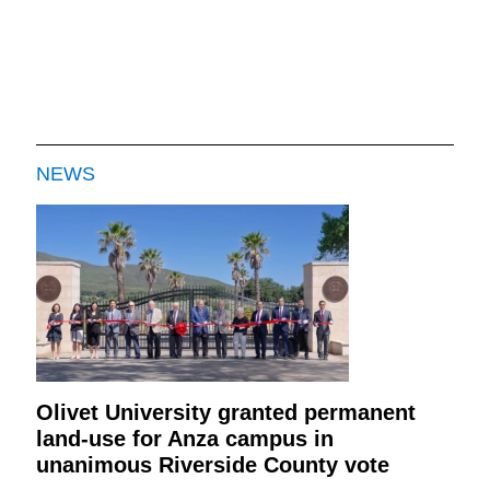
NEWS
Olivet University granted permanent
land-use for Anza campus in
unanimous Riverside County vote