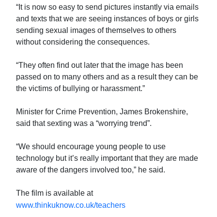
“It is now so easy to send pictures instantly via emails
and texts that we are seeing instances of boys or girls
sending sexual images of themselves to others
without considering the consequences.
“They often find out later that the image has been
passed on to many others and as a result they can be
the victims of bullying or harassment.”
Minister for Crime Prevention, James Brokenshire,
said that sexting was a “worrying trend”.
“We should encourage young people to use
technology but it’s really important that they are made
aware of the dangers involved too,” he said.
The film is available at
www.thinkuknow.co.uk/teachers