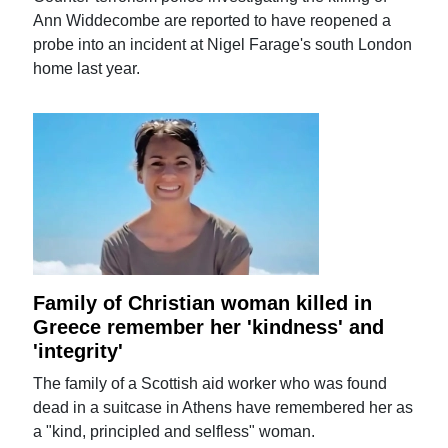
Ann Widdecombe are reported to have reopened a
probe into an incident at Nigel Farage's south London
home last year.
Family of Christian woman killed in
Greece remember her 'kindness' and
'integrity'
The family of a Scottish aid worker who was found
dead in a suitcase in Athens have remembered her as
a "kind, principled and selfless" woman.