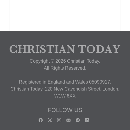
Copyright © 2026 Christian Today.
All Rights Reserved.
Registered in England and Wales 05090917,
Christian Today, 120 New Cavendish Street, London,
W1W 6XX
FOLLOW US