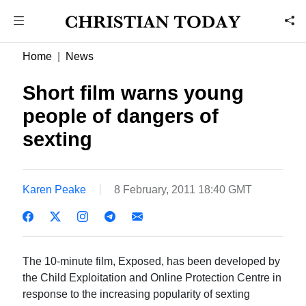
Home
News
Short film warns young
people of dangers of
sexting
Karen Peake
8 February, 2011 18:40 GMT
The 10-minute film, Exposed, has been developed by
the Child Exploitation and Online Protection Centre in
response to the increasing popularity of sexting