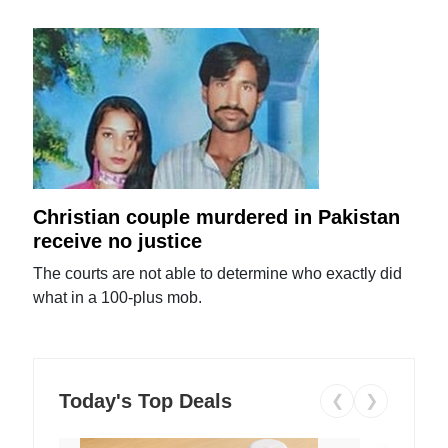
Christian couple murdered in Pakistan
receive no justice
The courts are not able to determine who exactly did
what in a 100-plus mob.
Today's Top Deals
❮
❯