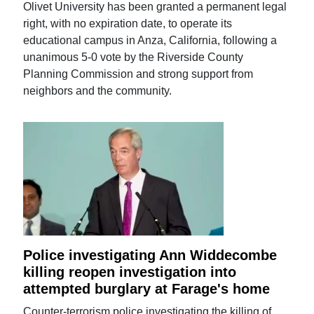
Olivet University has been granted a permanent legal
right, with no expiration date, to operate its
educational campus in Anza, California, following a
unanimous 5-0 vote by the Riverside County
Planning Commission and strong support from
neighbors and the community.
Police investigating Ann Widdecombe
killing reopen investigation into
attempted burglary at Farage's home
Counter-terrorism police investigating the killing of