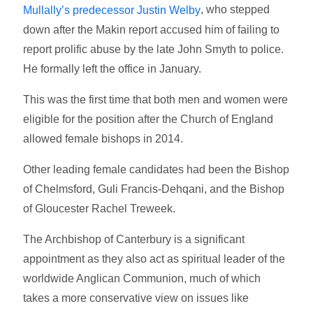
, who stepped
Mullally’s predecessor Justin Welby
down after the Makin report accused him of failing to
report prolific abuse by the late John Smyth to police.
He formally left the office in January.
This was the first time that both men and women were
eligible for the position after the Church of England
allowed female bishops in 2014.
Other leading female candidates had been the Bishop
of Chelmsford, Guli Francis-Dehqani, and the Bishop
of Gloucester Rachel Treweek.
The Archbishop of Canterbury is a significant
appointment as they also act as spiritual leader of the
worldwide Anglican Communion, much of which
takes a more conservative view on issues like