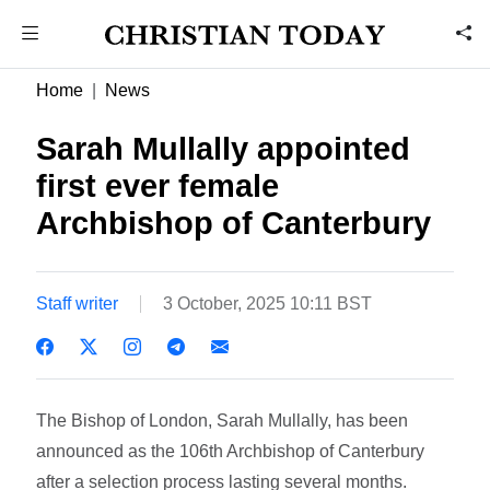
Home
News
Sarah Mullally appointed
first ever female
Archbishop of Canterbury
Staff writer
3 October, 2025 10:11 BST
The Bishop of London, Sarah Mullally, has been
announced as the 106th Archbishop of Canterbury
after a selection process lasting several months.