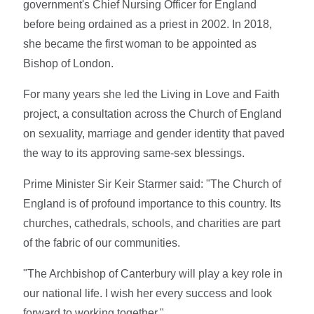
government's Chief Nursing Officer for England
before being ordained as a priest in 2002. In 2018,
she became the first woman to be appointed as
Bishop of London.
For many years she led the Living in Love and Faith
project, a consultation across the Church of England
on sexuality, marriage and gender identity that paved
the way to its approving same-sex blessings.
Prime Minister Sir Keir Starmer said: "The Church of
England is of profound importance to this country. Its
churches, cathedrals, schools, and charities are part
of the fabric of our communities.
"The Archbishop of Canterbury will play a key role in
our national life. I wish her every success and look
forward to working together."