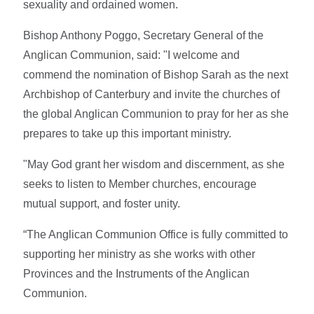
sexuality and ordained women.
Bishop Anthony Poggo, Secretary General of the
Anglican Communion, said: "I welcome and
commend the nomination of Bishop Sarah as the next
Archbishop of Canterbury and invite the churches of
the global Anglican Communion to pray for her as she
prepares to take up this important ministry.
"May God grant her wisdom and discernment, as she
seeks to listen to Member churches, encourage
mutual support, and foster unity.
“The Anglican Communion Office is fully committed to
supporting her ministry as she works with other
Provinces and the Instruments of the Anglican
Communion.