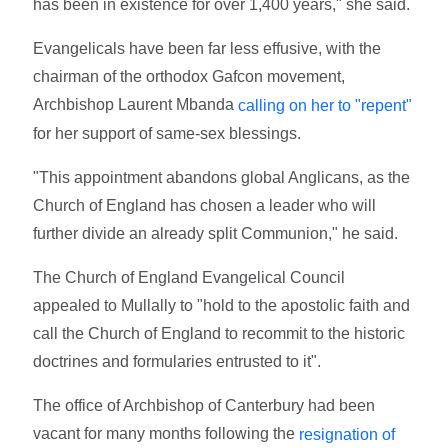
has been in existence for over 1,400 years," she said.
Evangelicals have been far less effusive, with the
chairman of the orthodox Gafcon movement,
Archbishop Laurent Mbanda
calling on her to "repent"
for her support of same-sex blessings.
"This appointment abandons global Anglicans, as the
Church of England has chosen a leader who will
further divide an already split Communion," he said.
The Church of England Evangelical Council
appealed to Mullally to "hold to the apostolic faith and
call the Church of England to recommit to the historic
doctrines and formularies entrusted to it".
The office of Archbishop of Canterbury had been
vacant for many months following the
resignation of