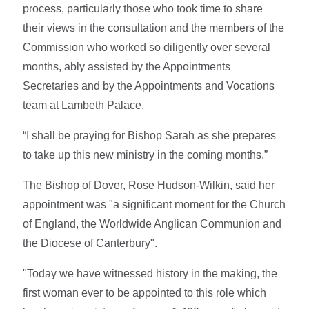
process, particularly those who took time to share
their views in the consultation and the members of the
Commission who worked so diligently over several
months, ably assisted by the Appointments
Secretaries and by the Appointments and Vocations
team at Lambeth Palace.
“I shall be praying for Bishop Sarah as she prepares
to take up this new ministry in the coming months.”
The Bishop of Dover, Rose Hudson-Wilkin, said her
appointment was "a significant moment for the Church
of England, the Worldwide Anglican Communion and
the Diocese of Canterbury".
"Today we have witnessed history in the making, the
first woman ever to be appointed to this role which