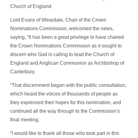
Church of England.
Lord Evans of Weardale, Chair of the Crown
Nominations Commission, welcomed the news,
saying, “It has been a great privilege to have chaired
the Crown Nominations Commission as it sought to
discern who God is calling to lead the Church of
England and Anglican Communion as Archbishop of
Canterbury.
“That discernment began with the public consultation,
which heard the voices of thousands of people as
they expressed their hopes for this nomination, and
continued all the way through to the Commission’s
final meeting.
“I would like to thank all those who took part in this