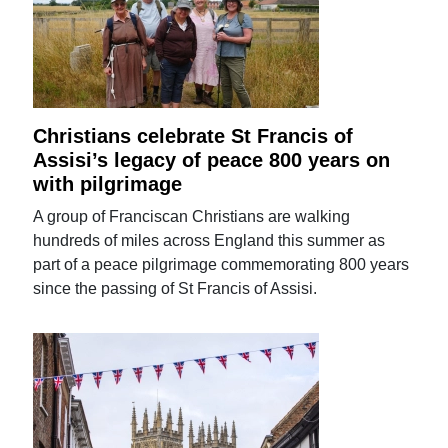
Christians celebrate St Francis of
Assisi’s legacy of peace 800 years on
with pilgrimage
A group of Franciscan Christians are walking
hundreds of miles across England this summer as
part of a peace pilgrimage commemorating 800 years
since the passing of St Francis of Assisi.