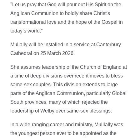
"Let us pray that God will pour out His Spirit on the
Anglican Communion to boldly share Christ's
transformational love and the hope of the Gospel in
today’s world.”
Mullally will be installed in a service at Canterbury
Cathedral on 25 March 2026.
She assumes leadership of the Church of England at
a time of deep divisions over recent moves to bless
same-sex couples. This division extends to large
parts of the Anglican Communion, particularly Global
South provinces, many of which rejected the
leadership of Welby over same-sex blessings.
In a wide-ranging career and ministry, Mulllally was
the youngest person ever to be appointed as the