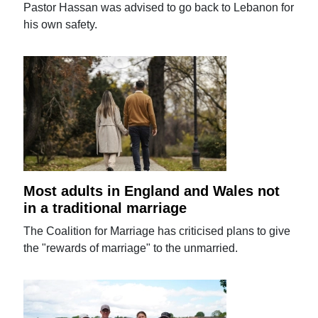
Pastor Hassan was advised to go back to Lebanon for
his own safety.
Most adults in England and Wales not
in a traditional marriage
The Coalition for Marriage has criticised plans to give
the "rewards of marriage" to the unmarried.