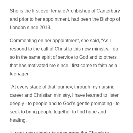
She is the first ever female Archbishop of Canterbury
and prior to her appointment, had been the Bishop of
London since 2018.
Commenting on her appointment, she said, “As I
respond to the call of Christ to this new ministry, I do
so in the same spirit of service to God and to others
that has motivated me since I first came to faith as a
teenager.
“At every stage of that journey, through my nursing
career and Christian ministry, I have learned to listen
deeply - to people and to God’s gentle prompting - to
seek to bring people together to find hope and
healing.