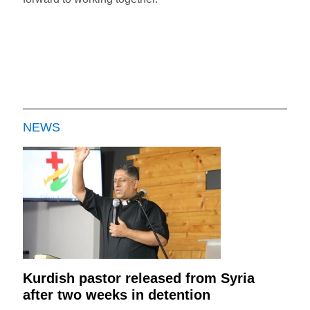
NEWS
Kurdish pastor released from Syria
after two weeks in detention