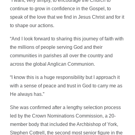
“I want, very simply, to encourage the Church to
continue to grow in confidence in the Gospel, to
speak of the love that we find in Jesus Christ and for it
to shape our actions.
“And I look forward to sharing this journey of faith with
the millions of people serving God and their
communities in parishes all over the country and
across the global Anglican Communion.
“I know this is a huge responsibility but I approach it
with a sense of peace and trust in God to carry me as
He always has.”
She was confirmed after a lengthy selection process
led by the Crown Nominations Commission, a 20-
member body that included the Archbishop of York,
Stephen Cottrell, the second most senior figure in the