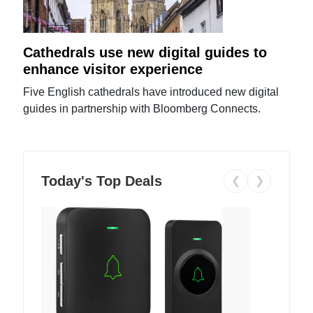
Cathedrals use new digital guides to
enhance visitor experience
Five English cathedrals have introduced new digital
guides in partnership with Bloomberg Connects.
Today's Top Deals
❮
❯