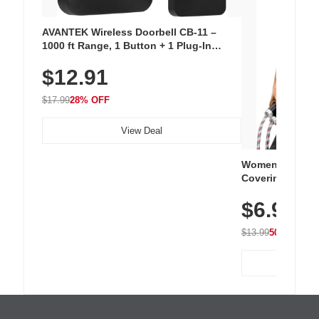
AVANTEK Wireless Doorbell CB-11 –
1000 ft Range, 1 Button + 1 Plug-In
Receiver, 115 dB Volume, LED Flash, 52
$12.91
Chimes, Waterproof, 3-Year Battery
$17.99
28% OFF
View Deal
Women's Workou
Covering Length
Tops, Lightweig
$6.99
Athletic, Hikin
Wear
$13.99
50% OFF