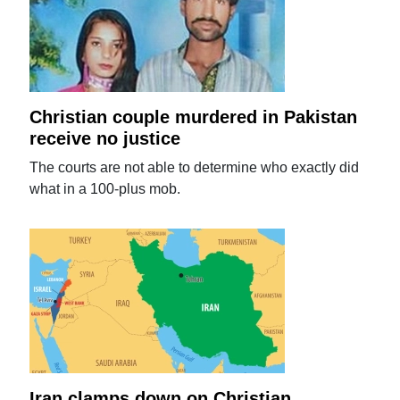
Christian couple murdered in Pakistan
receive no justice
The courts are not able to determine who exactly did
what in a 100-plus mob.
Iran clamps down on Christian