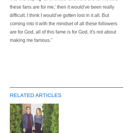
these fans are for me,' then it would've been really
difficult. I think I would've gotten lost in it all. But
coming into it with the mindset of all these followers
are for God, all of this fame is for God, it's not about
making me famous."
RELATED ARTICLES