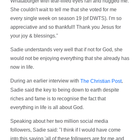
Whataburger with tear-filled eyes ran and hugged me.
She couldn't wait to tell me that she voted for me
every single week on season 19 (of DWTS). I'm so
appreciative and so thankful!! Thank you Jesus for
your joy & blessings."
Sadie understands very well that if not for God, she
would not be enjoying everything that she already has
now in life.
During an earlier interview with
,
The Christian Post
Sadie said the key to being down to earth despite
riches and fame is to recognise the fact that
everything in life is all about God.
Speaking about her two million social media
followers, Sadie said: "I think if I would have come
into this saying 'all of these followers are for me and