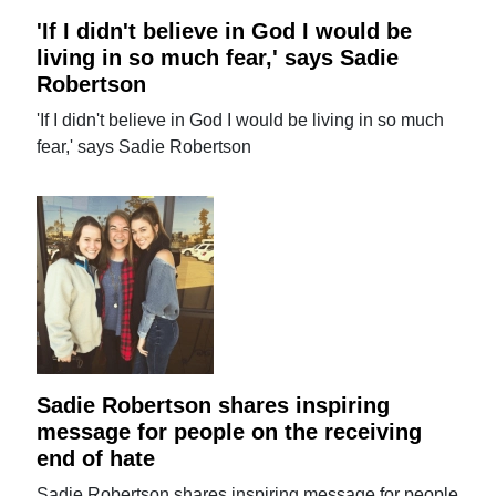
'If I didn't believe in God I would be
living in so much fear,' says Sadie
Robertson
'If I didn't believe in God I would be living in so much
fear,' says Sadie Robertson
Sadie Robertson shares inspiring
message for people on the receiving
end of hate
Sadie Robertson shares inspiring message for people