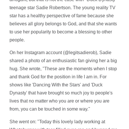
teenage star Sadie Robertson. The young reality TV
star has a healthy perspective of fame because she
believes all glory belongs to God, and that she wants
to use her popularity to become a blessing to other
people.
On her Instagram account (@legitsadierob), Sadie
shared a photo of an enthusiastic fan giving her a big
hug. She wrote, "These are the moments when I stop
and thank God for the position in life I am in. For
shows like 'Dancing With the Stars' and 'Duck
Dynasty' that have brought so much joy to people's
lives that no matter who you are or where you are
from, you can be touched in some way."
She went on: "Today this lovely lady working at