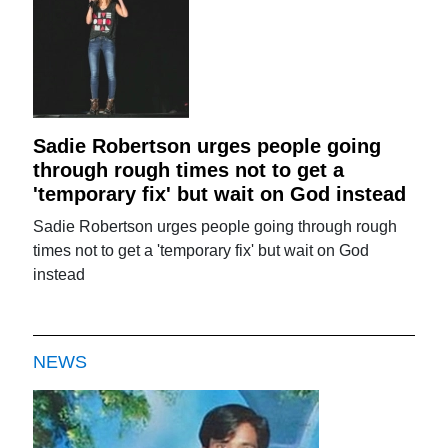
Sadie Robertson urges people going
through rough times not to get a
'temporary fix' but wait on God instead
Sadie Robertson urges people going through rough
times not to get a 'temporary fix' but wait on God
instead
NEWS