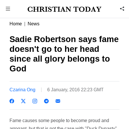
Home
News
Sadie Robertson says fame
doesn't go to her head
since all glory belongs to
God
Czarina Ong
6 January, 2016 22:23 GMT
Fame causes some people to become proud and
arrogant, but that is not the case with "Duck Dynasty"