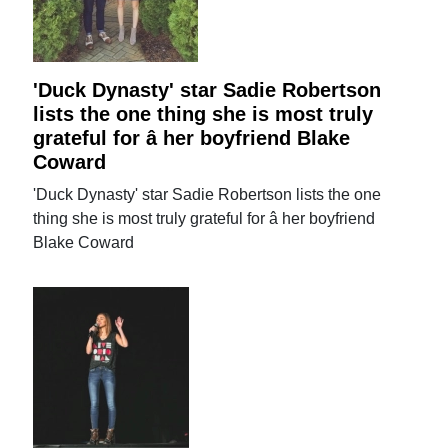
'Duck Dynasty' star Sadie Robertson
lists the one thing she is most truly
grateful for â her boyfriend Blake
Coward
'Duck Dynasty' star Sadie Robertson lists the one
thing she is most truly grateful for â her boyfriend
Blake Coward