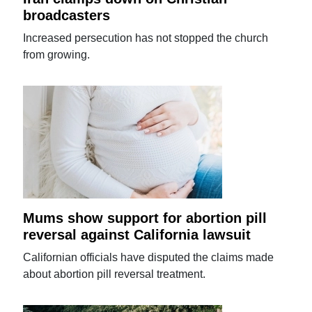
broadcasters
Increased persecution has not stopped the church
from growing.
Mums show support for abortion pill
reversal against California lawsuit
Californian officials have disputed the claims made
about abortion pill reversal treatment.