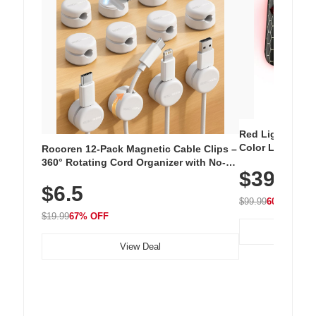
Red Light Thera
Color LED Silic
Rocoren 12-Pack Magnetic Cable Clips –
Cordless Recha
360° Rotating Cord Organizer with No-
$39.99
with 240 LEDs f
Residue Adhesive, Cord Holder for Desk,
$6.5
Nightstand, Wall, Car & Office, White
$99.99
60% OFF
$19.99
67% OFF
View Deal