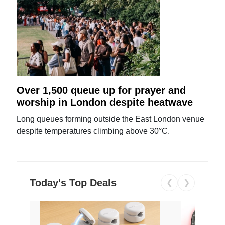
Over 1,500 queue up for prayer and
worship in London despite heatwave
Long queues forming outside the East London venue
despite temperatures climbing above 30°C.
Today's Top Deals
❮
❯