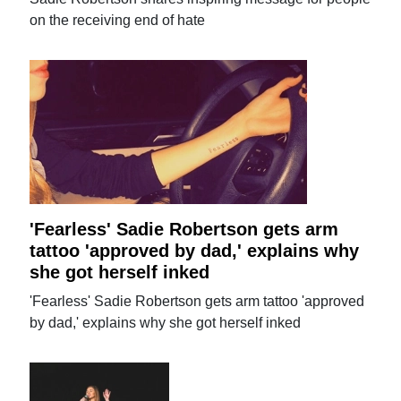
on the receiving end of hate
'Fearless' Sadie Robertson gets arm
tattoo 'approved by dad,' explains why
she got herself inked
'Fearless' Sadie Robertson gets arm tattoo 'approved
by dad,' explains why she got herself inked