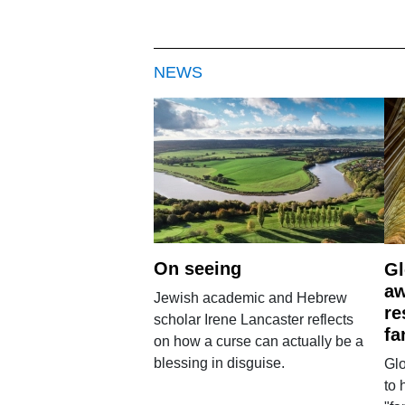
NEWS
On seeing
Gl
aw
Jewish academic and Hebrew
re
scholar Irene Lancaster reflects
fa
on how a curse can actually be a
blessing in disguise.
Glo
to 