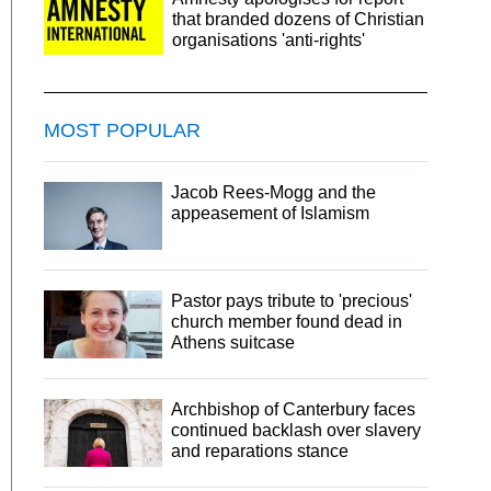
that branded dozens of Christian
organisations 'anti-rights'
MOST POPULAR
Jacob Rees-Mogg and the
appeasement of Islamism
Pastor pays tribute to 'precious'
church member found dead in
Athens suitcase
Archbishop of Canterbury faces
continued backlash over slavery
and reparations stance