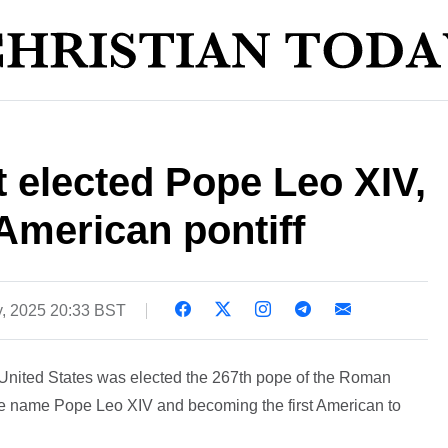
 elected Pope Leo XIV,
American pontiff
, 2025 20:33 BST
 United States was elected the 267th pope of the Roman
he name Pope Leo XIV and becoming the first American to