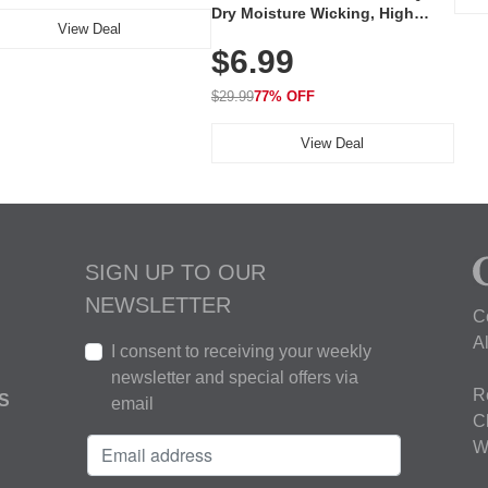
Dry Moisture Wicking, High
View Deal
Elasticity, Athletic Fit Polo for
$6.99
Golf, Tennis, Work & Casual
Wear (Runs Small, Size Up)
$29.99
77% OFF
View Deal
SIGN UP TO OUR
NEWSLETTER
C
A
I consent to receiving your weekly
newsletter and special offers via
R
S
email
C
W