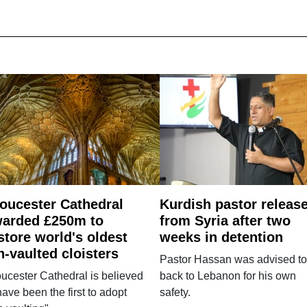
oucester Cathedral
Kurdish pastor releas
arded £250m to
from Syria after two
store world's oldest
weeks in detention
n-vaulted cloisters
Pastor Hassan was advised to
ucester Cathedral is believed
back to Lebanon for his own
have been the first to adopt
safety.