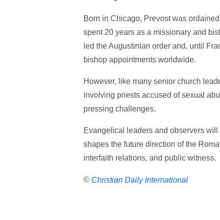
Born in Chicago, Prevost was ordained
spent 20 years as a missionary and bis
led the Augustinian order and, until Fran
bishop appointments worldwide.
However, like many senior church leader
involving priests accused of sexual ab
pressing challenges.
Evangelical leaders and observers will
shapes the future direction of the Roman
interfaith relations, and public witness.
©
Christian Daily International