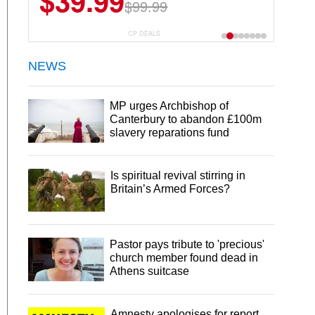
$39.99
$6.99
$29.99
$99.99
CP DEALS
NEWS
MP urges Archbishop of
Canterbury to abandon £100m
slavery reparations fund
Is spiritual revival stirring in
Britain’s Armed Forces?
Pastor pays tribute to 'precious'
church member found dead in
Athens suitcase
Amnesty apologises for report