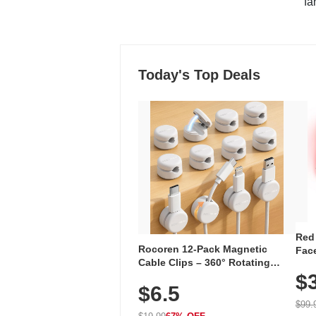
"fa
Today's Top Deals
Red
Rocoren 12-Pack Magnetic
Face
Cable Clips – 360° Rotating
Faci
Cord Organizer with No-Residue
$
Rec
$6.5
Adhesive, Cord Holder for Desk,
with
Nightstand, Wall, Car & Office,
$99.