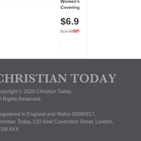
Women's Workout Shirts – Bum-
Covering Length Short Sleeve
Dry Fit Tops, Lightweight &
$6.99
Breathable for Athletic, Hiking,
Running & Summer Wear
$13.99
50% OFF
View Deal
opyright © 2026 Christian Today.
ll Rights Reserved.
egistered in England and Wales 05090917,
hristian Today, 120 New Cavendish Street, London,
1W 6XX