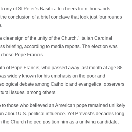
alcony of St Peter’s Basilica to cheers from thousands
he conclusion of a brief conclave that took just four rounds
s.
 a clear sign of the unity of the Church,” Italian Cardinal
ss briefing, according to media reports. The election was
t chose Pope Francis.
ath of Pope Francis, who passed away last month at age 88.
, was widely known for his emphasis on the poor and
theological debate among Catholic and evangelical observers
ltural issues, among others.
se to those who believed an American pope remained unlikely
on about U.S. political influence. Yet Prevost’s decades-long
n the Church helped position him as a unifying candidate,