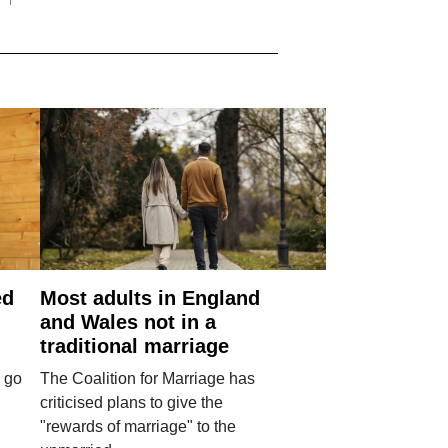
ed
Most adults in England
and Wales not in a
traditional marriage
 go
The Coalition for Marriage has
criticised plans to give the
"rewards of marriage" to the