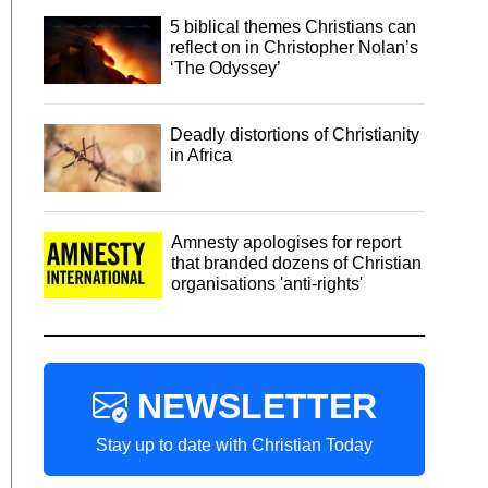
5 biblical themes Christians can
reflect on in Christopher Nolan’s
‘The Odyssey’
Deadly distortions of Christianity
in Africa
Amnesty apologises for report
that branded dozens of Christian
organisations 'anti-rights'
NEWSLETTER
Stay up to date with Christian Today