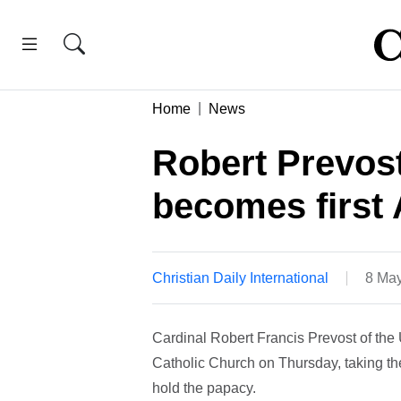
Home
News
Robert Prevost
becomes first 
Christian Daily International
8 May
Cardinal Robert Francis Prevost of the
Catholic Church on Thursday, taking t
hold the papacy.