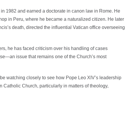
 in 1982 and earned a doctorate in canon law in Rome. He
hop in Peru, where he became a naturalized citizen. He later
cis’s death, directed the influential Vatican office overseeing
s, he has faced criticism over his handling of cases
use—an issue that remains one of the Church’s most
 be watching closely to see how Pope Leo XIV’s leadership
 Catholic Church, particularly in matters of theology,