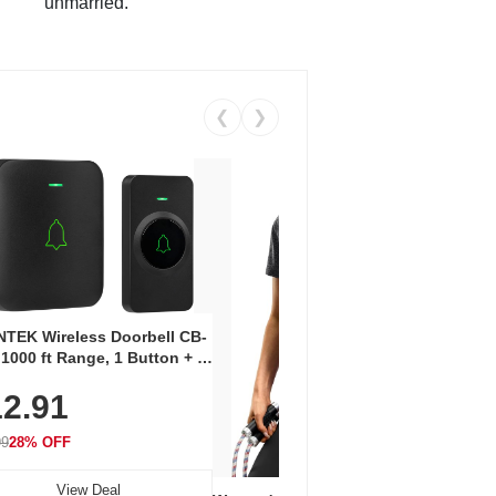
unmarried.
❮
❯
Coos
Snea
TEK Wireless Doorbell CB-
Oxfo
 1000 ft Range, 1 Button + 1
$2
Knit
-In Receiver, 115 dB
On E
2.91
me, LED Flash, 52 Chimes,
Walk
$44.9
rproof, 3-Year Battery
99
28% OFF
View Deal