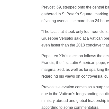
Prevost, 69, stepped onto the central b
gathered in St Peter’s Square, marking t
of voting over a little more than 24 hour
“The fact that it took only four rounds is
Giuseppe Versaldi said at a Vatican pre
even faster than the 2013 conclave tha
Pope Leo XIV’s election follows the de
Francis, the first Latin American pope
marginalized, as well as for sparking 
regarding his views on controversial cu
Prevost’s elevation comes as a surpri
due to the Vatican’s longstanding cauti
ministry abroad and global leadership i
according to some commentators.