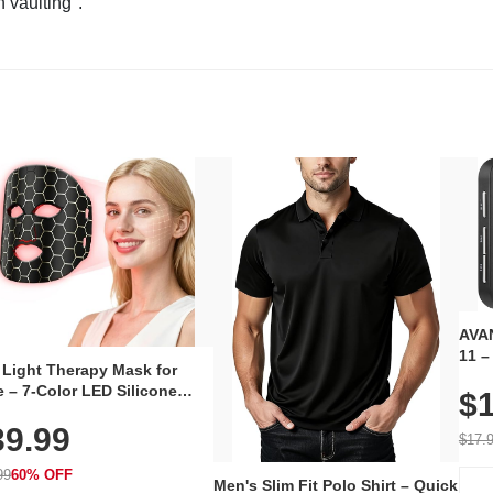
n vaulting".
AVAN
11 –
 Light Therapy Mask for
Plug
 – 7-Color LED Silicone
$1
Volu
al Mask, Cordless
Wate
39.99
hargeable Skincare Device
$17.
 240 LEDs for Home & Travel
99
60% OFF
Men's Slim Fit Polo Shirt – Quick