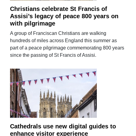
Christians celebrate St Francis of
Assisi’s legacy of peace 800 years on
with pilgrimage
A group of Franciscan Christians are walking
hundreds of miles across England this summer as
part of a peace pilgrimage commemorating 800 years
since the passing of St Francis of Assisi.
Cathedrals use new digital guides to
enhance visitor experience