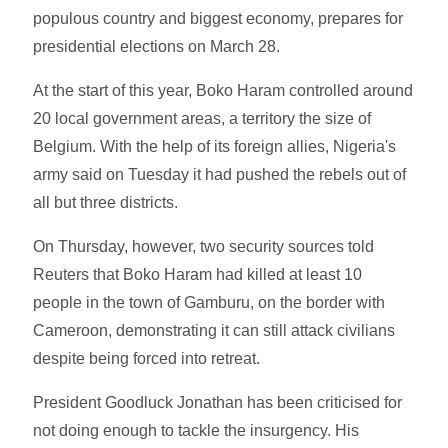
populous country and biggest economy, prepares for
presidential elections on March 28.
At the start of this year, Boko Haram controlled around
20 local government areas, a territory the size of
Belgium. With the help of its foreign allies, Nigeria's
army said on Tuesday it had pushed the rebels out of
all but three districts.
On Thursday, however, two security sources told
Reuters that Boko Haram had killed at least 10
people in the town of Gamburu, on the border with
Cameroon, demonstrating it can still attack civilians
despite being forced into retreat.
President Goodluck Jonathan has been criticised for
not doing enough to tackle the insurgency. His