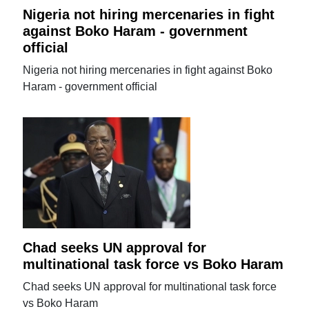
Nigeria not hiring mercenaries in fight
against Boko Haram - government
official
Nigeria not hiring mercenaries in fight against Boko
Haram - government official
Chad seeks UN approval for
multinational task force vs Boko Haram
Chad seeks UN approval for multinational task force
vs Boko Haram