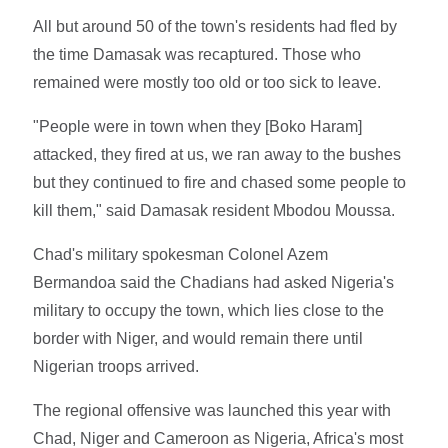
All but around 50 of the town's residents had fled by
the time Damasak was recaptured. Those who
remained were mostly too old or too sick to leave.
"People were in town when they [Boko Haram]
attacked, they fired at us, we ran away to the bushes
but they continued to fire and chased some people to
kill them," said Damasak resident Mbodou Moussa.
Chad's military spokesman Colonel Azem
Bermandoa said the Chadians had asked Nigeria's
military to occupy the town, which lies close to the
border with Niger, and would remain there until
Nigerian troops arrived.
The regional offensive was launched this year with
Chad, Niger and Cameroon as Nigeria, Africa's most