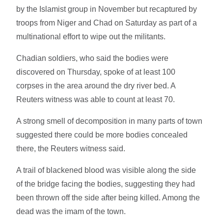
by the Islamist group in November but recaptured by
troops from Niger and Chad on Saturday as part of a
multinational effort to wipe out the militants.
Chadian soldiers, who said the bodies were
discovered on Thursday, spoke of at least 100
corpses in the area around the dry river bed. A
Reuters witness was able to count at least 70.
A strong smell of decomposition in many parts of town
suggested there could be more bodies concealed
there, the Reuters witness said.
A trail of blackened blood was visible along the side
of the bridge facing the bodies, suggesting they had
been thrown off the side after being killed. Among the
dead was the imam of the town.