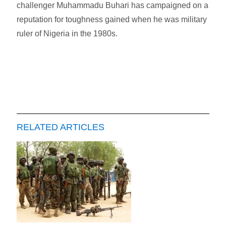
challenger Muhammadu Buhari has campaigned on a
reputation for toughness gained when he was military
ruler of Nigeria in the 1980s.
RELATED ARTICLES