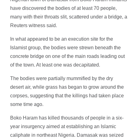
have discovered the bodies of at least 70 people,
many with their throats slit, scattered under a bridge, a
Reuters witness said.
In what appeared to be an execution site for the
Islamist group, the bodies were strewn beneath the
concrete bridge on one of the main roads leading out
of the town. At least one was decapitated.
The bodies were partially mummified by the dry
desert air, while grass has began to grow around the
corpses, suggesting that the killings had taken place
some time ago.
Boko Haram has killed thousands of people in a six-
year insurgency aimed at establishing an Islamic
caliphate in northeast Nigeria. Damasak was seized