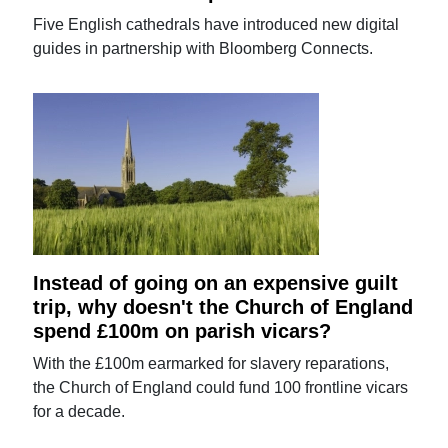
Five English cathedrals have introduced new digital
guides in partnership with Bloomberg Connects.
Instead of going on an expensive guilt
trip, why doesn't the Church of England
spend £100m on parish vicars?
With the £100m earmarked for slavery reparations,
the Church of England could fund 100 frontline vicars
for a decade.