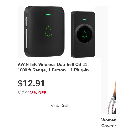
AVANTEK Wireless Doorbell CB-11 –
1000 ft Range, 1 Button + 1 Plug-In
Receiver, 115 dB Volume, LED Flash, 52
$12.91
Chimes, Waterproof, 3-Year Battery
$17.99
28% OFF
View Deal
Women's Workou
Covering Length
Tops, Lightweig