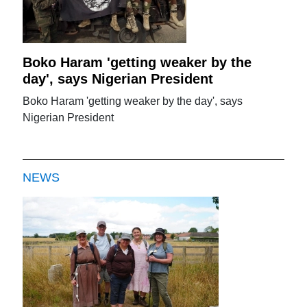
Boko Haram 'getting weaker by the
day', says Nigerian President
Boko Haram 'getting weaker by the day', says
Nigerian President
NEWS