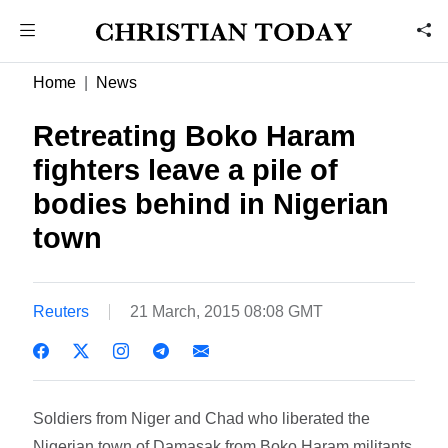
Home
News
Retreating Boko Haram
fighters leave a pile of
bodies behind in Nigerian
town
Reuters
21 March, 2015 08:08 GMT
Soldiers from Niger and Chad who liberated the
Nigerian town of Damasak from Boko Haram militants