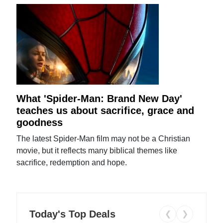
What 'Spider-Man: Brand New Day'
teaches us about sacrifice, grace and
goodness
The latest Spider-Man film may not be a Christian
movie, but it reflects many biblical themes like
sacrifice, redemption and hope.
Today's Top Deals
❮
❯