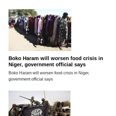
Boko Haram will worsen food crisis in
Niger, government official says
Boko Haram will worsen food crisis in Niger,
government official says