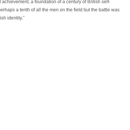
 achievement, a foundation of a century of British self-
rhaps a tenth of all the men on the field but the battle was
sh identity."