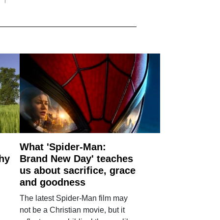
What 'Spider-Man:
why
Brand New Day' teaches
us about sacrifice, grace
and goodness
The latest Spider-Man film may
not be a Christian movie, but it