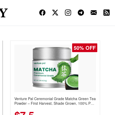
50% OFF
Venture Pal Ceremonial Grade Matcha Green Tea
Powder – First Harvest, Shade Grown, 100% Pure
with No Additives, Unsweetened, Vegan & Gluten-
Free, 30g Tin