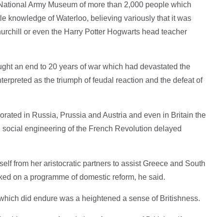
e National Army Museum of more than 2,000 people which
tle knowledge of Waterloo, believing variously that it was
hurchill or even the Harry Potter Hogwarts head teacher
ught an end to 20 years of war which had devastated the
terpreted as the triumph of feudal reaction and the defeat of
orated in Russia, Prussia and Austria and even in Britain the
l social engineering of the French Revolution delayed
lf from her aristocratic partners to assist Greece and South
ed on a programme of domestic reform, he said.
which did endure was a heightened a sense of Britishness.