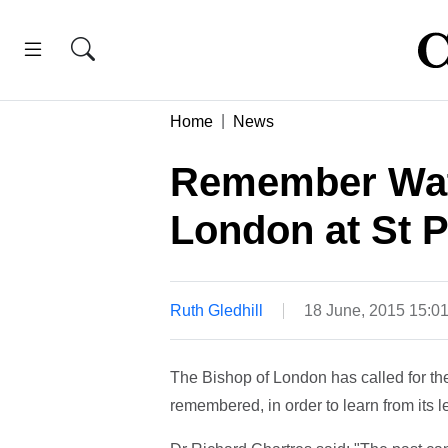
Home
News
Remember Wate
London at St P
Ruth Gledhill
18 June, 2015 15:0
The Bishop of London has called for the
remembered, in order to learn from its l