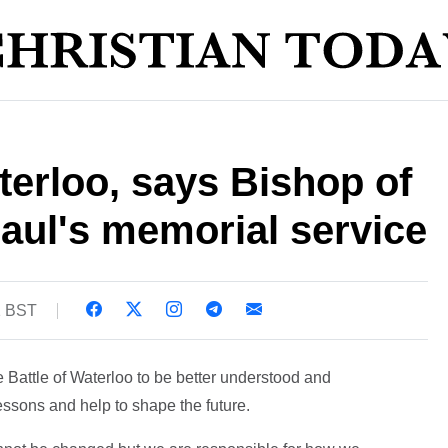
rloo, says Bishop of
aul's memorial service
1 BST
 Battle of Waterloo to be better understood and
essons and help to shape the future.