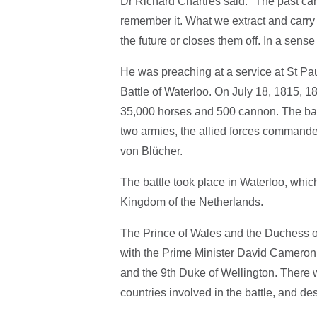
Dr Richard Chartres said: "The past c
remember it. What we extract and carry 
the future or closes them off. In a sens
He was preaching at a service at St Pau
Battle of Waterloo. On July 18, 1815, 1
35,000 horses and 500 cannon. The bat
two armies, the allied forces command
von Blücher.
The battle took place in Waterloo, whic
Kingdom of the Netherlands.
The Prince of Wales and the Duchess o
with the Prime Minister David Cameron
and the 9th Duke of Wellington. There w
countries involved in the battle, and de