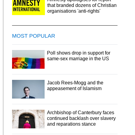
that branded dozens of Christian
organisations 'anti-rights'
MOST POPULAR
Poll shows drop in support for
same-sex marriage in the US
Jacob Rees-Mogg and the
appeasement of Islamism
Archbishop of Canterbury faces
continued backlash over slavery
and reparations stance