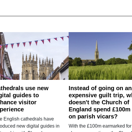
thedrals use new
Instead of going on an
gital guides to
expensive guilt trip, 
hance visitor
doesn't the Church of
perience
England spend £100m
on parish vicars?
e English cathedrals have
roduced new digital guides in
With the £100m earmarked for