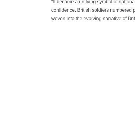
"It became a unifying symbol of national
confidence. British soldiers numbered pe
woven into the evolving narrative of Briti