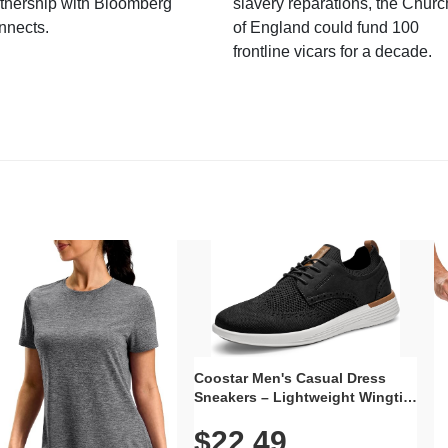
tnership with Bloomberg
slavery reparations, the Churc
nnects.
of England could fund 100
frontline vicars for a decade.
Coostar Men's Casual Dress
Sneakers – Lightweight Wingtip
Oxford Style with Breathable
$22.49
Knit Upper, Rubber Sole & Slip-