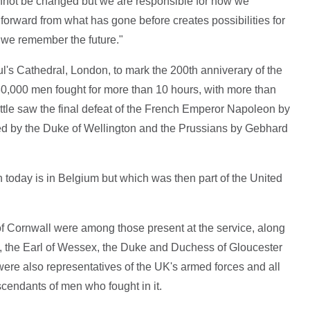
annot be changed but we are responsible for how we
forward from what has gone before creates possibilities for
e we remember the future."
l's Cathedral, London, to mark the 200th anniverary of the
80,000 men fought for more than 10 hours, with more than
tle saw the final defeat of the French Emperor Napoleon by
ed by the Duke of Wellington and the Prussians by Gebhard
h today is in Belgium but which was then part of the United
f Cornwall were among those present at the service, along
, the Earl of Wessex, the Duke and Duchess of Gloucester
ere also representatives of the UK's armed forces and all
scendants of men who fought in it.