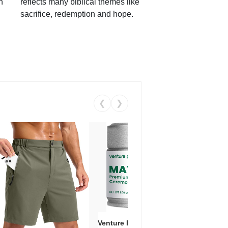
h
reflects many biblical themes like
sacrifice, redemption and hope.
❮
❯
Venture Pal Ceremonial Grade