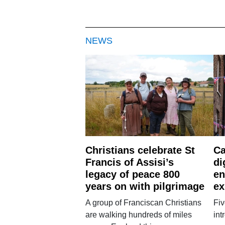
NEWS
Christians celebrate St
Ca
Francis of Assisi’s
di
legacy of peace 800
en
years on with pilgrimage
ex
A group of Franciscan Christians
Fiv
are walking hundreds of miles
int