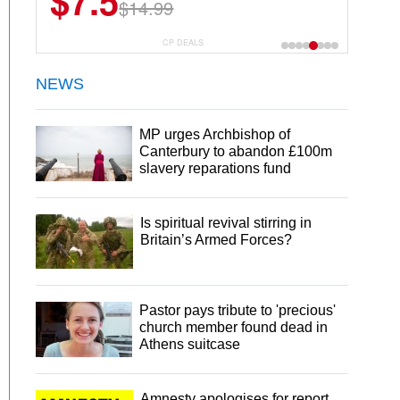
$7.5
$14.99
CP DEALS
NEWS
MP urges Archbishop of
Canterbury to abandon £100m
slavery reparations fund
Is spiritual revival stirring in
Britain’s Armed Forces?
Pastor pays tribute to 'precious'
church member found dead in
Athens suitcase
Amnesty apologises for report