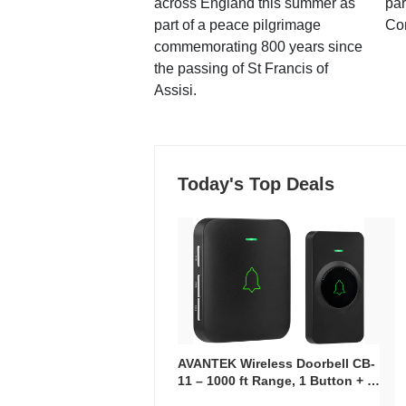
across England this summer as
par
part of a peace pilgrimage
Co
commemorating 800 years since
the passing of St Francis of
Assisi.
Today's Top Deals
AVANTEK Wireless Doorbell CB-
11 – 1000 ft Range, 1 Button + 1
Plug-In Receiver, 115 dB