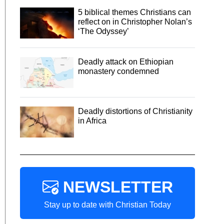
5 biblical themes Christians can
reflect on in Christopher Nolan’s
‘The Odyssey’
Deadly attack on Ethiopian
monastery condemned
Deadly distortions of Christianity
in Africa
NEWSLETTER
Stay up to date with Christian Today