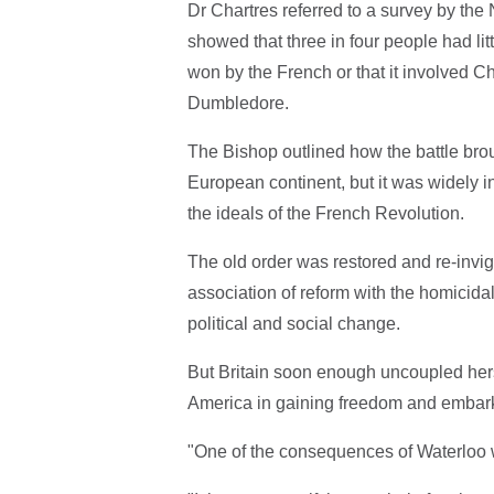
Dr Chartres referred to a survey by th
showed that three in four people had lit
won by the French or that it involved C
Dumbledore.
The Bishop outlined how the battle bro
European continent, but it was widely in
the ideals of the French Revolution.
The old order was restored and re-invig
association of reform with the homicida
political and social change.
But Britain soon enough uncoupled herse
America in gaining freedom and embark
"One of the consequences of Waterloo 