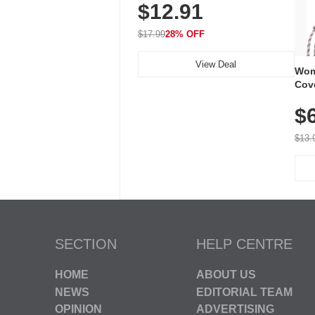
$12.91
Volume, LED Flash, 52 Chimes,
Waterproof, 3-Year Battery
$17.99
28% OFF
View Deal
Wom
Cov
Dry 
$
Brea
Run
$13.
SECTION
HELP CENTRE
HOME
ABOUT US
NEWS
EDITORIAL TEAM
OPINION
ADVERTISING