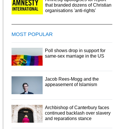
that branded dozens of Christian
organisations 'anti-rights'
MOST POPULAR
Poll shows drop in support for
same-sex marriage in the US
Jacob Rees-Mogg and the
appeasement of Islamism
Archbishop of Canterbury faces
continued backlash over slavery
and reparations stance