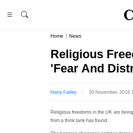
Home
News
Religious Fre
'Fear And Distr
Harry Farley
30 November, 2016 
Religious freedoms in the UK are being e
from a think tank has found.