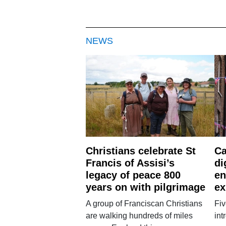
NEWS
Christians celebrate St
Ca
Francis of Assisi’s
di
legacy of peace 800
en
years on with pilgrimage
ex
A group of Franciscan Christians
Fiv
are walking hundreds of miles
int