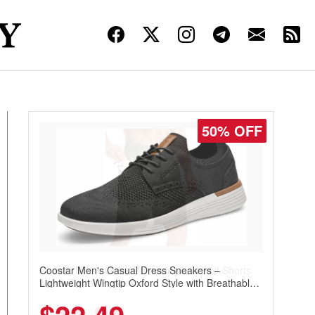
45% OFF
Pudolla Men's Quick Dry Hiking and Golf Shorts
with 3 Zipper Pockets