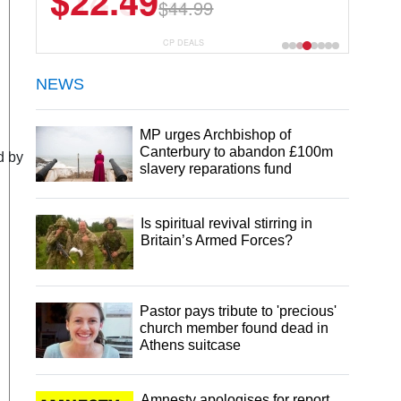
$14.84
$26.99
CP DEALS
NEWS
MP urges Archbishop of
Canterbury to abandon £100m
d by
slavery reparations fund
Is spiritual revival stirring in
Britain’s Armed Forces?
Pastor pays tribute to 'precious'
church member found dead in
Athens suitcase
Amnesty apologises for report