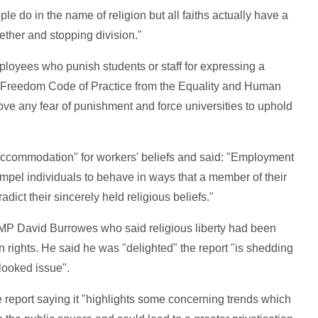
le do in the name of religion but all faiths actually have a
ether and stopping division."
ployees who punish students or staff for expressing a
ious Freedom Code of Practice from the Equality and Human
ve any fear of punishment and force universities to uphold
e accommodation" for workers' beliefs and said: "Employment
ompel individuals to behave in ways that a member of their
dict their sincerely held religious beliefs."
 MP David Burrowes who said religious liberty had been
 rights. He said he was "delighted" the report "is shedding
rlooked issue".
 report saying it "highlights some concerning trends which