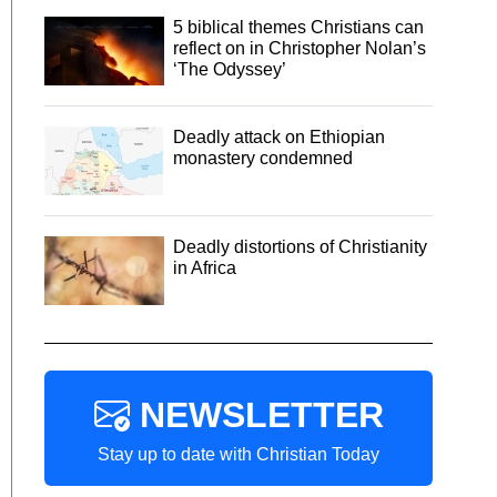
5 biblical themes Christians can
reflect on in Christopher Nolan’s
‘The Odyssey’
Deadly attack on Ethiopian
monastery condemned
Deadly distortions of Christianity
in Africa
NEWSLETTER
Stay up to date with Christian Today