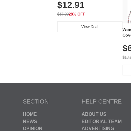
$12.91
Volume, LED Flash, 52 Chimes,
Waterproof, 3-Year Battery
$17.99
28% OFF
View Deal
Wom
Cov
Dry 
$
Brea
Run
$13.
SECTION
HELP CENTRE
HOME
ABOUT US
NEWS
EDITORIAL TEAM
OPINION
ADVERTISING