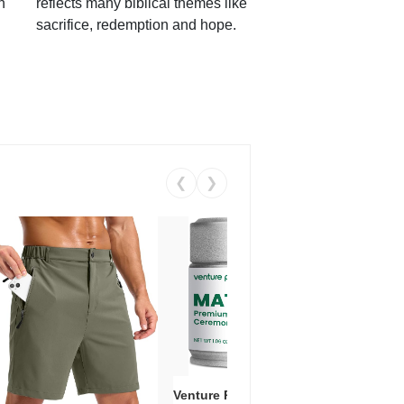
h
reflects many biblical themes like
sacrifice, redemption and hope.
❮
❯
Venture Pal Ceremonial Grade