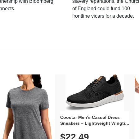
tnership with Bloomberg
slavery reparations, the Churc
nnects.
of England could fund 100
frontline vicars for a decade.
Coostar Men's Casual Dress
Sneakers – Lightweight Wingtip
Oxford Style with Breathable
$22.49
Knit Upper, Rubber Sole & Slip-