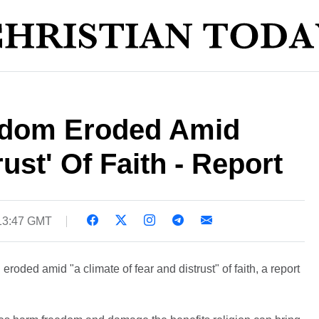
edom Eroded Amid
ust' Of Faith - Report
13:47 GMT
roded amid "a climate of fear and distrust" of faith, a report