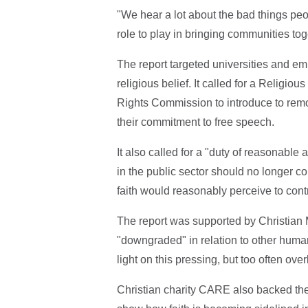
"We hear a lot about the bad things peop
role to play in bringing communities tog
The report targeted universities and em
religious belief. It called for a Relig
Rights Commission to introduce to remo
their commitment to free speech.
It also called for a "duty of reasonabl
in the public sector should no longer c
faith would reasonably perceive to contra
The report was supported by Christian
"downgraded" in relation to other human
light on this pressing, but too often ove
Christian charity CARE also backed the