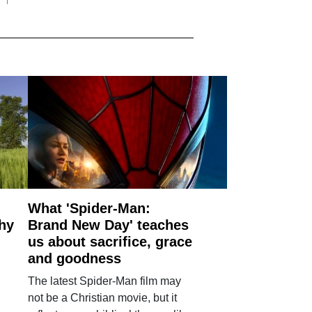
What 'Spider-Man:
why
Brand New Day' teaches
us about sacrifice, grace
and goodness
The latest Spider-Man film may
not be a Christian movie, but it