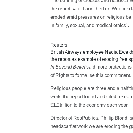
The banning of crosses and headscarve
the report said. Launched on Wednesday
eroded amid pressures on religious bel
in family, sexual, and medical ethics".
Reuters
British Airways employee Nadia Eweida
the report as example of eroding free 
In Beyond Belief
said more protections 
of Rights to formalise this commitment.
Religious people are three and a half t
work, the report found and cited resear
$1.2trillion to the economy each year.
Director of ResPublica, Phillip Blond, s
headscarf at work we are eroding the g