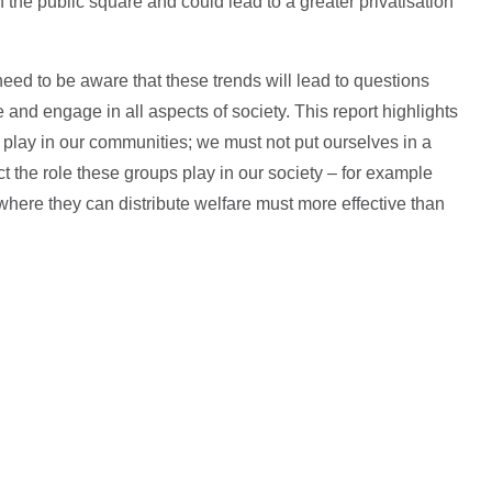
 the public square and could lead to a greater privatisation
ed to be aware that these trends will lead to questions
 and engage in all aspects of society. This report highlights
dy play in our communities; we must not put ourselves in a
 the role these groups play in our society – for example
 where they can distribute welfare must more effective than