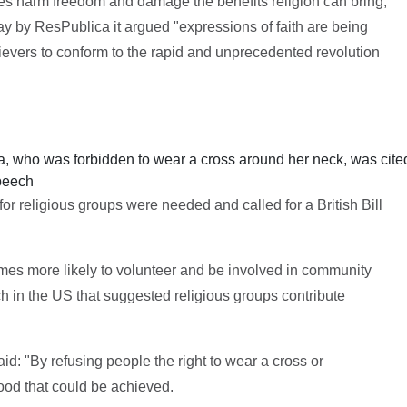
s harm freedom and damage the benefits religion can bring,
 by ResPublica it argued "expressions of faith are being
ievers to conform to the rapid and unprecedented revolution
, who was forbidden to wear a cross around her neck, was cite
speech
for religious groups were needed and called for a British Bill
imes more likely to volunteer and be involved in community
ch in the US that suggested religious groups contribute
aid: "By refusing people the right to wear a cross or
ood that could be achieved.