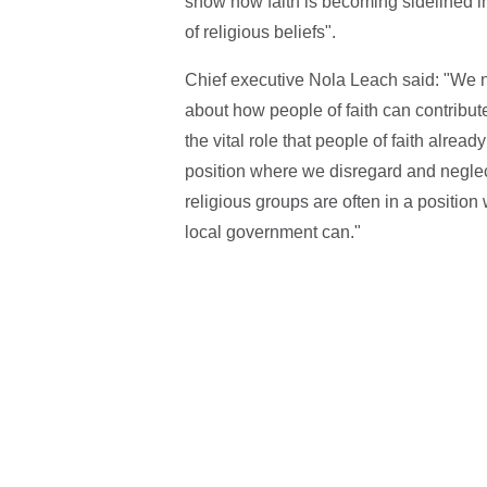
show how faith is becoming sidelined in
of religious beliefs".
Chief executive Nola Leach said: "We ne
about how people of faith can contribute
the vital role that people of faith alrea
position where we disregard and neglect
religious groups are often in a position
local government can."