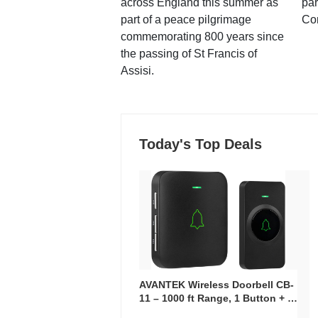
across England this summer as
par
part of a peace pilgrimage
Co
commemorating 800 years since
the passing of St Francis of
Assisi.
Today's Top Deals
AVANTEK Wireless Doorbell CB-
11 – 1000 ft Range, 1 Button + 1
Plug-In Receiver, 115 dB