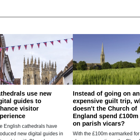
thedrals use new
Instead of going on an
gital guides to
expensive guilt trip, 
hance visitor
doesn't the Church of
perience
England spend £100m
on parish vicars?
e English cathedrals have
roduced new digital guides in
With the £100m earmarked for