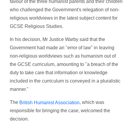
favour of the three humanist parents and their children
who challenged the Government's relegation of non-
religious worldviews in the latest subject content for
GCSE Religious Studies.
In his decision, Mr Justice Warby said that the
Government had made an "error of law" in leaving
non-religious worldviews such as humanism out of
the GCSE curriculum, amounting to "a breach of the
duty to take care that information or knowledge
included in the curriculum is conveyed in a pluralistic
manner."
The
, which was
British Humanist Association
responsible for bringing the case, welcomed the
decision.