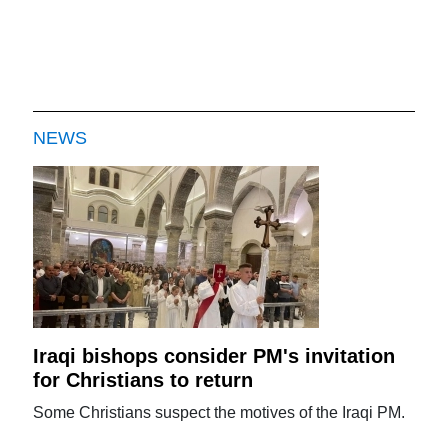
NEWS
Iraqi bishops consider PM's invitation
for Christians to return
Some Christians suspect the motives of the Iraqi PM.