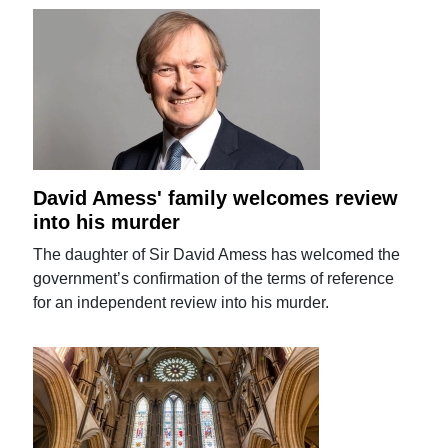
David Amess' family welcomes review
into his murder
The daughter of Sir David Amess has welcomed the
government’s confirmation of the terms of reference
for an independent review into his murder.