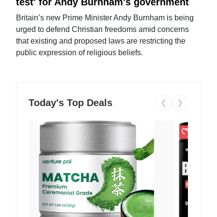
test' for Andy Burnham's government
Britain’s new Prime Minister Andy Burnham is being
urged to defend Christian freedoms amid concerns
that existing and proposed laws are restricting the
public expression of religious beliefs.
Today's Top Deals
❮
❯