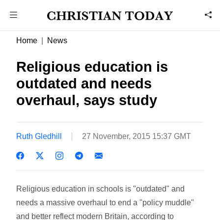
Home
News
Religious education is
outdated and needs
overhaul, says study
Ruth Gledhill
27 November, 2015 15:37 GMT
Religious education in schools is "outdated" and
needs a massive overhaul to end a "policy muddle"
and better reflect modern Britain, according to