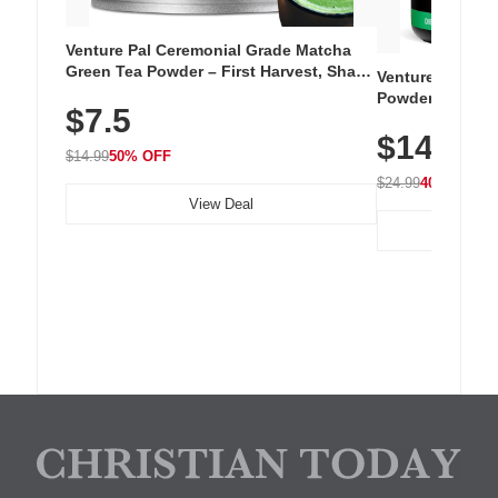
Venture Pal Ceremonial Grade Matcha
Green Tea Powder – First Harvest, Shade
Venture Pal Su
Grown, 100% Pure with No Additives,
Powder – 9 Esse
$7.5
Unsweetened, Vegan & Gluten-Free, 30g
L-Glutamine, Ca
Tin
$14.99
Vitamins for Mu
$14.99
50% OFF
Hydration
$24.99
40% OFF
View Deal