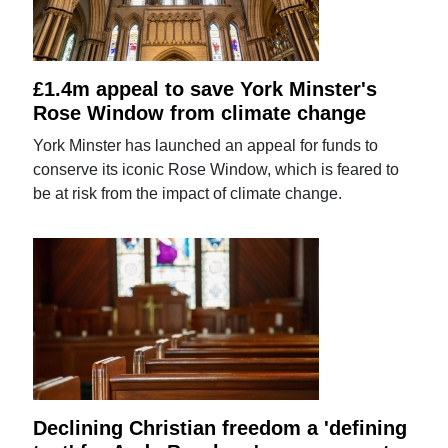
£1.4m appeal to save York Minster's
Rose Window from climate change
York Minster has launched an appeal for funds to
conserve its iconic Rose Window, which is feared to
be at risk from the impact of climate change.
Declining Christian freedom a 'defining