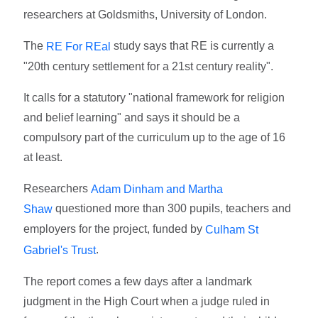
researchers at Goldsmiths, University of London.
The
study says that RE is currently a
RE For REal
"20th century settlement for a 21st century reality".
It calls for a statutory "national framework for religion
and belief learning" and says it should be a
compulsory part of the curriculum up to the age of 16
at least.
Researchers
Adam Dinham and Martha
questioned more than 300 pupils, teachers and
Shaw
employers for the project, funded by
Culham St
.
Gabriel's Trust
The report comes a few days after a landmark
judgment in the High Court when a judge ruled in