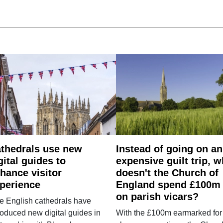
thedrals use new
Instead of going on an
gital guides to
expensive guilt trip, 
hance visitor
doesn't the Church of
perience
England spend £100m
on parish vicars?
e English cathedrals have
roduced new digital guides in
With the £100m earmarked for