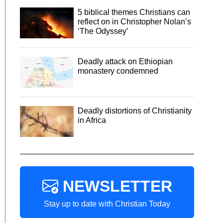
5 biblical themes Christians can
reflect on in Christopher Nolan’s
‘The Odyssey’
Deadly attack on Ethiopian
monastery condemned
Deadly distortions of Christianity
in Africa
NEWSLETTER
Stay up to date with Christian Today