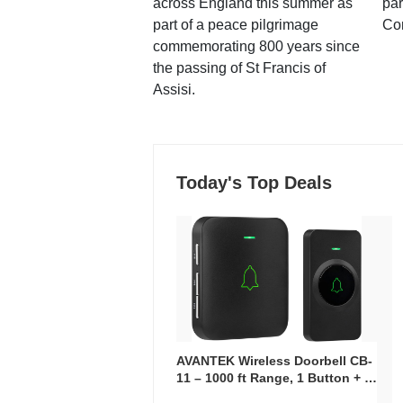
across England this summer as
par
part of a peace pilgrimage
Co
commemorating 800 years since
the passing of St Francis of
Assisi.
Today's Top Deals
AVANTEK Wireless Doorbell CB-
11 – 1000 ft Range, 1 Button + 1
Plug-In Receiver, 115 dB