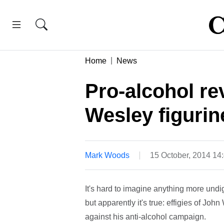
Home
News
Pro-alcohol re
Wesley figurine
Mark Woods
15 October, 2014 14
It's hard to imagine anything more undi
but apparently it's true: effigies of Jo
against his anti-alcohol campaign.