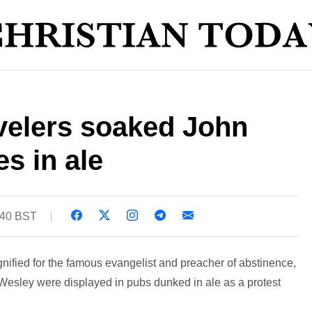
velers soaked John
s in ale
:40 BST
gnified for the famous evangelist and preacher of abstinence,
hn Wesley were displayed in pubs dunked in ale as a protest