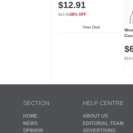
$12.91
Volume, LED Flash, 52 Chimes,
Waterproof, 3-Year Battery
$17.99
28% OFF
View Deal
Wom
Cov
Dry 
$
Brea
Run
$13.
SECTION
HELP CENTRE
HOME
ABOUT US
NEWS
EDITORIAL TEAM
OPINION
ADVERTISING