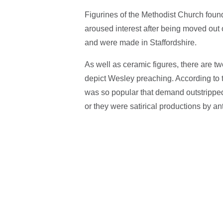
Figurines of the Methodist Church found
aroused interest after being moved out 
and were made in Staffordshire.
As well as ceramic figures, there are t
depict Wesley preaching. According to 
was so popular that demand outstrippe
or they were satirical productions by a