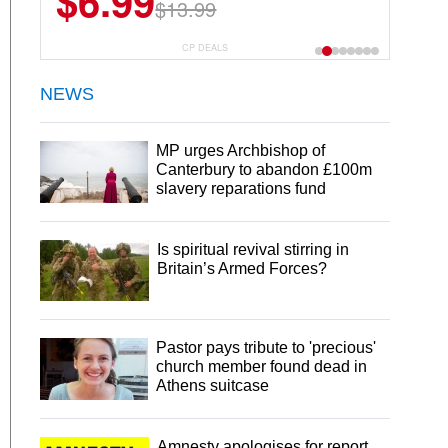
$6.99
$13.99
CP DEALS
NEWS
MP urges Archbishop of
Canterbury to abandon £100m
slavery reparations fund
Is spiritual revival stirring in
Britain’s Armed Forces?
Pastor pays tribute to 'precious'
church member found dead in
Athens suitcase
Amnesty apologises for report