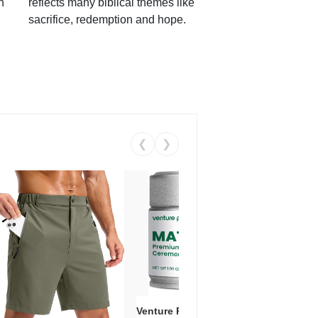
h
reflects many biblical themes like
sacrifice, redemption and hope.
❮
❯
Venture Pal Ceremonial Grade