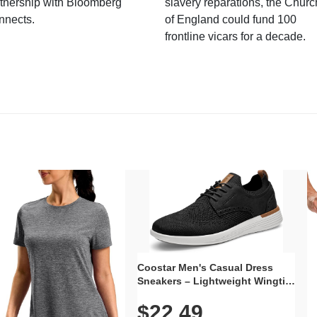
tnership with Bloomberg
slavery reparations, the Churc
nnects.
of England could fund 100
frontline vicars for a decade.
Coostar Men's Casual Dress
Sneakers – Lightweight Wingtip
Oxford Style with Breathable
$22.49
Knit Upper, Rubber Sole & Slip-