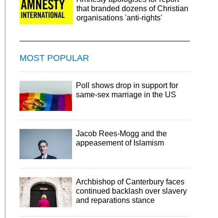
that branded dozens of Christian
organisations 'anti-rights'
MOST POPULAR
Poll shows drop in support for
same-sex marriage in the US
Jacob Rees-Mogg and the
appeasement of Islamism
Archbishop of Canterbury faces
continued backlash over slavery
and reparations stance