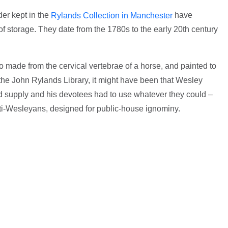
er kept in the
have
Rylands Collection in Manchester
of storage. They date from the 1780s to the early 20th century
wo made from the cervical vertebrae of a horse, and painted to
the John Rylands Library, it might have been that Wesley
d supply and his devotees had to use whatever they could –
nti-Wesleyans, designed for public-house ignominy.