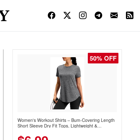
50% OFF
Women's Workout Shirts – Bum-Covering Length
Short Sleeve Dry Fit Tops, Lightweight &
Breathable for Athletic, Hiking, Running &
Summer Wear