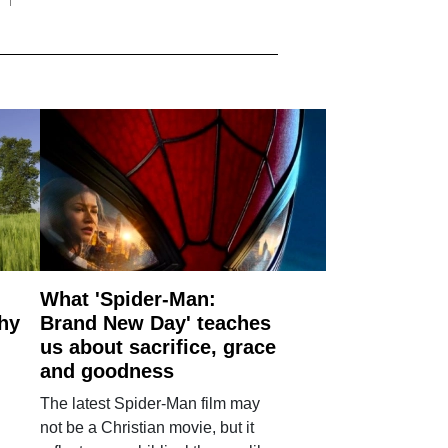
What 'Spider-Man:
why
Brand New Day' teaches
us about sacrifice, grace
and goodness
The latest Spider-Man film may
not be a Christian movie, but it