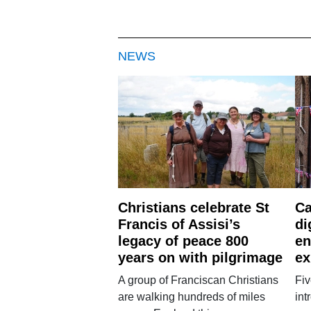
NEWS
Christians celebrate St
Ca
Francis of Assisi’s
di
legacy of peace 800
en
years on with pilgrimage
ex
A group of Franciscan Christians
Fiv
are walking hundreds of miles
int