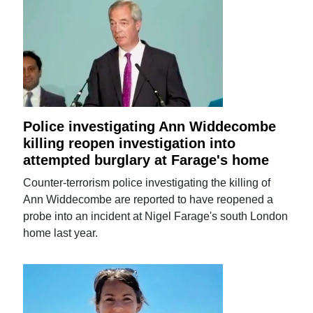
Police investigating Ann Widdecombe
killing reopen investigation into
attempted burglary at Farage's home
Counter-terrorism police investigating the killing of
Ann Widdecombe are reported to have reopened a
probe into an incident at Nigel Farage's south London
home last year.