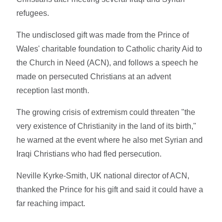
refugees.
The undisclosed gift was made from the Prince of
Wales' charitable foundation to Catholic charity Aid to
the Church in Need (ACN), and follows a speech he
made on persecuted Christians at an advent
reception last month.
The growing crisis of extremism could threaten "the
very existence of Christianity in the land of its birth,"
he warned at the event where he also met Syrian and
Iraqi Christians who had fled persecution.
Neville Kyrke-Smith, UK national director of ACN,
thanked the Prince for his gift and said it could have a
far reaching impact.