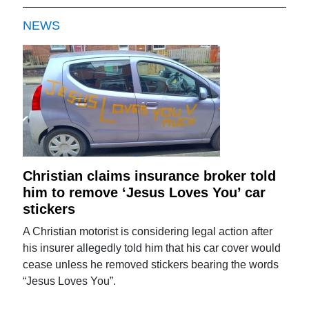
NEWS
Christian claims insurance broker told
him to remove ‘Jesus Loves You’ car
stickers
A Christian motorist is considering legal action after
his insurer allegedly told him that his car cover would
cease unless he removed stickers bearing the words
“Jesus Loves You”.