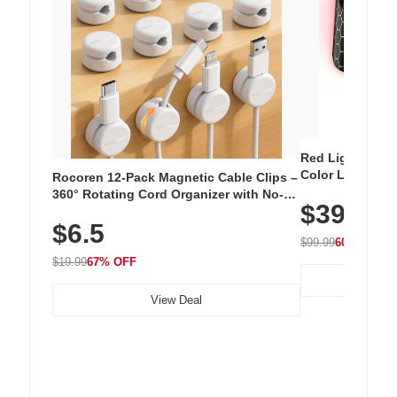
Red Light Thera
Color LED Silic
Rocoren 12-Pack Magnetic Cable Clips –
Cordless Recha
360° Rotating Cord Organizer with No-
$39.99
with 240 LEDs f
Residue Adhesive, Cord Holder for Desk,
$6.5
Nightstand, Wall, Car & Office, White
$99.99
60% OFF
$19.99
67% OFF
View Deal