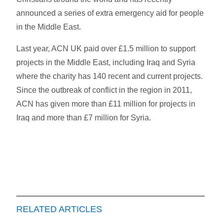
announced a series of extra emergency aid for people
in the Middle East.
Last year, ACN UK paid over £1.5 million to support
projects in the Middle East, including Iraq and Syria
where the charity has 140 recent and current projects.
Since the outbreak of conflict in the region in 2011,
ACN has given more than £11 million for projects in
Iraq and more than £7 million for Syria.
RELATED ARTICLES