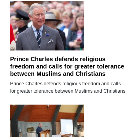
Prince Charles defends religious
freedom and calls for greater tolerance
between Muslims and Christians
Prince Charles defends religious freedom and calls
for greater tolerance between Muslims and Christians