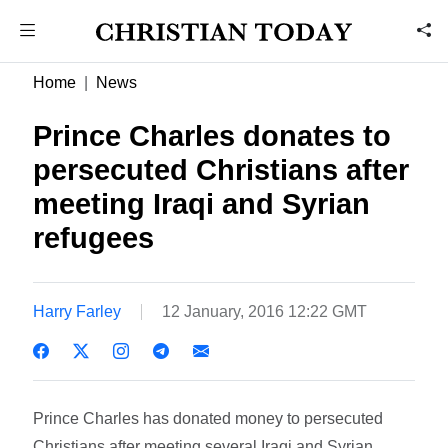
Home
News
Prince Charles donates to
persecuted Christians after
meeting Iraqi and Syrian
refugees
Harry Farley
12 January, 2016 12:22 GMT
Prince Charles has donated money to persecuted
Christians after meeting several Iraqi and Syrian