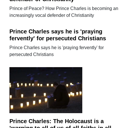
Prince of Peace? How Prince Charles is becoming an
increasingly vocal defender of Christianity
Prince Charles says he is 'praying
fervently' for persecuted Christians
Prince Charles says he is 'praying fervently' for
persecuted Christians
Prince Charles: The Holocaust is a
'warning to all of us of all faiths in all