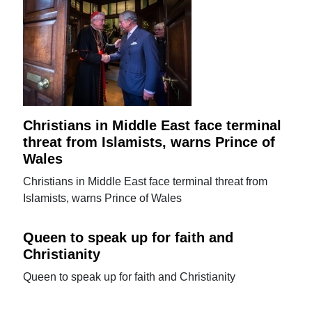
Christians in Middle East face terminal
threat from Islamists, warns Prince of
Wales
Christians in Middle East face terminal threat from
Islamists, warns Prince of Wales
Queen to speak up for faith and
Christianity
Queen to speak up for faith and Christianity