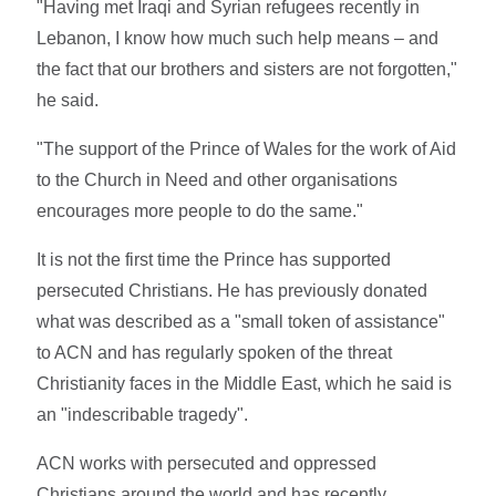
"Having met Iraqi and Syrian refugees recently in
Lebanon, I know how much such help means – and
the fact that our brothers and sisters are not forgotten,"
he said.
"The support of the Prince of Wales for the work of Aid
to the Church in Need and other organisations
encourages more people to do the same."
It is not the first time the Prince has supported
persecuted Christians. He has previously donated
what was described as a "small token of assistance"
to ACN and has regularly spoken of the threat
Christianity faces in the Middle East, which he said is
an "indescribable tragedy".
ACN works with persecuted and oppressed
Christians around the world and has recently