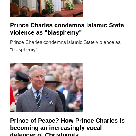
Prince Charles condemns Islamic State
violence as "blasphemy"
Prince Charles condemns Islamic State violence as
"blasphemy"
Prince of Peace? How Prince Charles is
becoming an increasingly vocal
defender of Christianity