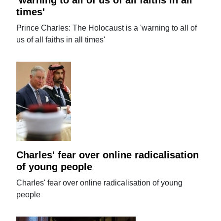
times'
Prince Charles: The Holocaust is a 'warning to all of
us of all faiths in all times'
Charles' fear over online radicalisation
of young people
Charles' fear over online radicalisation of young
people