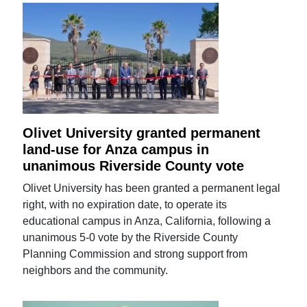
Olivet University granted permanent
land-use for Anza campus in
unanimous Riverside County vote
Olivet University has been granted a permanent legal
right, with no expiration date, to operate its
educational campus in Anza, California, following a
unanimous 5-0 vote by the Riverside County
Planning Commission and strong support from
neighbors and the community.