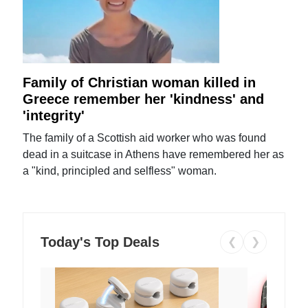
Family of Christian woman killed in
Greece remember her 'kindness' and
'integrity'
The family of a Scottish aid worker who was found
dead in a suitcase in Athens have remembered her as
a "kind, principled and selfless" woman.
Today's Top Deals
❮
❯