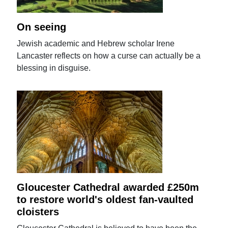
On seeing
Jewish academic and Hebrew scholar Irene
Lancaster reflects on how a curse can actually be a
blessing in disguise.
Gloucester Cathedral awarded £250m
to restore world's oldest fan-vaulted
cloisters