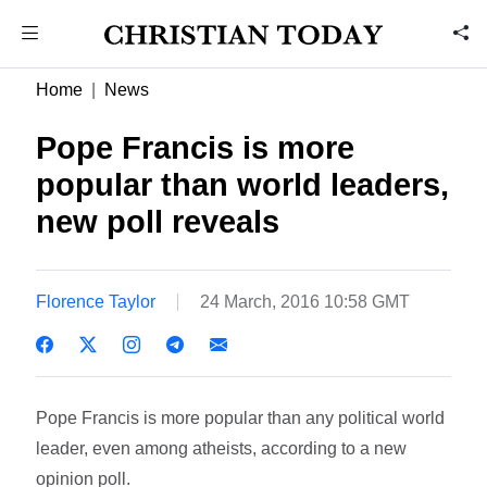
Home
News
Pope Francis is more
popular than world leaders,
new poll reveals
Florence Taylor
24 March, 2016 10:58 GMT
Pope Francis is more popular than any political world
leader, even among atheists, according to a new
opinion poll.