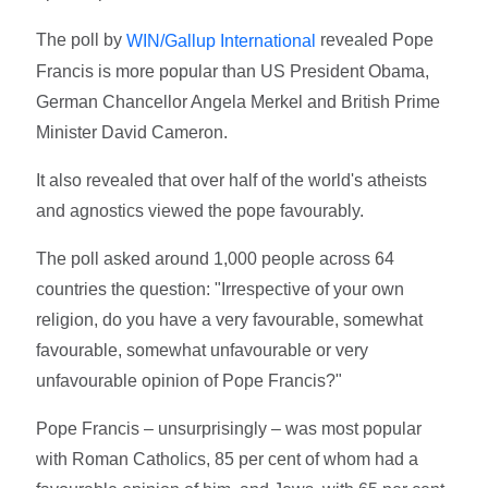
The poll by
revealed Pope
WIN/Gallup International
Francis is more popular than US President Obama,
German Chancellor Angela Merkel and British Prime
Minister David Cameron.
It also revealed that over half of the world's atheists
and agnostics viewed the pope favourably.
The poll asked around 1,000 people across 64
countries the question: "Irrespective of your own
religion, do you have a very favourable, somewhat
favourable, somewhat unfavourable or very
unfavourable opinion of Pope Francis?"
Pope Francis – unsurprisingly – was most popular
with Roman Catholics, 85 per cent of whom had a