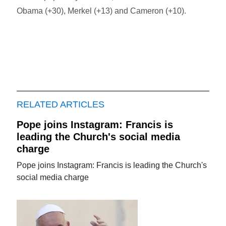
Obama (+30), Merkel (+13) and Cameron (+10).
RELATED ARTICLES
Pope joins Instagram: Francis is
leading the Church's social media
charge
Pope joins Instagram: Francis is leading the Church's
social media charge