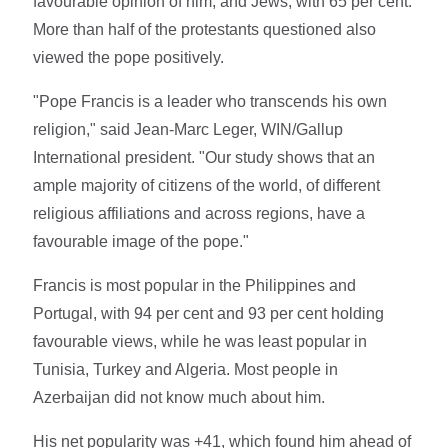
favourable opinion of him, and Jews, with 65 per cent.
More than half of the protestants questioned also
viewed the pope positively.
"Pope Francis is a leader who transcends his own
religion," said Jean-Marc Leger, WIN/Gallup
International president. "Our study shows that an
ample majority of citizens of the world, of different
religious affiliations and across regions, have a
favourable image of the pope."
Francis is most popular in the Philippines and
Portugal, with 94 per cent and 93 per cent holding
favourable views, while he was least popular in
Tunisia, Turkey and Algeria. Most people in
Azerbaijan did not know much about him.
His net popularity was +41, which found him ahead of