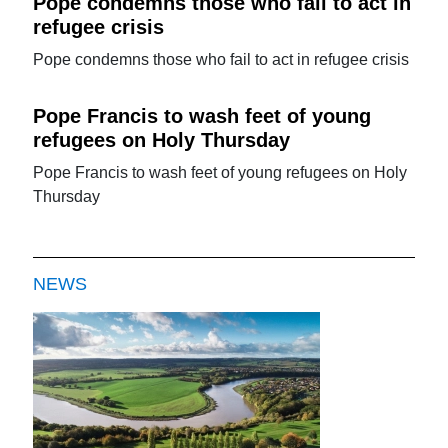
Pope condemns those who fail to act in
refugee crisis
Pope condemns those who fail to act in refugee crisis
Pope Francis to wash feet of young
refugees on Holy Thursday
Pope Francis to wash feet of young refugees on Holy
Thursday
NEWS