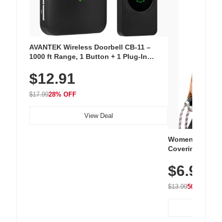
AVANTEK Wireless Doorbell CB-11 –
1000 ft Range, 1 Button + 1 Plug-In
Receiver, 115 dB Volume, LED Flash, 52
$12.91
Chimes, Waterproof, 3-Year Battery
$17.99
28% OFF
View Deal
Women's Workou
Covering Length
Tops, Lightweig
$6.99
Athletic, Hikin
Wear
$13.99
50% OFF