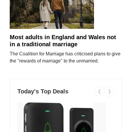
Most adults in England and Wales not
in a traditional marriage
The Coalition for Marriage has criticised plans to give
the "rewards of marriage" to the unmarried.
Today's Top Deals
❮
❯