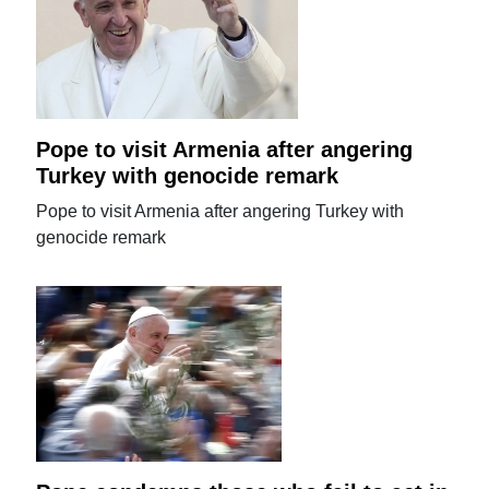
Pope to visit Armenia after angering
Turkey with genocide remark
Pope to visit Armenia after angering Turkey with
genocide remark