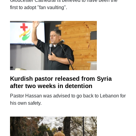
Gloucester Cathedral is believed to have been the
first to adopt "fan vaulting".
Kurdish pastor released from Syria
after two weeks in detention
Pastor Hassan was advised to go back to Lebanon for
his own safety.