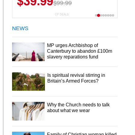
$39.99
$99.99
CP DEALS
NEWS
MP urges Archbishop of
Canterbury to abandon £100m
slavery reparations fund
Is spiritual revival stirring in
Britain’s Armed Forces?
Why the Church needs to talk
about what we wear
Family of Christian woman killed