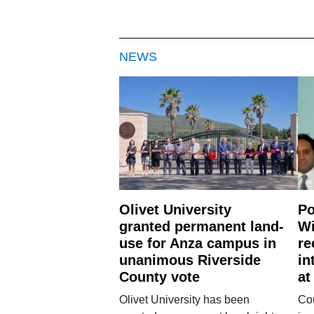
NEWS
Olivet University
Po
granted permanent land-
Wi
use for Anza campus in
re
unanimous Riverside
in
County vote
at
Olivet University has been
Cou