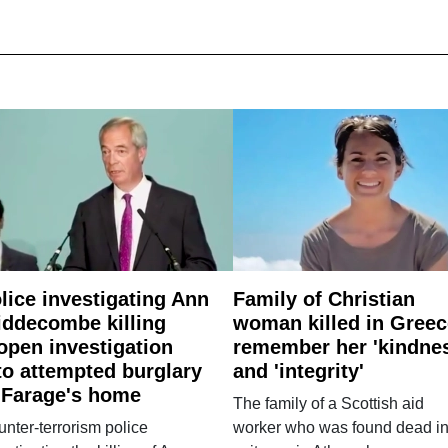
lice investigating Ann
Family of Christian
ddecombe killing
woman killed in Greec
open investigation
remember her 'kindne
to attempted burglary
and 'integrity'
 Farage's home
The family of a Scottish aid
nter-terrorism police
worker who was found dead in