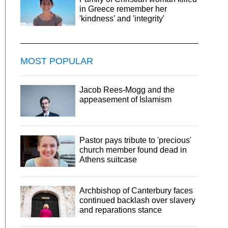
in Greece remember her
'kindness' and 'integrity'
MOST POPULAR
Jacob Rees-Mogg and the
appeasement of Islamism
Pastor pays tribute to 'precious'
church member found dead in
Athens suitcase
Archbishop of Canterbury faces
continued backlash over slavery
and reparations stance