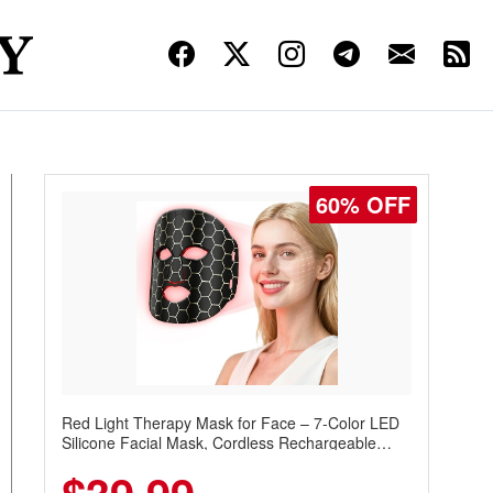
60% OFF
Red Light Therapy Mask for Face – 7-Color LED
Silicone Facial Mask, Cordless Rechargeable
Skincare Device with 240 LEDs for Home & Travel