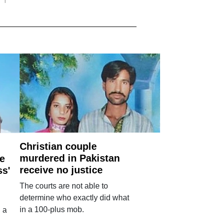
Christian couple
murdered in Pakistan
e
receive no justice
ss'
The courts are not able to
determine who exactly did what
in a 100-plus mob.
 a