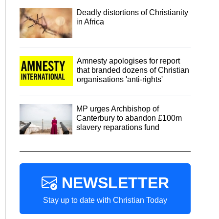
Deadly distortions of Christianity
in Africa
Amnesty apologises for report
that branded dozens of Christian
organisations 'anti-rights'
MP urges Archbishop of
Canterbury to abandon £100m
slavery reparations fund
NEWSLETTER
Stay up to date with Christian Today