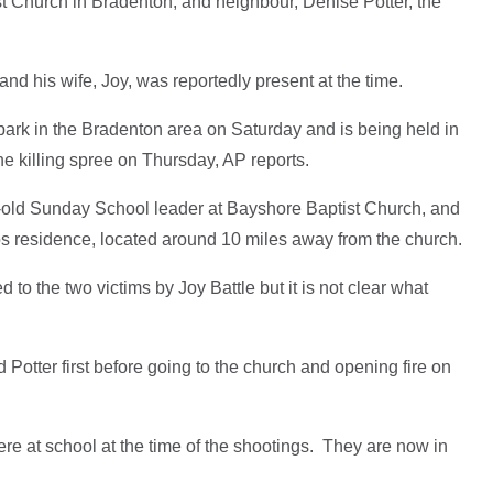
st Church in Bradenton, and neighbour, Denise Potter, the
and his wife, Joy, was reportedly present at the time.
ark in the Bradenton area on Saturday and is being held in
he killing spree on Thursday, AP reports.
-old Sunday School leader at Bayshore Baptist Church, and
os residence, located around 10 miles away from the church.
o the two victims by Joy Battle but it is not clear what
d Potter first before going to the church and opening fire on
re at school at the time of the shootings. They are now in