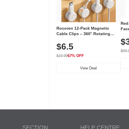
Red
Rocoren 12-Pack Magnetic
Face
Cable Clips – 360° Rotating
Faci
Cord Organizer with No-Residue
$
Rec
$6.5
Adhesive, Cord Holder for Desk,
with
Nightstand, Wall, Car & Office,
$99.
White
$19.99
67% OFF
View Deal
SECTION
HELP CENTRE