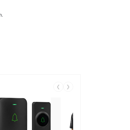
n.
❮
❯