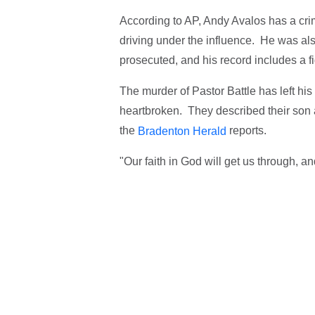
According to AP, Andy Avalos has a crimi
driving under the influence. He was a
prosecuted, and his record includes a f
The murder of Pastor Battle has left hi
heartbroken. They described their son as
the
reports.
Bradenton Herald
"Our faith in God will get us through, a