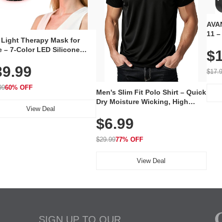
AVAN
11 –
 Light Therapy Mask for
Plug
 – 7-Color LED Silicone
$1
Volu
al Mask, Cordless
Wate
39.99
hargeable Skincare Device
$17.
 240 LEDs for Home & Travel
99
60% OFF
Men's Slim Fit Polo Shirt – Quick
Dry Moisture Wicking, High
View Deal
Elasticity, Athletic Fit Polo for
$6.99
Golf, Tennis, Work & Casual
Wear (Runs Small, Size Up)
$29.99
77% OFF
View Deal
SIGN UP TO OUR