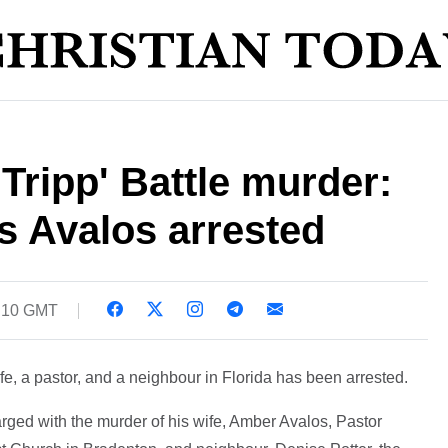
Tripp' Battle murder:
s Avalos arrested
1:10 GMT
e, a pastor, and a neighbour in Florida has been arrested.
rged with the murder of his wife, Amber Avalos, Pastor