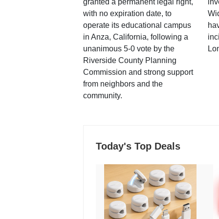
granted a permanent legal right,
inv
with no expiration date, to
Wi
operate its educational campus
hav
in Anza, California, following a
inc
unanimous 5-0 vote by the
Lo
Riverside County Planning
Commission and strong support
from neighbors and the
community.
Today's Top Deals