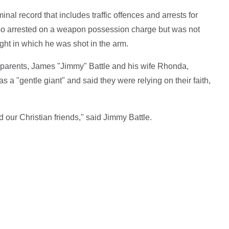
nal record that includes traffic offences and arrests for
lso arrested on a weapon possession charge but was not
ight in which he was shot in the arm.
s parents, James "Jimmy" Battle and his wife Rhonda,
 a "gentle giant" and said they were relying on their faith,
nd our Christian friends," said Jimmy Battle.