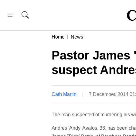
Home
News
Pastor James '
suspect Andre
Cath Martin
7 December, 2014 0
The man suspected of murdering his wif
Andres 'Andy' Avalos, 33, has been cha