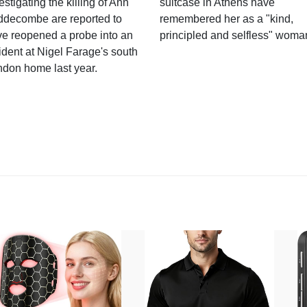
estigating the killing of Ann
suitcase in Athens have
ddecombe are reported to
remembered her as a "kind,
e reopened a probe into an
principled and selfless" woma
ident at Nigel Farage's south
ndon home last year.