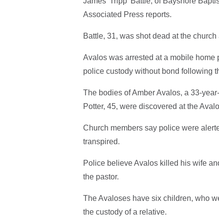
James 'Tripp' Battle, of Bayshore Bapti
Associated Press reports.
Battle, 31, was shot dead at the church 
Avalos was arrested at a mobile home p
police custody without bond following t
The bodies of Amber Avalos, a 33-year
Potter, 45, were discovered at the Aval
Church members say police were alerted t
transpired.
Police believe Avalos killed his wife an
the pastor.
The Avaloses have six children, who we
the custody of a relative.