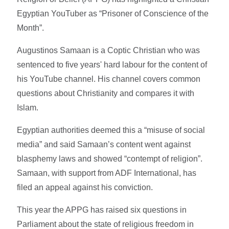
Egyptian YouTuber as “Prisoner of Conscience of the
Month”.
Augustinos Samaan is a Coptic Christian who was
sentenced to five years' hard labour for the content of
his YouTube channel. His channel covers common
questions about Christianity and compares it with
Islam.
Egyptian authorities deemed this a “misuse of social
media” and said Samaan’s content went against
blasphemy laws and showed “contempt of religion”.
Samaan, with support from ADF International, has
filed an appeal against his conviction.
This year the APPG has raised six questions in
Parliament about the state of religious freedom in