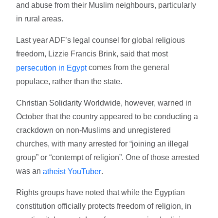
and abuse from their Muslim neighbours, particularly
in rural areas.
Last year ADF’s legal counsel for global religious
freedom, Lizzie Francis Brink, said that most
comes from the general
persecution in Egypt
populace, rather than the state.
Christian Solidarity Worldwide, however, warned in
October that the country appeared to be conducting a
crackdown on non-Muslims and unregistered
churches, with many arrested for “joining an illegal
group” or “contempt of religion”. One of those arrested
was an
.
atheist YouTuber
Rights groups have noted that while the Egyptian
constitution officially protects freedom of religion, in