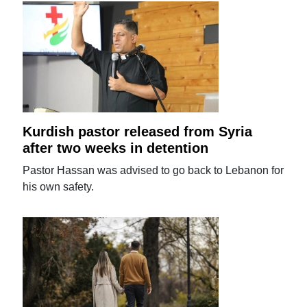
Kurdish pastor released from Syria
after two weeks in detention
Pastor Hassan was advised to go back to Lebanon for
his own safety.