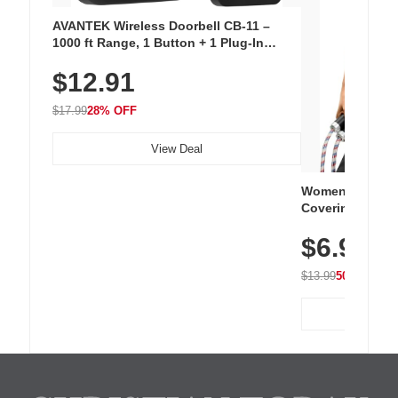
AVANTEK Wireless Doorbell CB-11 –
1000 ft Range, 1 Button + 1 Plug-In
Receiver, 115 dB Volume, LED Flash, 52
$12.91
Chimes, Waterproof, 3-Year Battery
$17.99
28% OFF
View Deal
Women's Workou
Covering Length
Tops, Lightweig
$6.99
Athletic, Hikin
Wear
$13.99
50% OFF