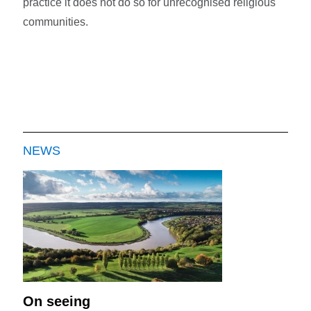
practice it does not do so for unrecognised religious
communities.
NEWS
On seeing