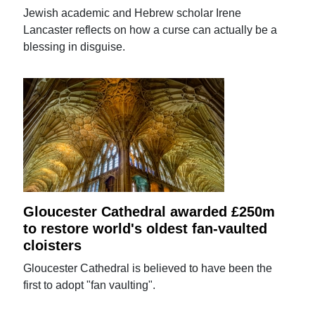
Jewish academic and Hebrew scholar Irene
Lancaster reflects on how a curse can actually be a
blessing in disguise.
Gloucester Cathedral awarded £250m
to restore world's oldest fan-vaulted
cloisters
Gloucester Cathedral is believed to have been the
first to adopt "fan vaulting".