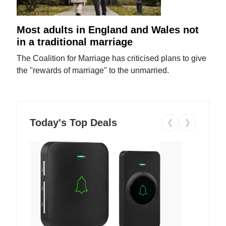
Most adults in England and Wales not
in a traditional marriage
The Coalition for Marriage has criticised plans to give
the "rewards of marriage" to the unmarried.
Today's Top Deals
❮
❯