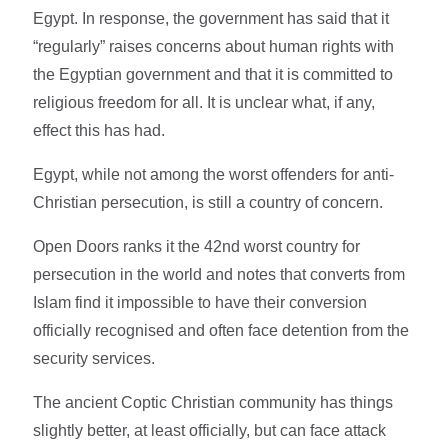
Egypt. In response, the government has said that it
“regularly” raises concerns about human rights with
the Egyptian government and that it is committed to
religious freedom for all. It is unclear what, if any,
effect this has had.
Egypt, while not among the worst offenders for anti-
Christian persecution, is still a country of concern.
Open Doors ranks it the 42nd worst country for
persecution in the world and notes that converts from
Islam find it impossible to have their conversion
officially recognised and often face detention from the
security services.
The ancient Coptic Christian community has things
slightly better, at least officially, but can face attack