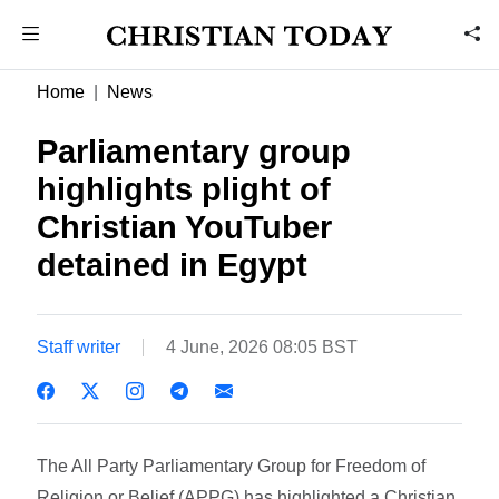
Home
News
Parliamentary group
highlights plight of
Christian YouTuber
detained in Egypt
Staff writer
4 June, 2026 08:05 BST
The All Party Parliamentary Group for Freedom of
Religion or Belief (APPG) has highlighted a Christian