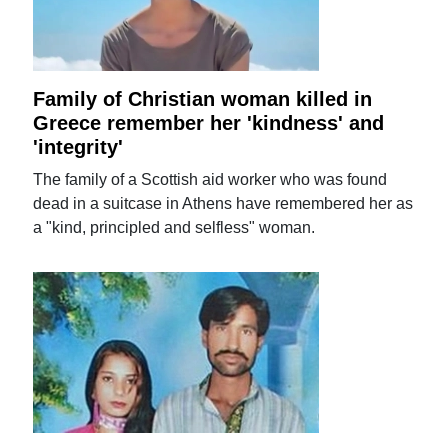
Family of Christian woman killed in
Greece remember her 'kindness' and
'integrity'
The family of a Scottish aid worker who was found
dead in a suitcase in Athens have remembered her as
a "kind, principled and selfless" woman.