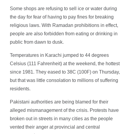
Some shops are refusing to sell ice or water during
the day for fear of having to pay fines for breaking
religious laws. With Ramadan prohibitions in effect,
people are also forbidden from eating or drinking in
public from dawn to dusk.
Temperatures in Karachi jumped to 44 degrees
Celsius (111 Fahrenheit) at the weekend, the hottest
since 1981. They eased to 38C (100F) on Thursday,
but that was little consolation to millions of suffering
residents.
Pakistani authorities are being blamed for their
alleged mismanagement of the crisis. Protests have
broken out in streets in many cities as the people
vented their anger at provincial and central