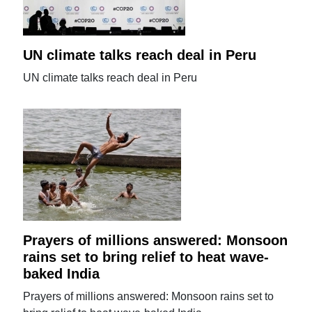
UN climate talks reach deal in Peru
UN climate talks reach deal in Peru
Prayers of millions answered: Monsoon
rains set to bring relief to heat wave-
baked India
Prayers of millions answered: Monsoon rains set to