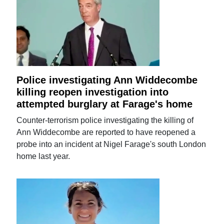
Police investigating Ann Widdecombe
killing reopen investigation into
attempted burglary at Farage's home
Counter-terrorism police investigating the killing of
Ann Widdecombe are reported to have reopened a
probe into an incident at Nigel Farage's south London
home last year.