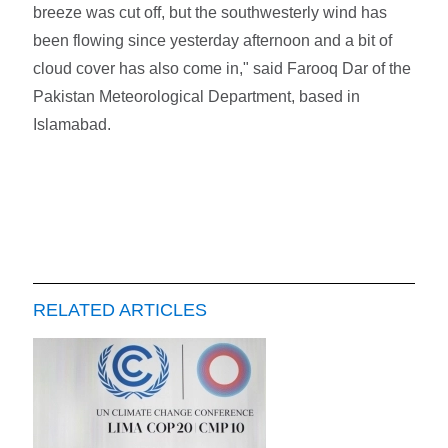
breeze was cut off, but the southwesterly wind has
been flowing since yesterday afternoon and a bit of
cloud cover has also come in," said Farooq Dar of the
Pakistan Meteorological Department, based in
Islamabad.
RELATED ARTICLES