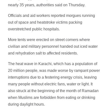
nearly 35 years, authorities said on Thursday.
Officials and aid workers reported morgues running
out of space and heatstroke victims packing
overstretched public hospitals.
More tents were erected on street corners where
civilian and military personnel handed out iced water
and rehydration salt to affected residents.
The heat wave in Karachi, which has a population of
20 million people, was made worse by rampant power
interruptions due to a festering energy crisis, leaving
many people without electric fans, water or light. It
also struck at the beginning of the month of Ramadan
when Muslims are forbidden from eating or drinking
during daylight hours.