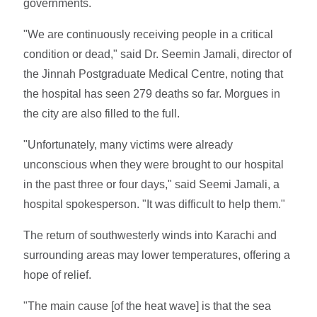
governments.
"We are continuously receiving people in a critical
condition or dead," said Dr. Seemin Jamali, director of
the Jinnah Postgraduate Medical Centre, noting that
the hospital has seen 279 deaths so far. Morgues in
the city are also filled to the full.
"Unfortunately, many victims were already
unconscious when they were brought to our hospital
in the past three or four days," said Seemi Jamali, a
hospital spokesperson. "It was difficult to help them."
The return of southwesterly winds into Karachi and
surrounding areas may lower temperatures, offering a
hope of relief.
"The main cause [of the heat wave] is that the sea