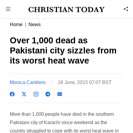
Home
News
Over 1,000 dead as
Pakistani city sizzles from
its worst heat wave
Monica Cantilero
26 June, 2015 07:07 BST
More than 1,000 people have died in the southern
Pakistani city of Karachi since weekend as the
country struggled to cope with its worst heat wave in