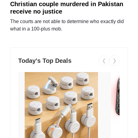
Christian couple murdered in Pakistan
receive no justice
The courts are not able to determine who exactly did
what in a 100-plus mob.
Today's Top Deals
❮
❯