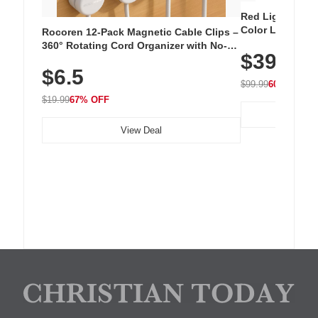
Red Light Thera
Color LED Silic
Rocoren 12-Pack Magnetic Cable Clips –
Cordless Recha
360° Rotating Cord Organizer with No-
$39.99
with 240 LEDs f
Residue Adhesive, Cord Holder for Desk,
$6.5
Nightstand, Wall, Car & Office, White
$99.99
60% OFF
$19.99
67% OFF
View Deal