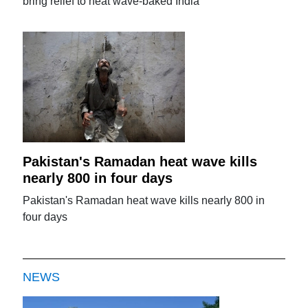
bring relief to heat wave-baked India
Pakistan's Ramadan heat wave kills
nearly 800 in four days
Pakistan's Ramadan heat wave kills nearly 800 in
four days
NEWS