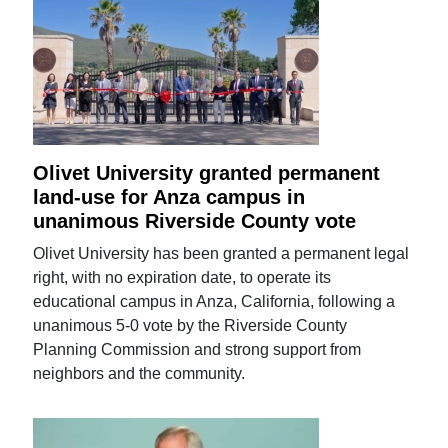
Olivet University granted permanent
land-use for Anza campus in
unanimous Riverside County vote
Olivet University has been granted a permanent legal
right, with no expiration date, to operate its
educational campus in Anza, California, following a
unanimous 5-0 vote by the Riverside County
Planning Commission and strong support from
neighbors and the community.