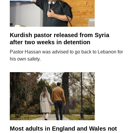
Kurdish pastor released from Syria
after two weeks in detention
Pastor Hassan was advised to go back to Lebanon for
his own safety.
Most adults in England and Wales not