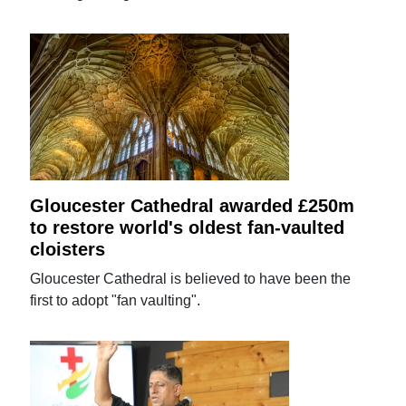
Gloucester Cathedral awarded £250m
to restore world's oldest fan-vaulted
cloisters
Gloucester Cathedral is believed to have been the
first to adopt "fan vaulting".