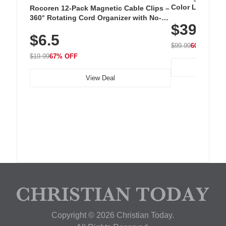
Color LED Silic
Rocoren 12-Pack Magnetic Cable Clips –
Cordless Recha
360° Rotating Cord Organizer with No-
$39.99
with 240 LEDs f
Residue Adhesive, Cord Holder for Desk,
$6.5
Nightstand, Wall, Car & Office, White
$99.99
60% OFF
$19.99
67% OFF
View Deal
Copyright © 2026 Christian Today.