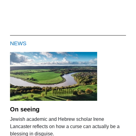
NEWS
On seeing
Jewish academic and Hebrew scholar Irene
Lancaster reflects on how a curse can actually be a
blessing in disguise.