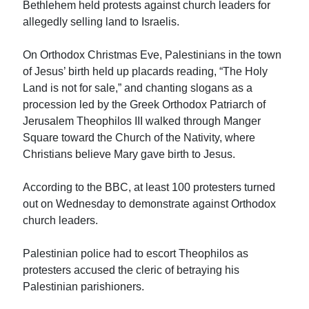
Bethlehem held protests against church leaders for
allegedly selling land to Israelis.
On Orthodox Christmas Eve, Palestinians in the town
of Jesus’ birth held up placards reading, “The Holy
Land is not for sale,” and chanting slogans as a
procession led by the Greek Orthodox Patriarch of
Jerusalem Theophilos III walked through Manger
Square toward the Church of the Nativity, where
Christians believe Mary gave birth to Jesus.
According to the BBC, at least 100 protesters turned
out on Wednesday to demonstrate against Orthodox
church leaders.
Palestinian police had to escort Theophilos as
protesters accused the cleric of betraying his
Palestinian parishioners.