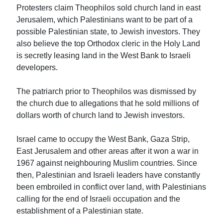
Protesters claim Theophilos sold church land in east
Jerusalem, which Palestinians want to be part of a
possible Palestinian state, to Jewish investors. They
also believe the top Orthodox cleric in the Holy Land
is secretly leasing land in the West Bank to Israeli
developers.
The patriarch prior to Theophilos was dismissed by
the church due to allegations that he sold millions of
dollars worth of church land to Jewish investors.
Israel came to occupy the West Bank, Gaza Strip,
East Jerusalem and other areas after it won a war in
1967 against neighbouring Muslim countries. Since
then, Palestinian and Israeli leaders have constantly
been embroiled in conflict over land, with Palestinians
calling for the end of Israeli occupation and the
establishment of a Palestinian state.