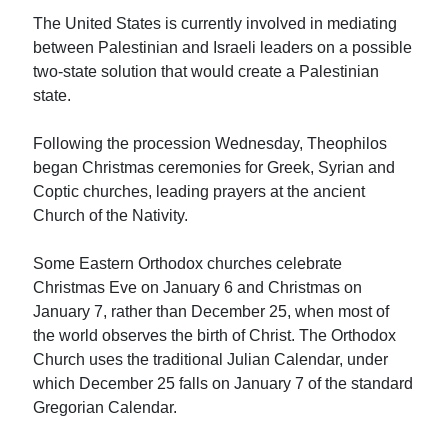
The United States is currently involved in mediating
between Palestinian and Israeli leaders on a possible
two-state solution that would create a Palestinian
state.
Following the procession Wednesday, Theophilos
began Christmas ceremonies for Greek, Syrian and
Coptic churches, leading prayers at the ancient
Church of the Nativity.
Some Eastern Orthodox churches celebrate
Christmas Eve on January 6 and Christmas on
January 7, rather than December 25, when most of
the world observes the birth of Christ. The Orthodox
Church uses the traditional Julian Calendar, under
which December 25 falls on January 7 of the standard
Gregorian Calendar.