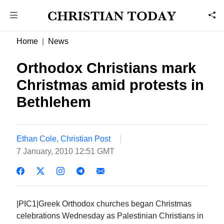
Home
News
Orthodox Christians mark
Christmas amid protests in
Bethlehem
Ethan Cole, Christian Post
7 January, 2010 12:51 GMT
|PIC1|Greek Orthodox churches began Christmas
celebrations Wednesday as Palestinian Christians in