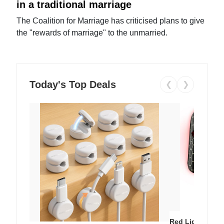
in a traditional marriage
The Coalition for Marriage has criticised plans to give
the "rewards of marriage" to the unmarried.
Today's Top Deals
❮
❯
Red Light Thera