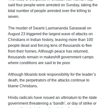
said four people were arrested on Sunday, taking the
total number of people arrested over the killing to
seven.
The murder of Swami Laxmananda Saraswati on
August 23 triggered the largest wave of attacks on
Christians in Indian history, leaving more than 100
people dead and forcing tens of thousands to flee
from their homes. Although peace has returned,
thousands remain in makeshift government camps
where conditions are said to be poor.
Although Moaists took responsibility for the leader’s
death, the perpetrators of the attacks continue to
blame Christians.
Hindu radicals have issued an ultimatum to the state
government threatening a ‘bandh’, or day of strike or