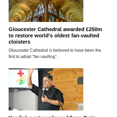
Gloucester Cathedral awarded £250m
to restore world's oldest fan-vaulted
cloisters
Gloucester Cathedral is believed to have been the
first to adopt "fan vaulting".