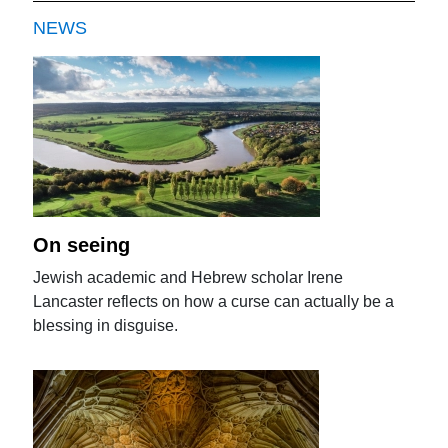
NEWS
On seeing
Jewish academic and Hebrew scholar Irene
Lancaster reflects on how a curse can actually be a
blessing in disguise.