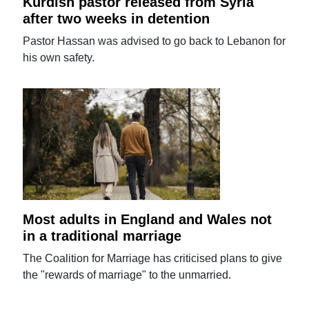
Kurdish pastor released from Syria
after two weeks in detention
Pastor Hassan was advised to go back to Lebanon for
his own safety.
Most adults in England and Wales not
in a traditional marriage
The Coalition for Marriage has criticised plans to give
the "rewards of marriage" to the unmarried.