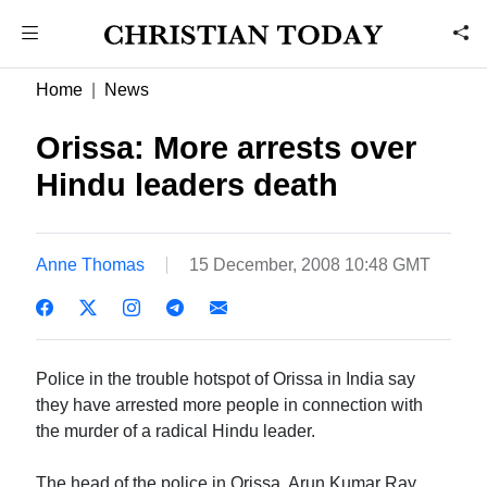
Home
News
Orissa: More arrests over
Hindu leaders death
Anne Thomas
15 December, 2008 10:48 GMT
Police in the trouble hotspot of Orissa in India say
they have arrested more people in connection with
the murder of a radical Hindu leader.
The head of the police in Orissa, Arun Kumar Ray,