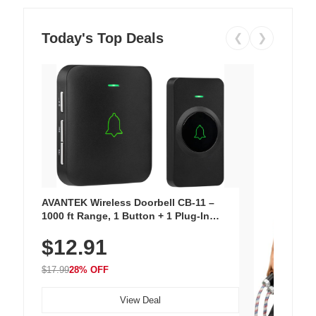
Today's Top Deals
❮
❯
AVANTEK Wireless Doorbell CB-11 –
1000 ft Range, 1 Button + 1 Plug-In
Receiver, 115 dB Volume, LED Flash, 52
$12.91
Chimes, Waterproof, 3-Year Battery
$17.99
28% OFF
View Deal