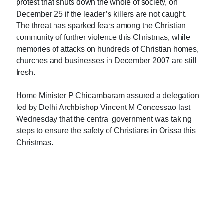
protest that shuts down the whole of society, on
December 25 if the leader’s killers are not caught.
The threat has sparked fears among the Christian
community of further violence this Christmas, while
memories of attacks on hundreds of Christian homes,
churches and businesses in December 2007 are still
fresh.
Home Minister P Chidambaram assured a delegation
led by Delhi Archbishop Vincent M Concessao last
Wednesday that the central government was taking
steps to ensure the safety of Christians in Orissa this
Christmas.