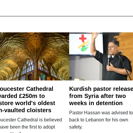
oucester Cathedral
Kurdish pastor releas
arded £250m to
from Syria after two
store world's oldest
weeks in detention
n-vaulted cloisters
Pastor Hassan was advised to
ucester Cathedral is believed
back to Lebanon for his own
have been the first to adopt
safety.