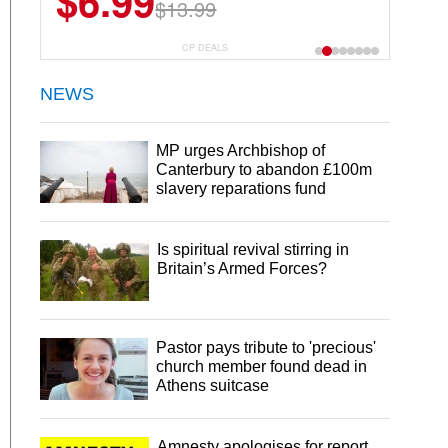
$6.99
$13.99
CP DEALS
NEWS
MP urges Archbishop of
Canterbury to abandon £100m
slavery reparations fund
Is spiritual revival stirring in
Britain’s Armed Forces?
Pastor pays tribute to 'precious'
church member found dead in
Athens suitcase
Amnesty apologises for report