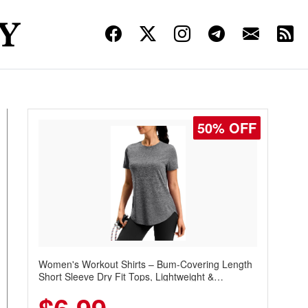
50% OFF
Women's Workout Shirts – Bum-Covering Length
Short Sleeve Dry Fit Tops, Lightweight &
Breathable for Athletic, Hiking, Running &
Summer Wear