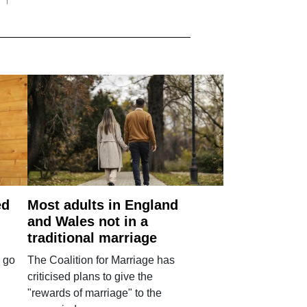
ed
Most adults in England
and Wales not in a
traditional marriage
 go
The Coalition for Marriage has
criticised plans to give the
"rewards of marriage" to the