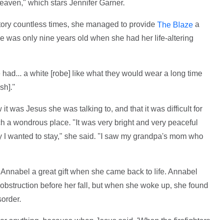
aven," which stars Jennifer Garner.
ory countless times, she managed to provide
a
The Blaze
he was only nine years old when she had her life-altering
ad... a white [robe] like what they would wear a long time
sh]."
 was Jesus she was talking to, and that it was difficult for
h a wondrous place. "It was very bright and very peaceful
 I wanted to stay," she said. "I saw my grandpa's mom who
e Annabel a great gift when she came back to life. Annabel
-obstruction before her fall, but when she woke up, she found
sorder.