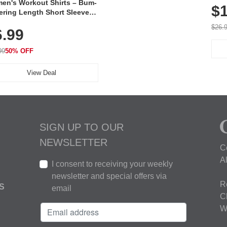
en's Workout Shirts – Bum-
$1
ering Length Short Sleeve
Fit Tops, Lightweight &
$26.
6.99
thable for Athletic, Hiking,
ning & Summer Wear
99
50% OFF
View Deal
SIGN UP TO OUR
NEWSLETTER
C
A
I consent to receiving your weekly
newsletter and special offers via
R
S
email
C
W