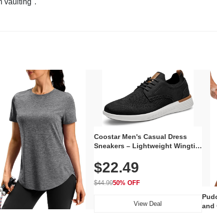
n vaulting".
Coostar Men's Casual Dress
Sneakers – Lightweight Wingtip
Oxford Style with Breathable
$22.49
Knit Upper, Rubber Sole & Slip-
On Elastic Collar, Business &
Walking Shoe
$44.99
50% OFF
Pudo
View Deal
and 
Poc