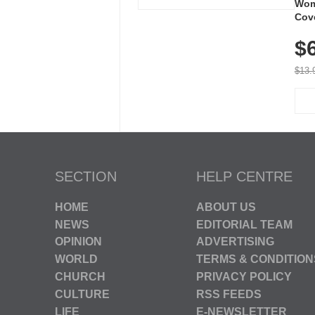
Wom
Cov
Dry 
$
Brea
Run
$13.
SECTION
HELP CENTRE
HOME
ABOUT US
NEWS
EDITORIAL TEAM
OPINION
ADVERTISING
WORLD
TERMS & CONDITION
CHURCH
PRIVACY POLICY
CULTURE
RSS FEEDS
LIFE
E-NEWSLETTER