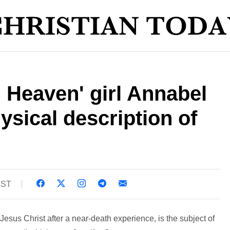
 Heaven' girl Annabel
sical description of
BST
sus Christ after a near-death experience, is the subject of