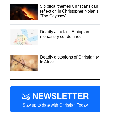
5 biblical themes Christians can
reflect on in Christopher Nolan’s
‘The Odyssey’
Deadly attack on Ethiopian
monastery condemned
Deadly distortions of Christianity
in Africa
NEWSLETTER
Stay up to date with Christian Today