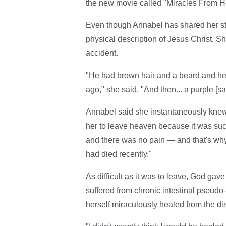
the new movie called "Miracles From He
Even though Annabel has shared her st
physical description of Jesus Christ. S
accident.
"He had brown hair and a beard and he h
ago," she said. "And then... a purple [sa
Annabel said she instantaneously knew it
her to leave heaven because it was suc
and there was no pain — and that's why
had died recently."
As difficult as it was to leave, God gav
suffered from chronic intestinal pseudo
herself miraculously healed from the di