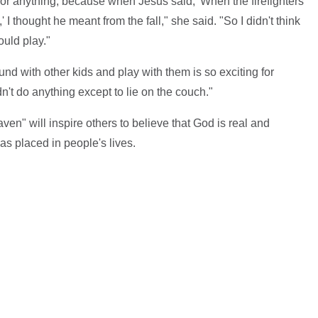
d or anything, because when Jesus said, 'When the firefighters
 I thought he meant from the fall," she said. "So I didn't think
ould play."
nd with other kids and play with them is so exciting for
't do anything except to lie on the couch."
n" will inspire others to believe that God is real and
as placed in people's lives.