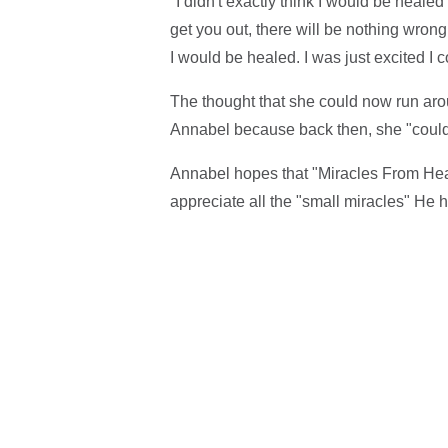
"I didn't exactly think I would be heale
get you out, there will be nothing wrong,'
I would be healed. I was just excited I c
The thought that she could now run arou
Annabel because back then, she "couldn
Annabel hopes that "Miracles From Heave
appreciate all the "small miracles" He h