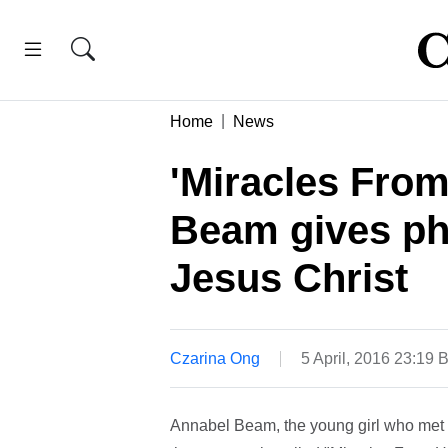
Home
News
'Miracles From
Beam gives phy
Jesus Christ
Czarina Ong
5 April, 2016 23:19 
Annabel Beam, the young girl who met Je