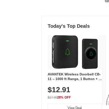
"fa
Today's Top Deals
AVANTEK Wireless Doorbell CB-
11 – 1000 ft Range, 1 Button + 1
Plug-In Receiver, 115 dB
$12.91
Volume, LED Flash, 52 Chimes,
Waterproof, 3-Year Battery
$17.99
28% OFF
View Deal