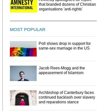
that branded dozens of Christian
organisations 'anti-rights'
MOST POPULAR
Poll shows drop in support for
same-sex marriage in the US
Jacob Rees-Mogg and the
appeasement of Islamism
Archbishop of Canterbury faces
continued backlash over slavery
and reparations stance