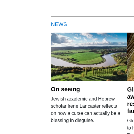
NEWS
On seeing
Gl
aw
Jewish academic and Hebrew
re
scholar Irene Lancaster reflects
fa
on how a curse can actually be a
blessing in disguise.
Glo
to 