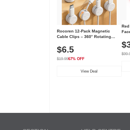
Red
Rocoren 12-Pack Magnetic
Face
Cable Clips – 360° Rotating
Faci
Cord Organizer with No-Residue
$
Rec
$6.5
Adhesive, Cord Holder for Desk,
with
Nightstand, Wall, Car & Office,
$99.
White
$19.99
67% OFF
View Deal