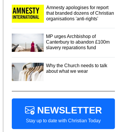
Amnesty apologises for report
that branded dozens of Christian
organisations 'anti-rights'
MP urges Archbishop of
Canterbury to abandon £100m
slavery reparations fund
Why the Church needs to talk
about what we wear
NEWSLETTER
Stay up to date with Christian Today