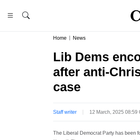
Home
News
Lib Dems encou
after anti-Chri
case
Staff writer
12 March, 2025 08:59
The Liberal Democrat Party has been for