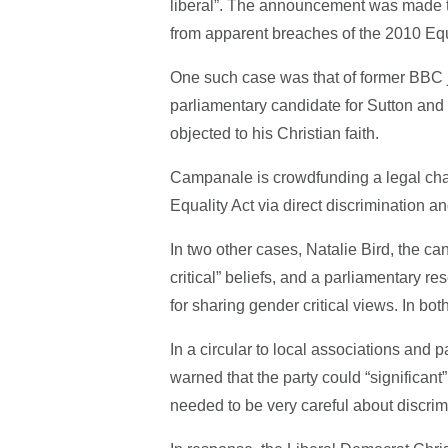
liberal”. The announcement was made to
from apparent breaches of the 2010 Equ
One such case was that of former BBC
parliamentary candidate for Sutton and 
objected to his Christian faith.
Campanale is crowdfunding a legal chall
Equality Act via direct discrimination a
In two other cases, Natalie Bird, the c
critical” beliefs, and a parliamentary 
for sharing gender critical views. In bo
In a circular to local associations and p
warned that the party could “significant”
needed to be very careful about discrimi