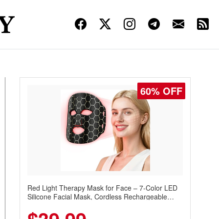
60% OFF
Red Light Therapy Mask for Face – 7-Color LED
Silicone Facial Mask, Cordless Rechargeable
Skincare Device with 240 LEDs for Home & Travel