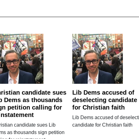
ristian candidate sues
Lib Dems accused of
b Dems as thousands
deselecting candidate
gn petition calling for
for Christian faith
instatement
Lib Dems accused of deselect
istian candidate sues Lib
candidate for Christian faith
s as thousands sign petition