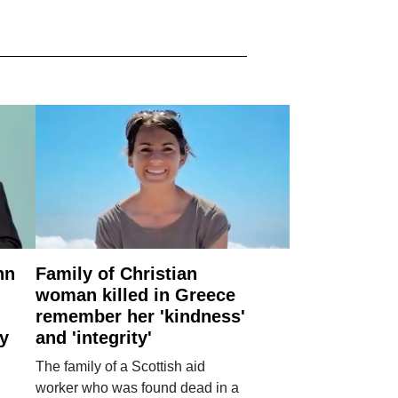
nn
Family of Christian
woman killed in Greece
remember her 'kindness'
ry
and 'integrity'
The family of a Scottish aid
worker who was found dead in a