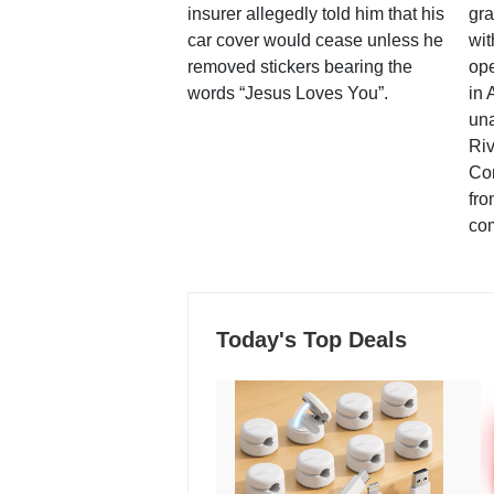
insurer allegedly told him that his
gra
car cover would cease unless he
wit
removed stickers bearing the
ope
words “Jesus Loves You”.
in 
una
Ri
Co
fro
co
Today's Top Deals