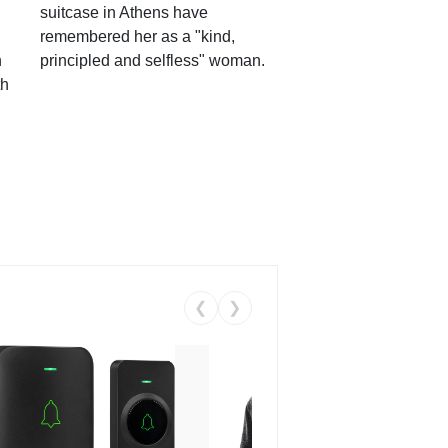
suitcase in Athens have
remembered her as a "kind,
n
principled and selfless" woman.
th
❮
❯