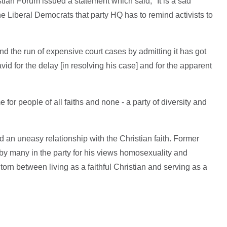
tian Forum issued a statement which said, "It is a sad
he Liberal Democrats that party HQ has to remind activists to
nd the run of expensive court cases by admitting it has got
id for the delay [in resolving his case] and for the apparent
 for people of all faiths and none - a party of diversity and
an uneasy relationship with the Christian faith. Former
d by many in the party for his views homosexuality and
orn between living as a faithful Christian and serving as a