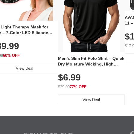
AVAN
11 –
 Light Therapy Mask for
Plug
 – 7-Color LED Silicone
$1
Volu
al Mask, Cordless
Wate
39.99
hargeable Skincare Device
$17.
 240 LEDs for Home & Travel
99
60% OFF
Men's Slim Fit Polo Shirt – Quick
Dry Moisture Wicking, High
View Deal
Elasticity, Athletic Fit Polo for
$6.99
Golf, Tennis, Work & Casual
Wear (Runs Small, Size Up)
$29.99
77% OFF
View Deal