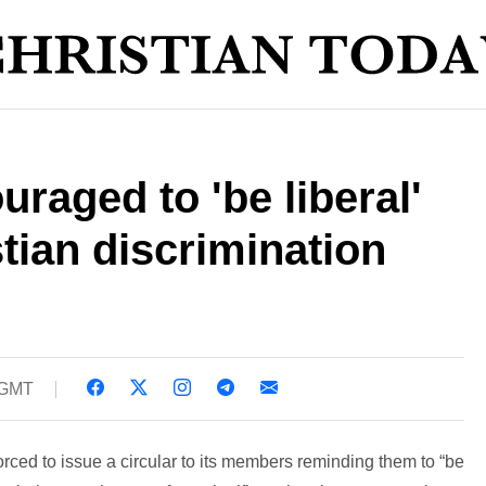
raged to 'be liberal'
stian discrimination
 GMT
ced to issue a circular to its members reminding them to “be