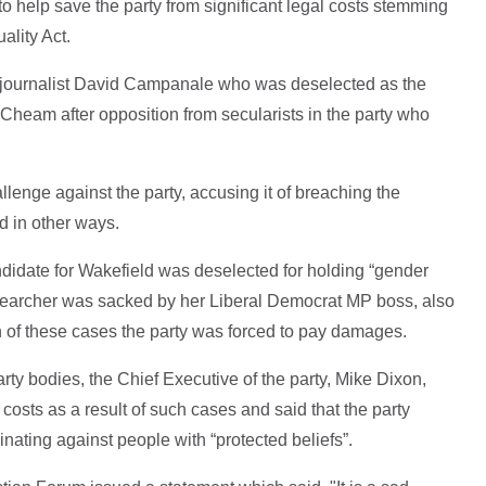
 help save the party from significant legal costs stemming
ality Act.
 journalist David Campanale who was deselected as the
Cheam after opposition from secularists in the party who
enge against the party, accusing it of breaching the
nd in other ways.
andidate for Wakefield was deselected for holding “gender
researcher was sacked by her Liberal Democrat MP boss, also
th of these cases the party was forced to pay damages.
arty bodies, the Chief Executive of the party, Mike Dixon,
 costs as a result of such cases and said that the party
nating against people with “protected beliefs”.