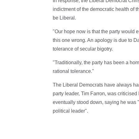
In response, the Liberal Democrat Chris
indictment of the democratic health of t
be Liberal.
"Our hope now is that the party would e
this one wrong. An apology is due to Dav
tolerance of secular bigotry.
"Traditionally, the party has been a home
rational tolerance."
The Liberal Democrats have always had 
party leader, Tim Farron, was criticise
eventually stood down, saying he was "t
political leader".