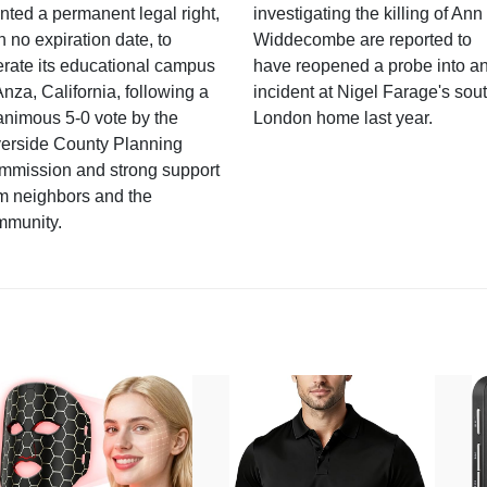
nted a permanent legal right,
investigating the killing of Ann
h no expiration date, to
Widdecombe are reported to
rate its educational campus
have reopened a probe into a
Anza, California, following a
incident at Nigel Farage's sou
nimous 5-0 vote by the
London home last year.
verside County Planning
mmission and strong support
m neighbors and the
mmunity.