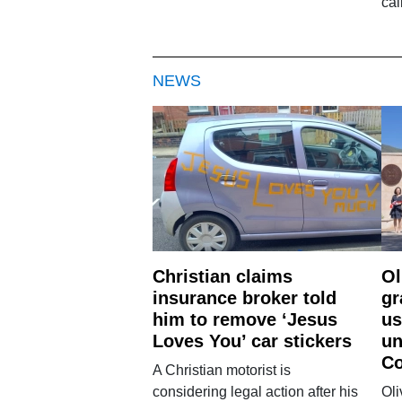
cal
NEWS
Christian claims
Ol
insurance broker told
gr
him to remove ‘Jesus
us
Loves You’ car stickers
un
Co
A Christian motorist is
considering legal action after his
Oli