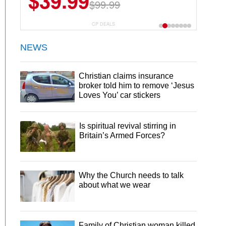
$39.99
$99.99
CP DEALS
NEWS
Christian claims insurance
broker told him to remove ‘Jesus
Loves You’ car stickers
Is spiritual revival stirring in
Britain’s Armed Forces?
Why the Church needs to talk
about what we wear
Family of Christian woman killed