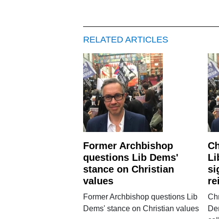
RELATED ARTICLES
Former Archbishop
Ch
questions Lib Dems'
Li
stance on Christian
si
values
re
Former Archbishop questions Lib
Chr
Dems' stance on Christian values
Dem