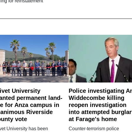
ling for reinstatement
ivet University
Police investigating A
anted permanent land-
Widdecombe killing
e for Anza campus in
reopen investigation
animous Riverside
into attempted burgla
unty vote
at Farage's home
vet University has been
Counter-terrorism police