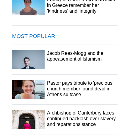
in Greece remember her
'kindness' and 'integrity'
MOST POPULAR
Jacob Rees-Mogg and the
appeasement of Islamism
Pastor pays tribute to 'precious'
church member found dead in
Athens suitcase
Archbishop of Canterbury faces
continued backlash over slavery
and reparations stance