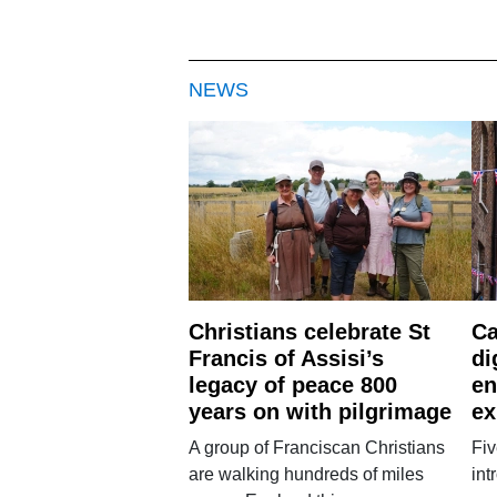
NEWS
Christians celebrate St
Ca
Francis of Assisi’s
di
legacy of peace 800
en
years on with pilgrimage
ex
A group of Franciscan Christians
Fiv
are walking hundreds of miles
int