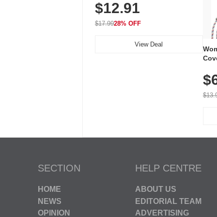
$12.91
Volume, LED Flash, 52 Chimes,
Waterproof, 3-Year Battery
$17.99
28% OFF
View Deal
Wom
Cov
Dry 
$
Brea
Run
$13.
SECTION
HELP CENTRE
HOME
ABOUT US
NEWS
EDITORIAL TEAM
OPINION
ADVERTISING