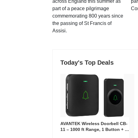
across England this summer as
par
part of a peace pilgrimage
Co
commemorating 800 years since
the passing of St Francis of
Assisi.
Today's Top Deals
AVANTEK Wireless Doorbell CB-
11 – 1000 ft Range, 1 Button + 1
Plug-In Receiver, 115 dB