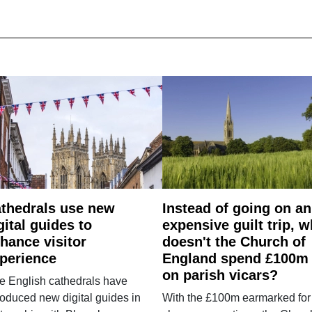
thedrals use new
Instead of going on an
gital guides to
expensive guilt trip, 
hance visitor
doesn't the Church of
perience
England spend £100m
on parish vicars?
e English cathedrals have
roduced new digital guides in
With the £100m earmarked for