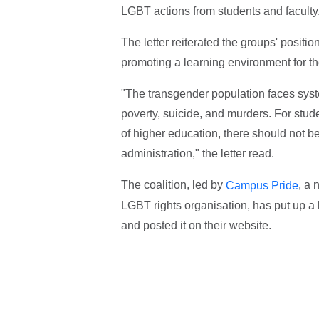
LGBT actions from students and faculty
The letter reiterated the groups' positio
promoting a learning environment for t
"The transgender population faces syste
poverty, suicide, and murders. For stud
of higher education, there should not b
administration," the letter read.
The coalition, led by
, a 
Campus Pride
LGBT rights organisation, has put up a 
and posted it on their website.