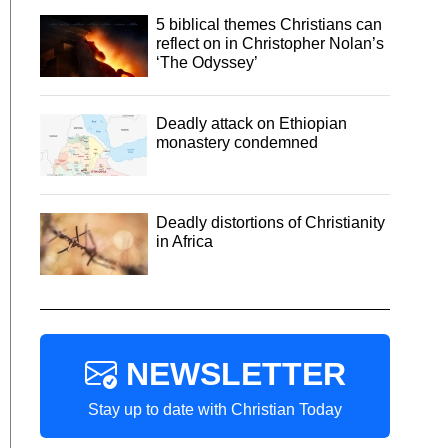
5 biblical themes Christians can
reflect on in Christopher Nolan’s
‘The Odyssey’
Deadly attack on Ethiopian
monastery condemned
Deadly distortions of Christianity
in Africa
NEWSLETTER
Stay up to date with Christian Today