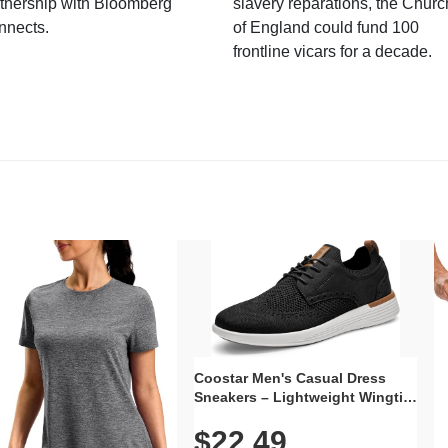
tnership with Bloomberg
slavery reparations, the Churc
nnects.
of England could fund 100
frontline vicars for a decade.
Coostar Men's Casual Dress
Sneakers – Lightweight Wingtip
Oxford Style with Breathable
$22.49
Knit Upper, Rubber Sole & Slip-