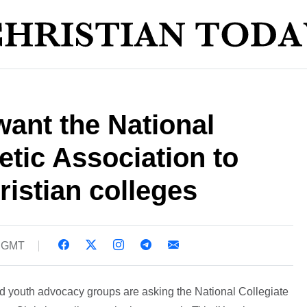
ant the National
etic Association to
ristian colleges
8 GMT
d youth advocacy groups are asking the National Collegiate