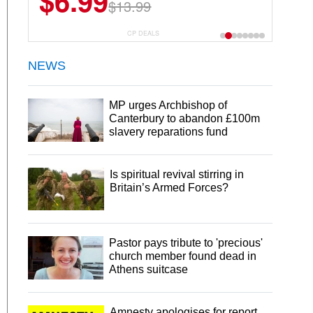
$6.99
$22.49
$13.99
$44.99
CP DEALS
NEWS
MP urges Archbishop of
Canterbury to abandon £100m
slavery reparations fund
Is spiritual revival stirring in
Britain’s Armed Forces?
Pastor pays tribute to 'precious'
church member found dead in
Athens suitcase
Amnesty apologises for report