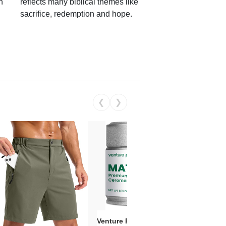
h
reflects many biblical themes like
sacrifice, redemption and hope.
❮
❯
Venture Pal Ceremonial Grade