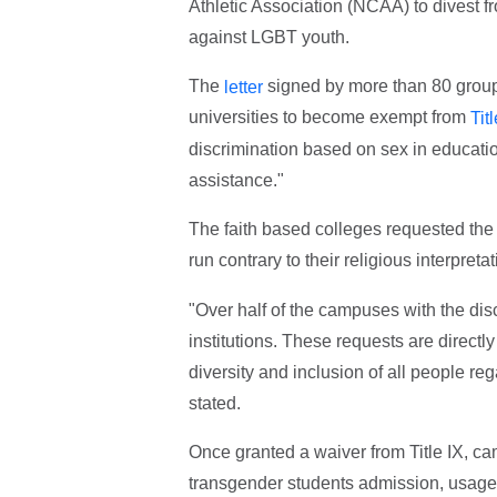
Athletic Association (NCAA) to divest f
against LGBT youth.
The
signed by more than 80 group
letter
universities to become exempt from
Tit
discrimination based on sex in education
assistance."
The faith based colleges requested the w
run contrary to their religious interpret
"Over half of the campuses with the di
institutions. These requests are direct
diversity and inclusion of all people reg
stated.
Once granted a waiver from Title IX, ca
transgender students admission, usage 