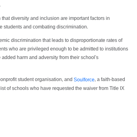
.
n that diversity and inclusion are important factors in
he students and combating discrimination.
mic discrimination that leads to disproportionate rates of
ents who are privileged enough to be admitted to institutions
e added harm and adversity from their school's
nonprofit student organisation, and
, a faith-based
Soulforce
list of schools who have requested the waiver from Title IX