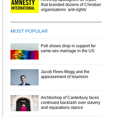
that branded dozens of Christian
organisations 'anti-rights'
MOST POPULAR
Poll shows drop in support for
same-sex marriage in the US
Jacob Rees-Mogg and the
appeasement of Islamism
Archbishop of Canterbury faces
continued backlash over slavery
and reparations stance