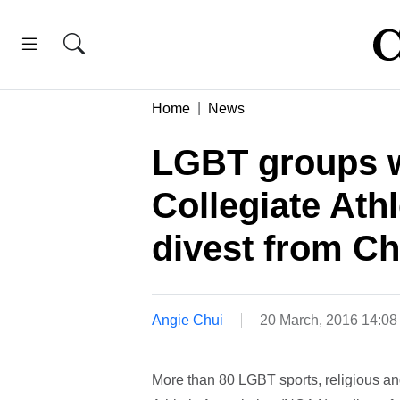
Home
News
LGBT groups w
Collegiate Athl
divest from Ch
Angie Chui
20 March, 2016 14:0
More than 80 LGBT sports, religious an