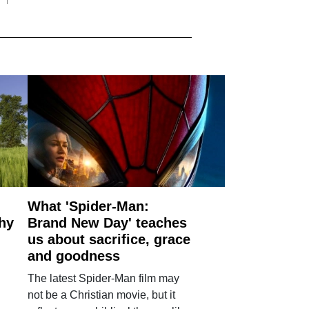
What 'Spider-Man:
why
Brand New Day' teaches
us about sacrifice, grace
and goodness
The latest Spider-Man film may
not be a Christian movie, but it