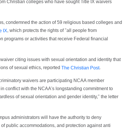
rom Christian colleges who have sought Title IX waivers
s, condemned the action of 59 religious based colleges and
, which protects the rights of "all people from
le IX
 programs or activities that receive Federal financial
aiver citing issues with sexual orientation and identity that
ations of sexual ethics, reported
.
The Christian Post
scriminatory waivers are participating NCAA member
ly in conflict with the NCAA's longstanding commitment to
ardless of sexual orientation and gender identity," the letter
mpus administrators will have the authority to deny
of public accommodations, and protection against anti