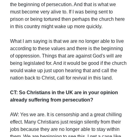
the beginning of persecution. And that is what we
must become very alive to. If I was being sent to
prison or being tortured then perhaps the church here
in this country might wake up more quickly.
What I am saying is that we are no longer able to live
according to these values and there is the beginning
of oppression. Things that are against God's will are
being legislated for. And it would be good if the church
would wake up just upon hearing that and call the
nation back to Christ, call for revival in this land.
CT: So Christians in the UK are in your opinion
already suffering from persecution?
AW: Yes we are. It is censorship and a great chilling
effect. Many Christians just resign silently from their
jobs because they are no longer able to stay within
them. We are beginning to see this. I get a case like