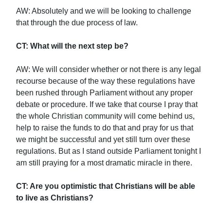
AW: Absolutely and we will be looking to challenge
that through the due process of law.
CT: What will the next step be?
AW: We will consider whether or not there is any legal
recourse because of the way these regulations have
been rushed through Parliament without any proper
debate or procedure. If we take that course I pray that
the whole Christian community will come behind us,
help to raise the funds to do that and pray for us that
we might be successful and yet still turn over these
regulations. But as I stand outside Parliament tonight I
am still praying for a most dramatic miracle in there.
CT: Are you optimistic that Christians will be able
to live as Christians?