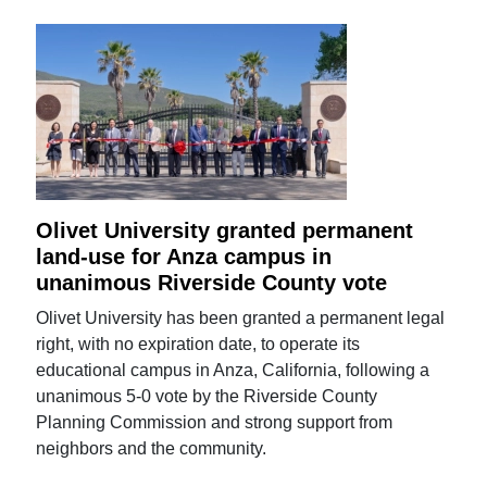
Olivet University granted permanent
land-use for Anza campus in
unanimous Riverside County vote
Olivet University has been granted a permanent legal
right, with no expiration date, to operate its
educational campus in Anza, California, following a
unanimous 5-0 vote by the Riverside County
Planning Commission and strong support from
neighbors and the community.