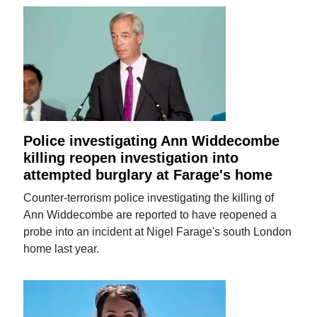
Police investigating Ann Widdecombe
killing reopen investigation into
attempted burglary at Farage's home
Counter-terrorism police investigating the killing of
Ann Widdecombe are reported to have reopened a
probe into an incident at Nigel Farage's south London
home last year.