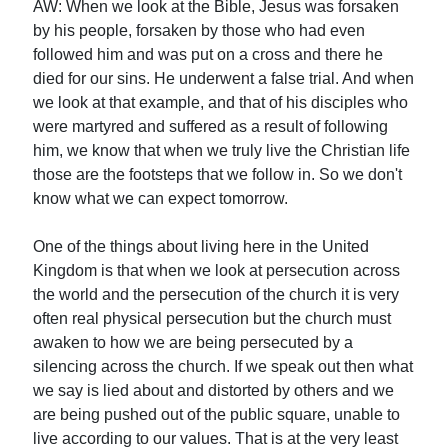
AW: When we look at the Bible, Jesus was forsaken
by his people, forsaken by those who had even
followed him and was put on a cross and there he
died for our sins. He underwent a false trial. And when
we look at that example, and that of his disciples who
were martyred and suffered as a result of following
him, we know that when we truly live the Christian life
those are the footsteps that we follow in. So we don't
know what we can expect tomorrow.
One of the things about living here in the United
Kingdom is that when we look at persecution across
the world and the persecution of the church it is very
often real physical persecution but the church must
awaken to how we are being persecuted by a
silencing across the church. If we speak out then what
we say is lied about and distorted by others and we
are being pushed out of the public square, unable to
live according to our values. That is at the very least