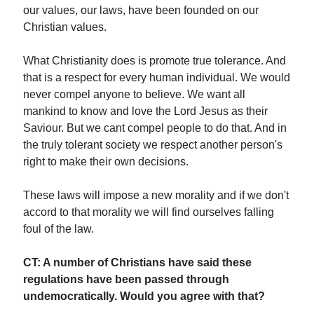
our values, our laws, have been founded on our
Christian values.
What Christianity does is promote true tolerance. And
that is a respect for every human individual. We would
never compel anyone to believe. We want all
mankind to know and love the Lord Jesus as their
Saviour. But we cant compel people to do that. And in
the truly tolerant society we respect another person's
right to make their own decisions.
These laws will impose a new morality and if we don't
accord to that morality we will find ourselves falling
foul of the law.
CT: A number of Christians have said these
regulations have been passed through
undemocratically. Would you agree with that?