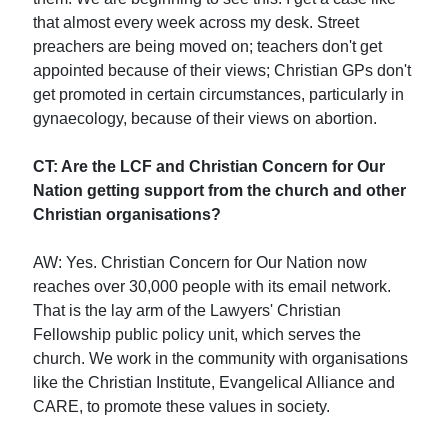
that almost every week across my desk. Street
preachers are being moved on; teachers don't get
appointed because of their views; Christian GPs don't
get promoted in certain circumstances, particularly in
gynaecology, because of their views on abortion.
CT: Are the LCF and Christian Concern for Our
Nation getting support from the church and other
Christian organisations?
AW: Yes. Christian Concern for Our Nation now
reaches over 30,000 people with its email network.
That is the lay arm of the Lawyers' Christian
Fellowship public policy unit, which serves the
church. We work in the community with organisations
like the Christian Institute, Evangelical Alliance and
CARE, to promote these values in society.