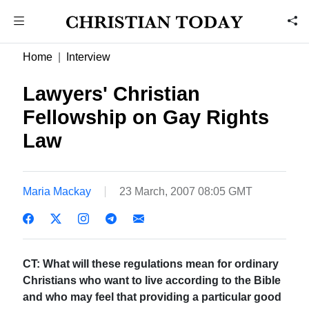
Home
Interview
Lawyers' Christian
Fellowship on Gay Rights
Law
Maria Mackay
23 March, 2007 08:05 GMT
CT: What will these regulations mean for ordinary
Christians who want to live according to the Bible
and who may feel that providing a particular good