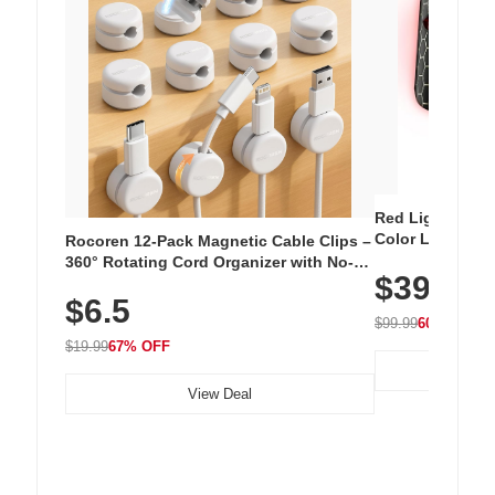
Red Light Thera
Color LED Silic
Rocoren 12-Pack Magnetic Cable Clips –
Cordless Recha
360° Rotating Cord Organizer with No-
$39.99
with 240 LEDs f
Residue Adhesive, Cord Holder for Desk,
$6.5
Nightstand, Wall, Car & Office, White
$99.99
60% OFF
$19.99
67% OFF
View Deal