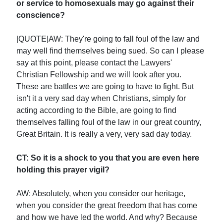
or service to homosexuals may go against their
conscience?
|QUOTE|AW: They're going to fall foul of the law and
may well find themselves being sued. So can I please
say at this point, please contact the Lawyers'
Christian Fellowship and we will look after you.
These are battles we are going to have to fight. But
isn't it a very sad day when Christians, simply for
acting according to the Bible, are going to find
themselves falling foul of the law in our great country,
Great Britain. It is really a very, very sad day today.
CT: So it is a shock to you that you are even here
holding this prayer vigil?
AW: Absolutely, when you consider our heritage,
when you consider the great freedom that has come
and how we have led the world. And why? Because