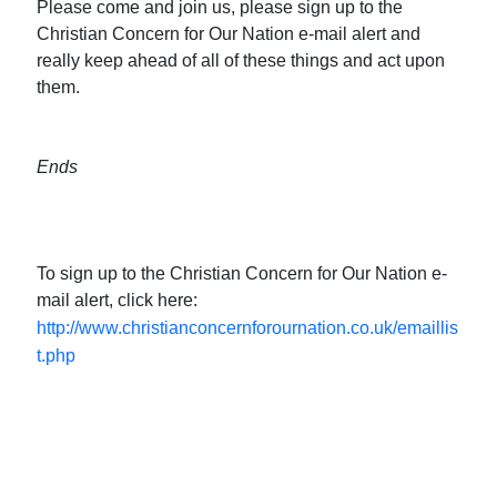
Please come and join us, please sign up to the
Christian Concern for Our Nation e-mail alert and
really keep ahead of all of these things and act upon
them.
Ends
To sign up to the Christian Concern for Our Nation e-
mail alert, click here:
http://www.christianconcernforournation.co.uk/emaillis
t.php