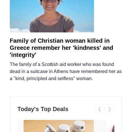
Family of Christian woman killed in
Greece remember her 'kindness' and
'integrity'
The family of a Scottish aid worker who was found
dead in a suitcase in Athens have remembered her as
a "kind, principled and selfless" woman.
Today's Top Deals
❮
❯