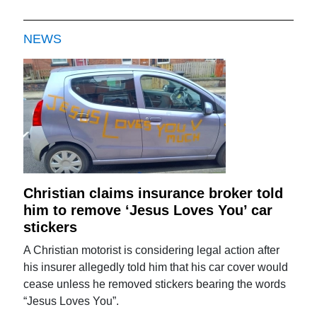
NEWS
Christian claims insurance broker told
him to remove ‘Jesus Loves You’ car
stickers
A Christian motorist is considering legal action after
his insurer allegedly told him that his car cover would
cease unless he removed stickers bearing the words
“Jesus Loves You”.