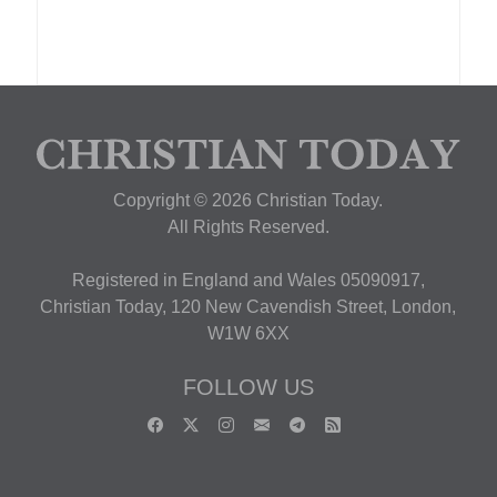
Copyright © 2026 Christian Today.
All Rights Reserved.
Registered in England and Wales 05090917,
Christian Today, 120 New Cavendish Street, London,
W1W 6XX
FOLLOW US