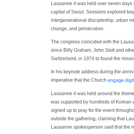
Lausanne 4 was held over seven days a
capital of Seoul. Sessions explored key 
intergenerational discipleship, urban mis
change, and persecution.
The congress coincided with the Lausa
since Billy Graham, John Stott and oth
Switzerland, in 1974 to found the mis
In his keynote address during the anni
imperative that the Church
engage digit
Lausanne 4 was held around the theme o
was supported by hundreds of Korean c
signed up to pray for the event through
outside the gathering, claiming that La
Lausanne spokesperson said that the m