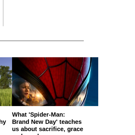
What 'Spider-Man:
why
Brand New Day' teaches
us about sacrifice, grace