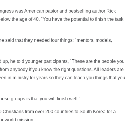
congress was American pastor and bestselling author Rick
low the age of 40, "You have the potential to finish the task
" he said that they needed four things: "mentors, models,
d up, he told younger participants, "These are the people you
from anybody if you know the right questions. All leaders are
n in ministry for years so they can teach you things that you
ese groups is that you will finish well."
 Christians from over 200 countries to South Korea for a
or world mission.