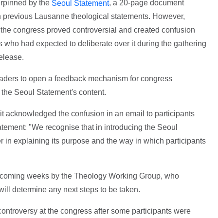
rpinned by the
, a 20-page document
Seoul Statement
 previous Lausanne theological statements. However,
o the congress proved controversial and created confusion
 who had expected to deliberate over it during the gathering
release.
leaders to open a feedback mechanism for congress
on the Seoul Statement's content.
 acknowledged the confusion in an email to participants
tatement: "We recognise that in introducing the Seoul
 in explaining its purpose and the way in which participants
e coming weeks by the Theology Working Group, who
ill determine any next steps to be taken.
ontroversy at the congress after some participants were