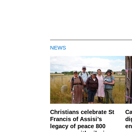
NEWS
Christians celebrate St
Ca
Francis of Assisi’s
di
legacy of peace 800
en