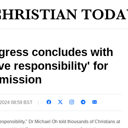
ress concludes with
ive responsibility' for
mission
 2024 08:59 BST
ponsibility," Dr Michael Oh told thousands of Christians at