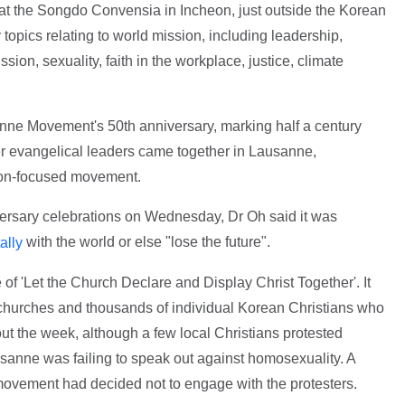
t the Songdo Convensia in Incheon, just outside the Korean
topics relating to world mission, including leadership,
sion, sexuality, faith in the workplace, justice, climate
nne Movement's 50th anniversary, marking half a century
er evangelical leaders came together in Lausanne,
sion-focused movement.
versary celebrations on Wednesday, Dr Oh said it was
with the world or else "lose the future".
ally
f 'Let the Church Declare and Display Christ Together'. It
hurches and thousands of individual Korean Christians who
out the week, although a few local Christians protested
usanne was failing to speak out against homosexuality. A
ovement had decided not to engage with the protesters.