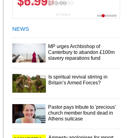
$22.49
$44.99
CP DEALS
NEWS
MP urges Archbishop of
Canterbury to abandon £100m
slavery reparations fund
Is spiritual revival stirring in
Britain’s Armed Forces?
Pastor pays tribute to 'precious'
church member found dead in
Athens suitcase
Amnesty apologises for report