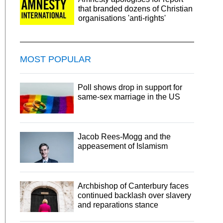
that branded dozens of Christian
organisations 'anti-rights'
MOST POPULAR
Poll shows drop in support for
same-sex marriage in the US
Jacob Rees-Mogg and the
appeasement of Islamism
Archbishop of Canterbury faces
continued backlash over slavery
and reparations stance