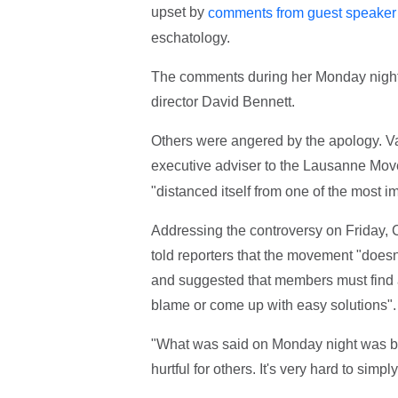
upset by
comments from guest speaker 
eschatology.
The comments during her Monday night 
director David Bennett.
Others were angered by the apology. Va
executive adviser to the Lausanne Mo
"distanced itself from one of the most i
Addressing the controversy on Friday, 
told reporters that the movement "doesn
and suggested that members must find a 
blame or come up with easy solutions".
"What was said on Monday night was bou
hurtful for others. It's very hard to simp