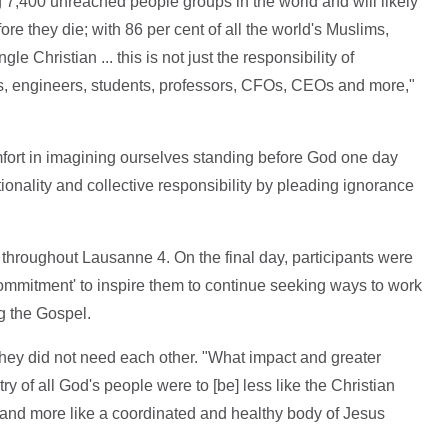
 7,400 unreached people groups in the world and will likely
e they die; with 86 per cent of all the world's Muslims,
 Christian ... this is not just the responsibility of
sts, engineers, students, professors, CFOs, CEOs and more,"
fort in imagining ourselves standing before God one day
tionality and collective responsibility by pleading ignorance
throughout Lausanne 4. On the final day, participants were
Commitment' to inspire them to continue seeking ways to work
g the Gospel.
they did not need each other. "What impact and greater
try of all God's people were to [be] less like the Christian
 and more like a coordinated and healthy body of Jesus