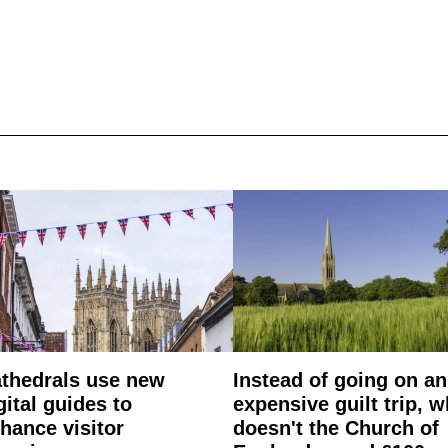
thedrals use new
Instead of going on an
gital guides to
expensive guilt trip, 
hance visitor
doesn't the Church of