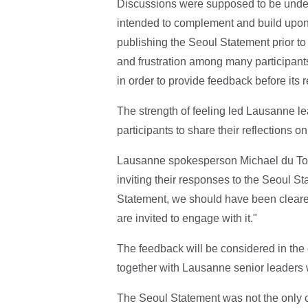
Discussions were supposed to be unde
intended to complement and build upon
publishing the Seoul Statement prior t
and frustration among many participants
in order to provide feedback before its 
The strength of feeling led Lausanne 
participants to share their reflections 
Lausanne spokesperson Michael du Toit
inviting their responses to the Seoul S
Statement, we should have been clearer
are invited to engage with it."
The feedback will be considered in th
together with Lausanne senior leaders w
The Seoul Statement was not the only c