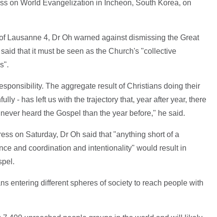
ss on World Evangelization in Incheon, South Korea, on
of Lausanne 4, Dr Oh warned against dismissing the Great
id that it must be seen as the Church's "collective
s".
ponsibility. The aggregate result of Christians doing their
lly - has left us with the trajectory that, year after year, there
never heard the Gospel than the year before," he said.
ress on Saturday, Dr Oh said that "anything short of a
ce and coordination and intentionality" would result in
spel.
s entering different spheres of society to reach people with