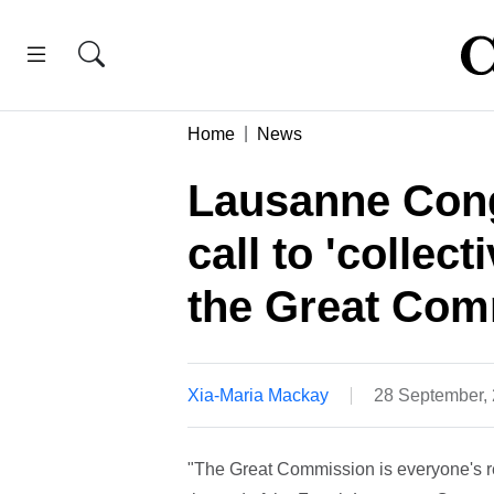
Home
News
Lausanne Cong
call to 'collect
the Great Com
Xia-Maria Mackay
28 September,
"The Great Commission is everyone's res