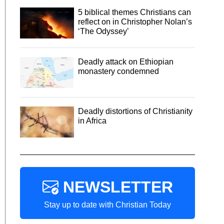
5 biblical themes Christians can
reflect on in Christopher Nolan’s
‘The Odyssey’
Deadly attack on Ethiopian
monastery condemned
Deadly distortions of Christianity
in Africa
NEWSLETTER
Stay up to date with Christian Today