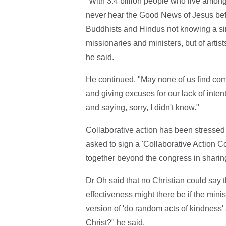
"With 3.4 billion people who live among
never hear the Good News of Jesus befor
Buddhists and Hindus not knowing a single
missionaries and ministers, but of arti
he said.
He continued, "May none of us find com
and giving excuses for our lack of inten
and saying, sorry, I didn't know."
Collaborative action has been stressed 
asked to sign a 'Collaborative Action 
together beyond the congress in sharin
Dr Oh said that no Christian could say 
effectiveness might there be if the minis
version of 'do random acts of kindness'
Christ?" he said.