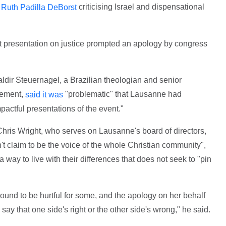
criticising Israel and dispensational
Ruth Padilla DeBorst
presentation on justice prompted an apology by congress
ldir Steuernagel, a Brazilian theologian and senior
vement,
"problematic" that Lausanne had
said it was
mpactful presentations of the event."
Chris Wright, who serves on Lausanne's board of directors,
't claim to be the voice of the whole Christian community",
way to live with their differences that does not seek to "pin
nd to be hurtful for some, and the apology on her behalf
ly say that one side's right or the other side's wrong," he said.