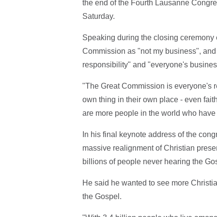
the end of the Fourth Lausanne Congre
Saturday.
Speaking during the closing ceremony 
Commission as "not my business", and sa
responsibility" and "everyone's busines
"The Great Commission is everyone's res
own thing in their own place - even faithfu
are more people in the world who have 
In his final keynote address of the cong
massive realignment of Christian presen
billions of people never hearing the Go
He said he wanted to see more Christian
the Gospel.