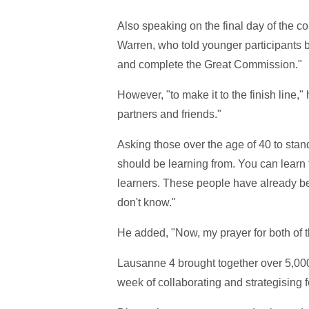
Also speaking on the final day of the 
Warren, who told younger participants be
and complete the Great Commission."
However, "to make it to the finish line,
partners and friends."
Asking those over the age of 40 to stan
should be learning from. You can learn 
learners. These people have already bee
don't know."
He added, "Now, my prayer for both of th
Lausanne 4 brought together over 5,000
week of collaborating and strategising f