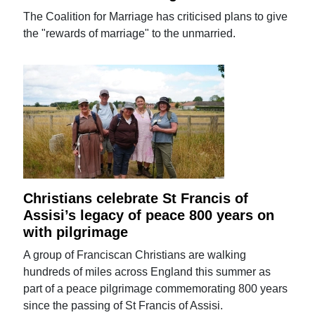
The Coalition for Marriage has criticised plans to give
the "rewards of marriage" to the unmarried.
Christians celebrate St Francis of
Assisi’s legacy of peace 800 years on
with pilgrimage
A group of Franciscan Christians are walking
hundreds of miles across England this summer as
part of a peace pilgrimage commemorating 800 years
since the passing of St Francis of Assisi.