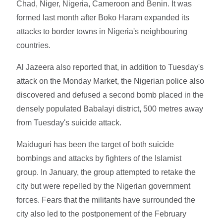
Chad, Niger, Nigeria, Cameroon and Benin. It was
formed last month after Boko Haram expanded its
attacks to border towns in Nigeria's neighbouring
countries.
Al Jazeera also reported that, in addition to Tuesday's
attack on the Monday Market, the Nigerian police also
discovered and defused a second bomb placed in the
densely populated Babalayi district, 500 metres away
from Tuesday's suicide attack.
Maiduguri has been the target of both suicide
bombings and attacks by fighters of the Islamist
group. In January, the group attempted to retake the
city but were repelled by the Nigerian government
forces. Fears that the militants have surrounded the
city also led to the postponement of the February