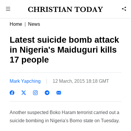
Home
News
Latest suicide bomb attack
in Nigeria's Maiduguri kills
17 people
Mark Yapching
12 March, 2015 18:18 GMT
Another suspected Boko Haram terrorist carried out a
suicide bombing in Nigeria's Borno state on Tuesday.