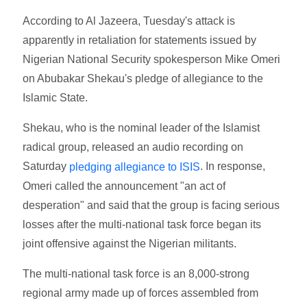
According to Al Jazeera, Tuesday's attack is
apparently in retaliation for statements issued by
Nigerian National Security spokesperson Mike Omeri
on Abubakar Shekau's pledge of allegiance to the
Islamic State.
Shekau, who is the nominal leader of the Islamist
radical group, released an audio recording on
Saturday
. In response,
pledging allegiance to ISIS
Omeri called the announcement "an act of
desperation" and said that the group is facing serious
losses after the multi-national task force began its
joint offensive against the Nigerian militants.
The multi-national task force is an 8,000-strong
regional army made up of forces assembled from