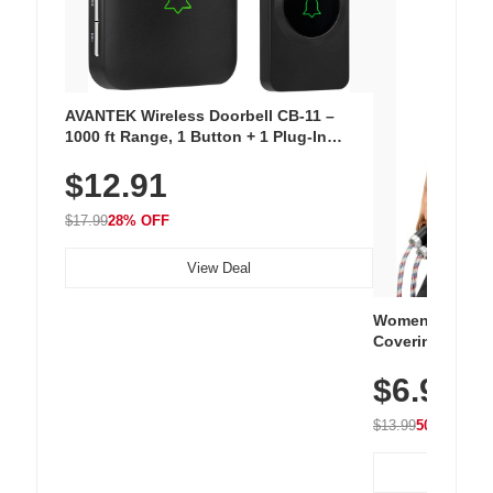
AVANTEK Wireless Doorbell CB-11 –
1000 ft Range, 1 Button + 1 Plug-In
Receiver, 115 dB Volume, LED Flash, 52
$12.91
Chimes, Waterproof, 3-Year Battery
$17.99
28% OFF
View Deal
Women's Workou
Covering Length
Tops, Lightweig
$6.99
Athletic, Hikin
Wear
$13.99
50% OFF