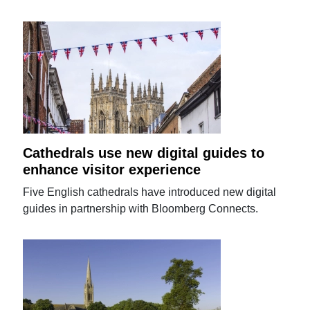
Cathedrals use new digital guides to
enhance visitor experience
Five English cathedrals have introduced new digital
guides in partnership with Bloomberg Connects.