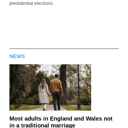
presidential elections.
NEWS
Most adults in England and Wales not
in a traditional marriage