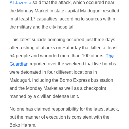
said that the attack, which occurred near
Al Jazeera
the Monday Market in state capital Maiduguri, resulted
in at least 17 casualties, according to sources within
the military and the city hospital.
This latest suicide bombing occurred just three days
after a string of attacks on Saturday that killed at least
54 people and wounded more than 100 others.
The
reported over the weekend that five bombs
Guardian
were detonated in four different locations in
Maiduguri, including the Borno Express bus station
and the Monday Market as well as a checkpoint
manned by a civilian defense unit.
No one has claimed responsibility for the latest attack,
but the manner of execution is consistent with the
Boko Haram.