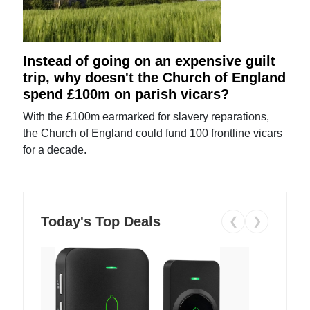
Instead of going on an expensive guilt
trip, why doesn't the Church of England
spend £100m on parish vicars?
With the £100m earmarked for slavery reparations,
the Church of England could fund 100 frontline vicars
for a decade.
Today's Top Deals
❮
❯