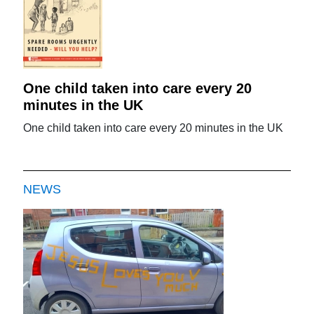
One child taken into care every 20
minutes in the UK
One child taken into care every 20 minutes in the UK
NEWS