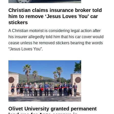
Christian claims insurance broker told
him to remove ‘Jesus Loves You’ car
stickers
A Christian motorist is considering legal action after
his insurer allegedly told him that his car cover would
cease unless he removed stickers bearing the words
“Jesus Loves You”.
Olivet University granted permanent