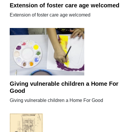
Extension of foster care age welcomed
Extension of foster care age welcomed
Giving vulnerable children a Home For
Good
Giving vulnerable children a Home For Good