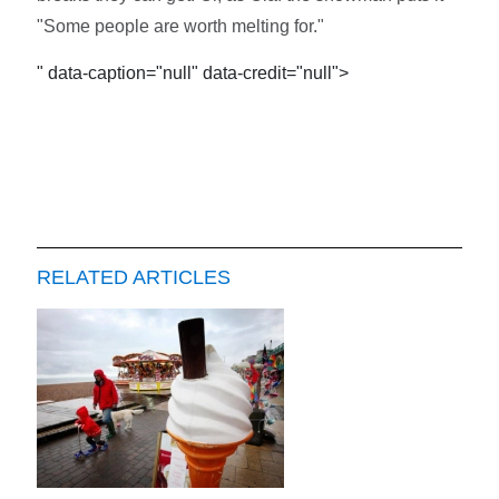
"Some people are worth melting for."
" data-caption="null" data-credit="null">
RELATED ARTICLES