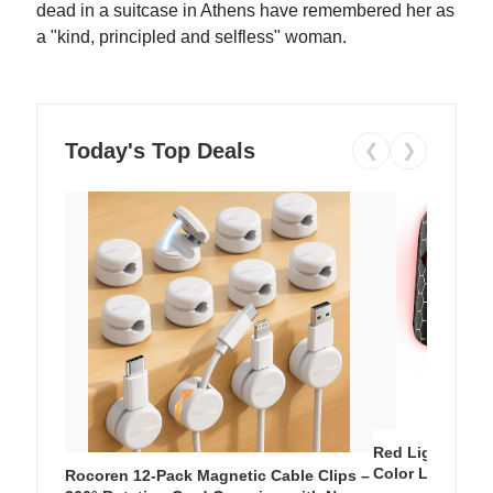
dead in a suitcase in Athens have remembered her as
a "kind, principled and selfless" woman.
Today's Top Deals
❮
❯
Red Light Thera
Color LED Silic
Rocoren 12-Pack Magnetic Cable Clips –