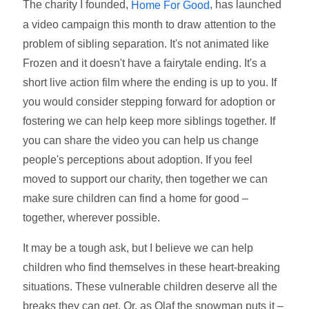
The charity I founded,
, has launched
Home For Good
a video campaign this month to draw attention to the
problem of sibling separation. It's not animated like
Frozen and it doesn't have a fairytale ending. It's a
short live action film where the ending is up to you. If
you would consider stepping forward for adoption or
fostering we can help keep more siblings together. If
you can share the video you can help us change
people's perceptions about adoption. If you feel
moved to support our charity, then together we can
make sure children can find a home for good –
together, wherever possible.
It may be a tough ask, but I believe we can help
children who find themselves in these heart-breaking
situations. These vulnerable children deserve all the
breaks they can get. Or, as Olaf the snowman puts it –