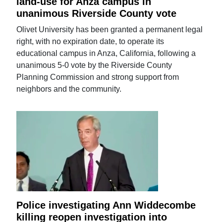
land-use for Anza campus in
unanimous Riverside County vote
Olivet University has been granted a permanent legal
right, with no expiration date, to operate its
educational campus in Anza, California, following a
unanimous 5-0 vote by the Riverside County
Planning Commission and strong support from
neighbors and the community.
Police investigating Ann Widdecombe
killing reopen investigation into