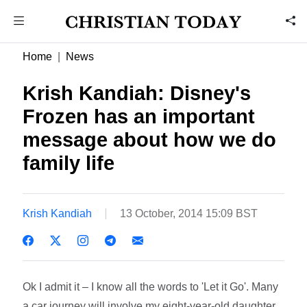
Home
News
Krish Kandiah: Disney's
Frozen has an important
message about how we do
family life
Krish Kandiah
13 October, 2014 15:09 BST
Ok I admit it – I know all the words to 'Let it Go'. Many
a car journey will involve my eight-year-old daughter