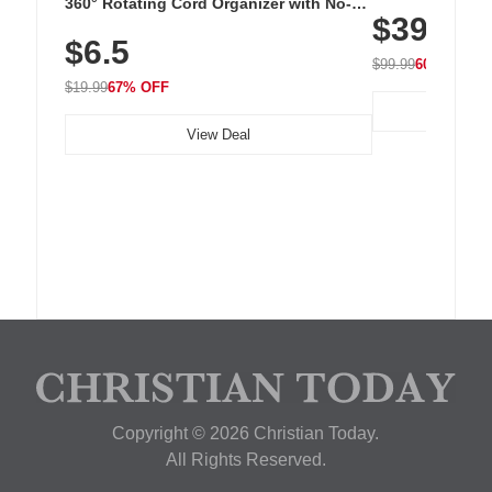
Cordless Recha
360° Rotating Cord Organizer with No-
$39.99
with 240 LEDs f
Residue Adhesive, Cord Holder for Desk,
$6.5
Nightstand, Wall, Car & Office, White
$99.99
60% OFF
$19.99
67% OFF
View Deal
Copyright © 2026 Christian Today.
All Rights Reserved.