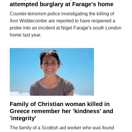
attempted burglary at Farage's home
Counter-terrorism police investigating the killing of
Ann Widdecombe are reported to have reopened a
probe into an incident at Nigel Farage's south London
home last year.
Family of Christian woman killed in
Greece remember her 'kindness' and
'integrity'
The family of a Scottish aid worker who was found