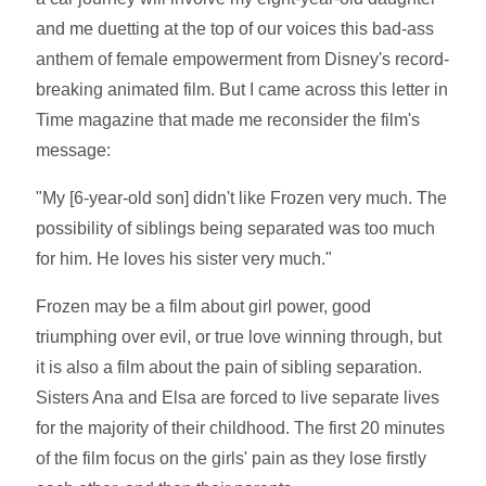
and me duetting at the top of our voices this bad-ass
anthem of female empowerment from Disney's record-
breaking animated film. But I came across this letter in
Time magazine that made me reconsider the film's
message:
"My [6-year-old son] didn't like Frozen very much. The
possibility of siblings being separated was too much
for him. He loves his sister very much."
Frozen may be a film about girl power, good
triumphing over evil, or true love winning through, but
it is also a film about the pain of sibling separation.
Sisters Ana and Elsa are forced to live separate lives
for the majority of their childhood. The first 20 minutes
of the film focus on the girls' pain as they lose firstly