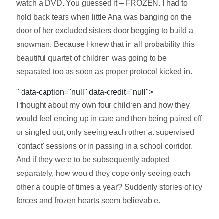
watch a DVD. You guessed it – FROZEN. I had to
hold back tears when little Ana was banging on the
door of her excluded sisters door begging to build a
snowman. Because I knew that in all probability this
beautiful quartet of children was going to be
separated too as soon as proper protocol kicked in.
" data-caption="null" data-credit="null">
I thought about my own four children and how they
would feel ending up in care and then being paired off
or singled out, only seeing each other at supervised
'contact' sessions or in passing in a school corridor.
And if they were to be subsequently adopted
separately, how would they cope only seeing each
other a couple of times a year? Suddenly stories of icy
forces and frozen hearts seem believable.