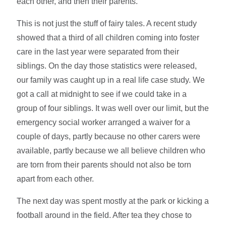
each other, and then their parents.
This is not just the stuff of fairy tales. A recent study
showed that a third of all children coming into foster
care in the last year were separated from their
siblings. On the day those statistics were released,
our family was caught up in a real life case study. We
got a call at midnight to see if we could take in a
group of four siblings. It was well over our limit, but the
emergency social worker arranged a waiver for a
couple of days, partly because no other carers were
available, partly because we all believe children who
are torn from their parents should not also be torn
apart from each other.
The next day was spent mostly at the park or kicking a
football around in the field. After tea they chose to