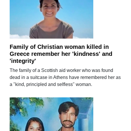
Family of Christian woman killed in
Greece remember her 'kindness' and
'integrity'
The family of a Scottish aid worker who was found
dead in a suitcase in Athens have remembered her as
a "kind, principled and selfless" woman.