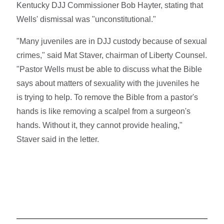
Kentucky DJJ Commissioner Bob Hayter, stating that
Wells' dismissal was "unconstitutional."
"Many juveniles are in DJJ custody because of sexual
crimes," said Mat Staver, chairman of Liberty Counsel.
"Pastor Wells must be able to discuss what the Bible
says about matters of sexuality with the juveniles he
is trying to help. To remove the Bible from a pastor's
hands is like removing a scalpel from a surgeon's
hands. Without it, they cannot provide healing,"
Staver said in the letter.