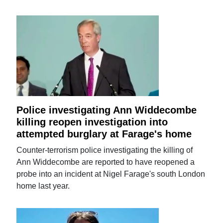
Police investigating Ann Widdecombe
killing reopen investigation into
attempted burglary at Farage's home
Counter-terrorism police investigating the killing of
Ann Widdecombe are reported to have reopened a
probe into an incident at Nigel Farage's south London
home last year.