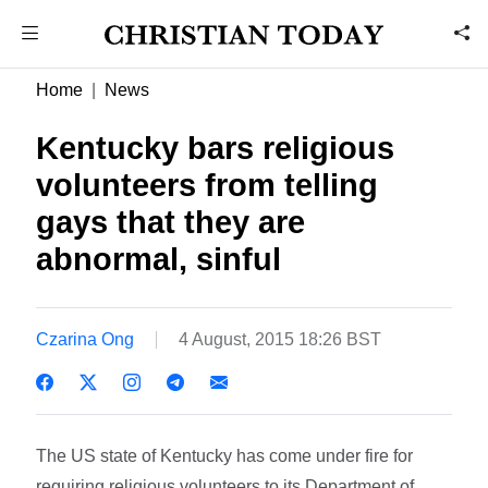
Home
News
Kentucky bars religious
volunteers from telling
gays that they are
abnormal, sinful
Czarina Ong
4 August, 2015 18:26 BST
The US state of Kentucky has come under fire for
requiring religious volunteers to its Department of