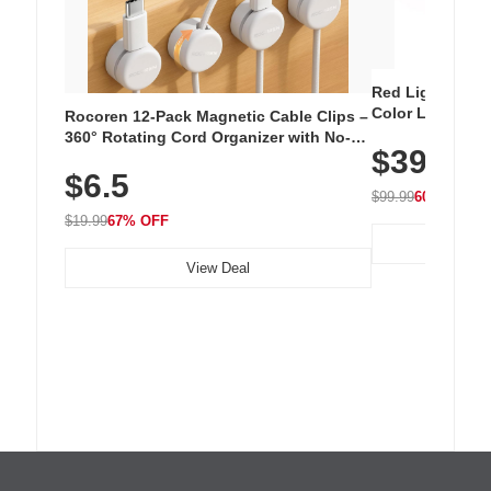
Red Light Thera
Color LED Silic
Rocoren 12-Pack Magnetic Cable Clips –
Cordless Recha
360° Rotating Cord Organizer with No-
$39.99
with 240 LEDs f
Residue Adhesive, Cord Holder for Desk,
$6.5
Nightstand, Wall, Car & Office, White
$99.99
60% OFF
$19.99
67% OFF
View Deal