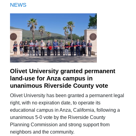
NEWS
Olivet University granted permanent
land-use for Anza campus in
unanimous Riverside County vote
Olivet University has been granted a permanent legal
right, with no expiration date, to operate its
educational campus in Anza, California, following a
unanimous 5-0 vote by the Riverside County
Planning Commission and strong support from
neighbors and the community.