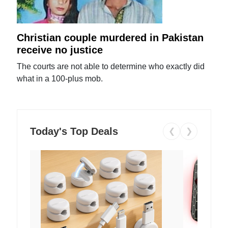
Christian couple murdered in Pakistan
receive no justice
The courts are not able to determine who exactly did
what in a 100-plus mob.
Today's Top Deals
❮
❯