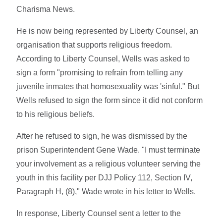
Charisma News.
He is now being represented by Liberty Counsel, an
organisation that supports religious freedom.
According to Liberty Counsel, Wells was asked to
sign a form "promising to refrain from telling any
juvenile inmates that homosexuality was 'sinful." But
Wells refused to sign the form since it did not conform
to his religious beliefs.
After he refused to sign, he was dismissed by the
prison Superintendent Gene Wade. "I must terminate
your involvement as a religious volunteer serving the
youth in this facility per DJJ Policy 112, Section IV,
Paragraph H, (8)," Wade wrote in his letter to Wells.
In response, Liberty Counsel sent a letter to the