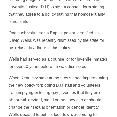
Juvenile Justice (DJJ) to sign a consent form stating
that they agree to a policy stating that homosexuality
is not sinful.
One such volunteer, a Baptist pastor identified as
David Wells, was recently dismissed by the state for
his refusal to adhere to this policy.
Wells had served as a counsellor for juvenile inmates
for over 10 years before he was dismissed.
When Kentucky state authorities started implementing
the new policy forbidding DJJ staff and volunteers
from implying or telling gay juveniles that they are
abnormal, deviant, sinful or that they can or should
change their sexual orientation or gender identity,
Wells decided to put his foot down, according to