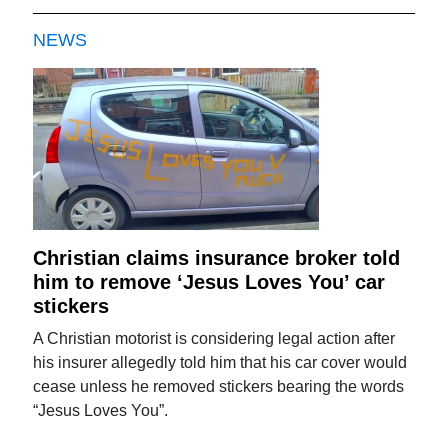
NEWS
Christian claims insurance broker told
him to remove ‘Jesus Loves You’ car
stickers
A Christian motorist is considering legal action after
his insurer allegedly told him that his car cover would
cease unless he removed stickers bearing the words
“Jesus Loves You”.