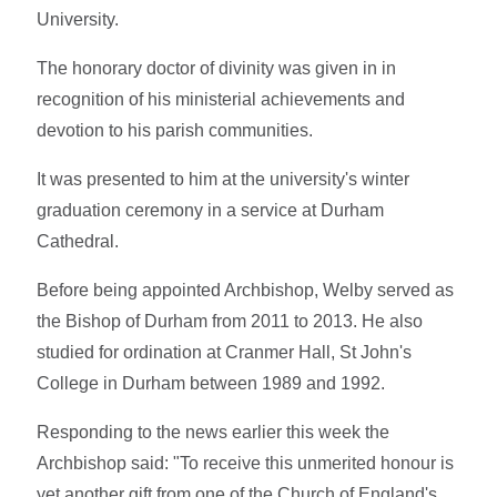
University.
The honorary doctor of divinity was given in in
recognition of his ministerial achievements and
devotion to his parish communities.
It was presented to him at the university's winter
graduation ceremony in a service at Durham
Cathedral.
Before being appointed Archbishop, Welby served as
the Bishop of Durham from 2011 to 2013. He also
studied for ordination at Cranmer Hall, St John's
College in Durham between 1989 and 1992.
Responding to the news earlier this week the
Archbishop said: "To receive this unmerited honour is
yet another gift from one of the Church of England's