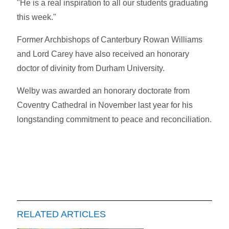
"He is a real inspiration to all our students graduating
this week."
Former Archbishops of Canterbury Rowan Williams
and Lord Carey have also received an honorary
doctor of divinity from Durham University.
Welby was awarded an honorary doctorate from
Coventry Cathedral in November last year for his
longstanding commitment to peace and reconciliation.
RELATED ARTICLES