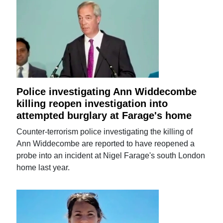
Police investigating Ann Widdecombe
killing reopen investigation into
attempted burglary at Farage's home
Counter-terrorism police investigating the killing of
Ann Widdecombe are reported to have reopened a
probe into an incident at Nigel Farage's south London
home last year.