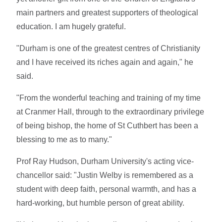
main partners and greatest supporters of theological
education. I am hugely grateful.
"Durham is one of the greatest centres of Christianity
and I have received its riches again and again," he
said.
"From the wonderful teaching and training of my time
at Cranmer Hall, through to the extraordinary privilege
of being bishop, the home of St Cuthbert has been a
blessing to me as to many."
Prof Ray Hudson, Durham University's acting vice-
chancellor said: "Justin Welby is remembered as a
student with deep faith, personal warmth, and has a
hard-working, but humble person of great ability.