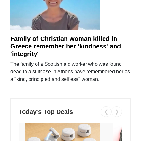
Family of Christian woman killed in
Greece remember her 'kindness' and
'integrity'
The family of a Scottish aid worker who was found
dead in a suitcase in Athens have remembered her as
a "kind, principled and selfless" woman.
Today's Top Deals
❮
❯