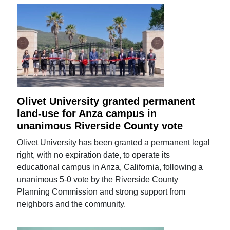
Olivet University granted permanent
land-use for Anza campus in
unanimous Riverside County vote
Olivet University has been granted a permanent legal
right, with no expiration date, to operate its
educational campus in Anza, California, following a
unanimous 5-0 vote by the Riverside County
Planning Commission and strong support from
neighbors and the community.