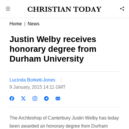
Home
News
Justin Welby receives
honorary degree from
Durham University
Lucinda Borkett-Jones
9 January, 2015 14:11 GMT
The Archbishop of Canterbury Justin Welby has today
been awarded an honorary degree from Durham