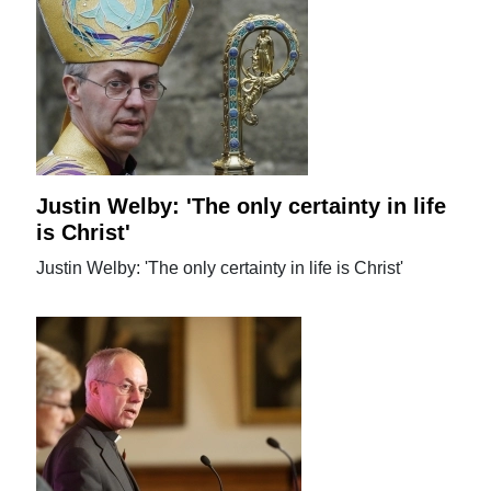
Justin Welby: 'The only certainty in life
is Christ'
Justin Welby: 'The only certainty in life is Christ'