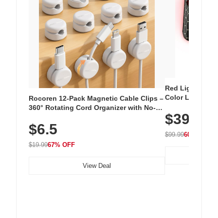
Red Light Thera
Color LED Silic
Rocoren 12-Pack Magnetic Cable Clips –
Cordless Recha
360° Rotating Cord Organizer with No-
$39.99
with 240 LEDs f
Residue Adhesive, Cord Holder for Desk,
$6.5
Nightstand, Wall, Car & Office, White
$99.99
60% OFF
$19.99
67% OFF
View Deal