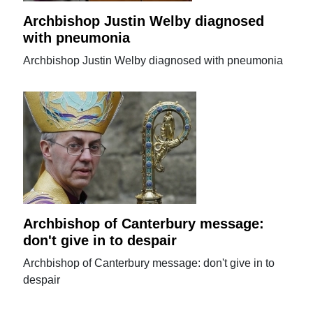
Archbishop Justin Welby diagnosed
with pneumonia
Archbishop Justin Welby diagnosed with pneumonia
Archbishop of Canterbury message:
don't give in to despair
Archbishop of Canterbury message: don't give in to
despair