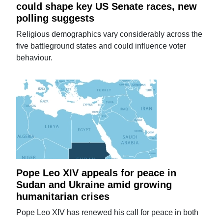
could shape key US Senate races, new
polling suggests
Religious demographics vary considerably across the
five battleground states and could influence voter
behaviour.
Pope Leo XIV appeals for peace in
Sudan and Ukraine amid growing
humanitarian crises
Pope Leo XIV has renewed his call for peace in both