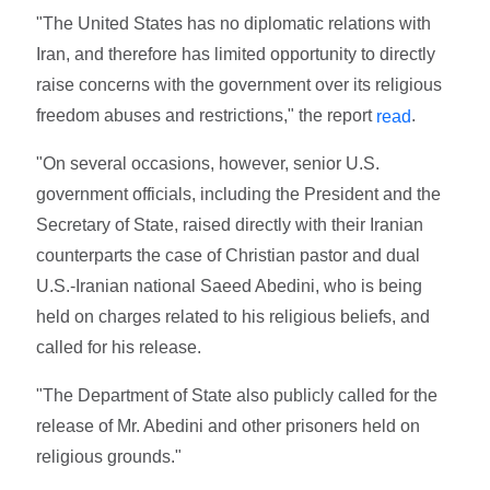
"The United States has no diplomatic relations with
Iran, and therefore has limited opportunity to directly
raise concerns with the government over its religious
freedom abuses and restrictions," the report
.
read
"On several occasions, however, senior U.S.
government officials, including the President and the
Secretary of State, raised directly with their Iranian
counterparts the case of Christian pastor and dual
U.S.-Iranian national Saeed Abedini, who is being
held on charges related to his religious beliefs, and
called for his release.
"The Department of State also publicly called for the
release of Mr. Abedini and other prisoners held on
religious grounds."