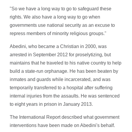
"So we have a long way to go to safeguard these
rights. We also have a long way to go when
governments use national security as an excuse to
repress members of minority religious groups."
Abedini, who became a Christian in 2000, was
arrested in September 2012 for proselytizing, but
maintains that he traveled to his native country to help
build a state-run orphanage. He has been beaten by
inmates and guards while incarcerated, and was
temporarily transferred to a hospital after suffering
internal injuries from the assaults. He was sentenced
to eight years in prison in January 2013.
The International Report described what government
interventions have been made on Abedini's behalf.