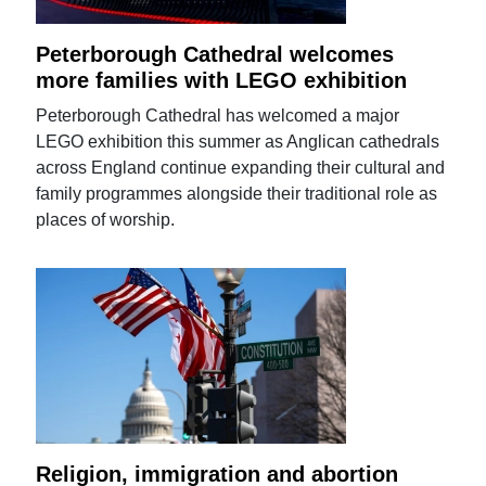
Peterborough Cathedral welcomes
more families with LEGO exhibition
Peterborough Cathedral has welcomed a major
LEGO exhibition this summer as Anglican cathedrals
across England continue expanding their cultural and
family programmes alongside their traditional role as
places of worship.
Religion, immigration and abortion