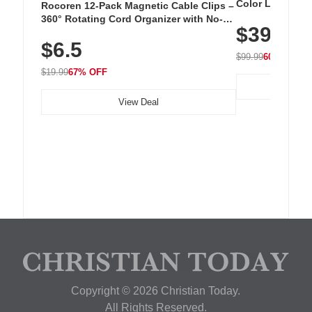
Color LED Silic
Rocoren 12-Pack Magnetic Cable Clips –
Cordless Recha
360° Rotating Cord Organizer with No-
$39.99
with 240 LEDs f
Residue Adhesive, Cord Holder for Desk,
$6.5
Nightstand, Wall, Car & Office, White
$99.99
60% OFF
$19.99
67% OFF
View Deal
Copyright © 2026 Christian Today.
All Rights Reserved.