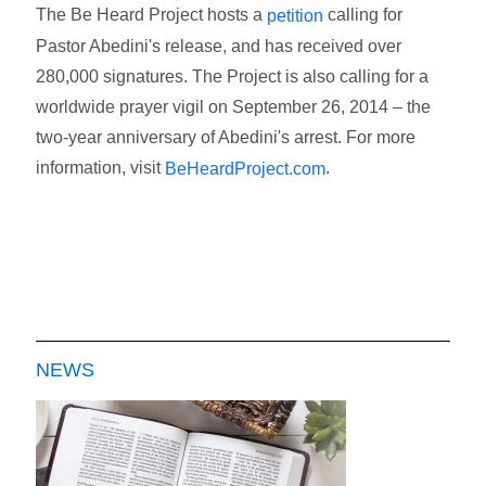
The Be Heard Project hosts a
calling for
petition
Pastor Abedini's release, and has received over
280,000 signatures. The Project is also calling for a
worldwide prayer vigil on September 26, 2014 – the
two-year anniversary of Abedini's arrest. For more
information, visit
.
BeHeardProject.com
NEWS