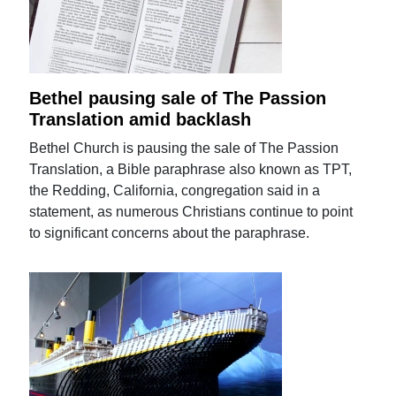
Bethel pausing sale of The Passion
Translation amid backlash
Bethel Church is pausing the sale of The Passion
Translation, a Bible paraphrase also known as TPT,
the Redding, California, congregation said in a
statement, as numerous Christians continue to point
to significant concerns about the paraphrase.