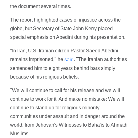
the document several times.
The report highlighted cases of injustice across the
globe, but Secretary of State John Kerry placed
special emphasis on Abedini during his presentation.
"In Iran, U.S. Iranian citizen Pastor Saeed Abedini
remains imprisoned," he
. "The Iranian authorities
said
sentenced him to eight years behind bars simply
because of his religious beliefs.
"We will continue to call for his release and we will
continue to work for it. And make no mistake: We will
continue to stand up for religious minority
communities under assault and in danger around the
world, from Jehovah's Witnesses to Baha'is to Ahmadi
Muslims.