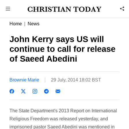
Home
News
John Kerry says US will
continue to call for release
of Saeed Abedini
Brownie Marie
29 July, 2014 18:02 BST
The State Department's 2013 Report on International
Religious Freedom was released yesterday, and
imprisoned pastor Saeed Abedini was mentioned in