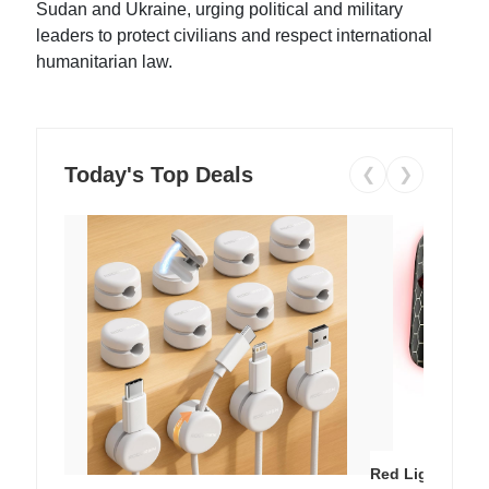
Sudan and Ukraine, urging political and military
leaders to protect civilians and respect international
humanitarian law.
Today's Top Deals
❮
❯
Red Light Thera