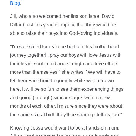
.
Blog
Jill, who also welcomed her first son Israel David
Dillard just this year, is hopeful that they would be
able to raise their boys into God-loving individuals.
"I'm so excited for us to be both on this motherhood
journey together! I pray our boys will love Jesus with
their heart, soul, mind and strength and love others
more than themselves!" she writes. "We will have to
let them FaceTime frequently while we are down
here. It will be so fun to see them experiencing things
and going (through) similar stages within a few
months of each other. I'm sure since they were about
the same size at birth they'll be sharing clothes, too."
Knowing Jessa would want to be a hands-on mom,