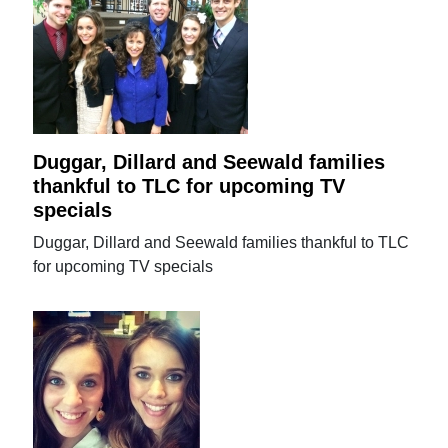
Duggar, Dillard and Seewald families
thankful to TLC for upcoming TV
specials
Duggar, Dillard and Seewald families thankful to TLC
for upcoming TV specials