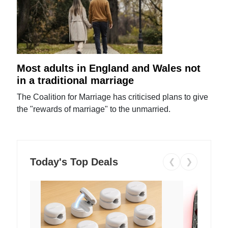
Most adults in England and Wales not
in a traditional marriage
The Coalition for Marriage has criticised plans to give
the "rewards of marriage" to the unmarried.
Today's Top Deals
❮
❯