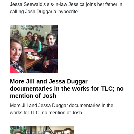
Jessa Seewald's sis-in-law Jessica joins her father in
calling Josh Duggar a 'hypocrite'
More Jill and Jessa Duggar
documentaries in the works for TLC; no
mention of Josh
More Jill and Jessa Duggar documentaries in the
works for TLC; no mention of Josh