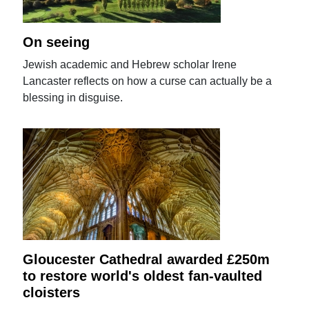
On seeing
Jewish academic and Hebrew scholar Irene
Lancaster reflects on how a curse can actually be a
blessing in disguise.
Gloucester Cathedral awarded £250m
to restore world's oldest fan-vaulted
cloisters