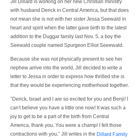
Jill Dillard is working on her new Christian ministry
with husband Derick in Central America, but that does
not mean she is not with her sister Jessa Seewald in
heart and spirit when the latter gave birth to the latest
addition to the Duggar family last Nov. 5, a boy the
Seewald couple named Spurgeon Elliot Seeewald.
Because she was not physically present to see her
nephew arrive into the world, Jill decided to write a
letter to Jessa in order to express how thrilled she is
that they would be experiencing motherhood together.
"Derick, Israel and I are so excited for you and Benji! I
can't believe you have a little one now! It was such a
joy to get to be a part of the birth from Central
America, thank you. You were a champ! I felt those
contractions with you," Jill writes in the
Dillard Family