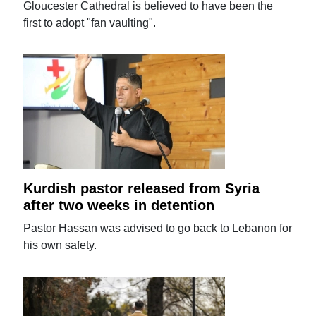
Gloucester Cathedral is believed to have been the
first to adopt "fan vaulting".
Kurdish pastor released from Syria
after two weeks in detention
Pastor Hassan was advised to go back to Lebanon for
his own safety.