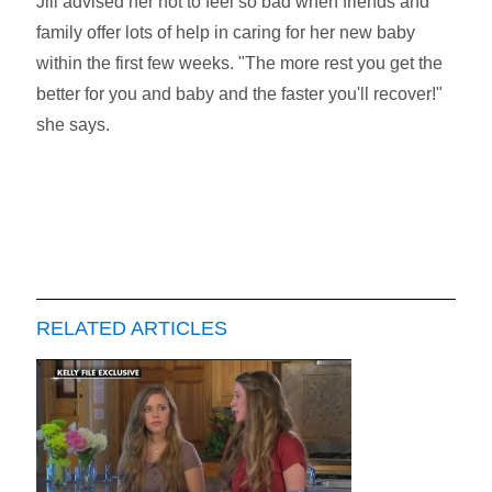
Jill advised her not to feel so bad when friends and
family offer lots of help in caring for her new baby
within the first few weeks. "The more rest you get the
better for you and baby and the faster you'll recover!"
she says.
RELATED ARTICLES