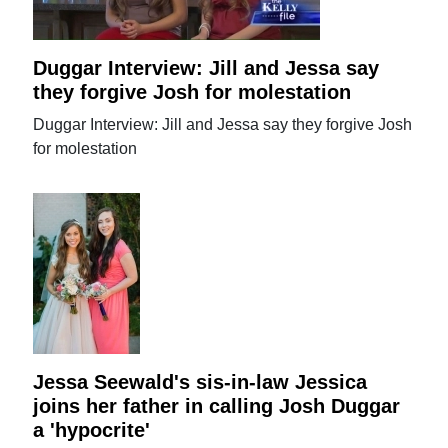
Duggar Interview: Jill and Jessa say
they forgive Josh for molestation
Duggar Interview: Jill and Jessa say they forgive Josh
for molestation
Jessa Seewald's sis-in-law Jessica
joins her father in calling Josh Duggar
a 'hypocrite'