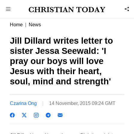
Home
News
Jill Dillard writes letter to
sister Jessa Seewald: 'I
pray our boys will love
Jesus with their heart,
soul, mind and strength'
Czarina Ong
14 November, 2015 09:24 GMT