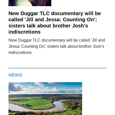
New Duggar TLC documentary will be
called 'Jill and Jessa: Counting On';
sisters talk about brother Josh's
indiscretions
New Duggar TLC documentary will be called 'Jill and
Jessa: Counting On'; sisters talk about brother Josh's
indiscretions
NEWS