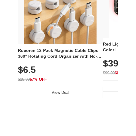
Red Light Thera
Color LED Silic
Rocoren 12-Pack Magnetic Cable Clips –
Cordless Recha
360° Rotating Cord Organizer with No-
$39.99
with 240 LEDs f
Residue Adhesive, Cord Holder for Desk,
$6.5
Nightstand, Wall, Car & Office, White
$99.99
60% OFF
$19.99
67% OFF
View Deal