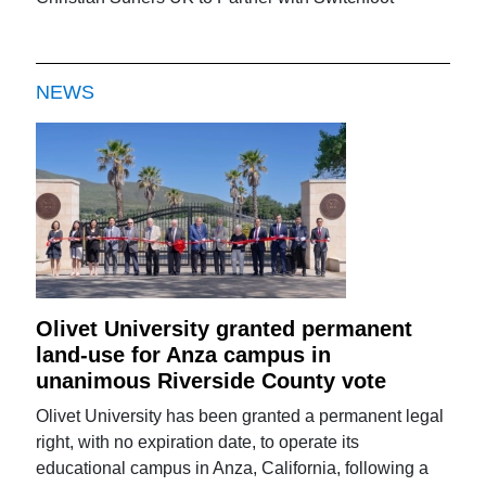
NEWS
Olivet University granted permanent
land-use for Anza campus in
unanimous Riverside County vote
Olivet University has been granted a permanent legal
right, with no expiration date, to operate its
educational campus in Anza, California, following a