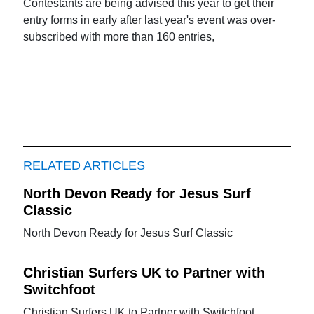
Contestants are being advised this year to get their
entry forms in early after last year's event was over-
subscribed with more than 160 entries,
RELATED ARTICLES
North Devon Ready for Jesus Surf
Classic
North Devon Ready for Jesus Surf Classic
Christian Surfers UK to Partner with
Switchfoot
Christian Surfers UK to Partner with Switchfoot