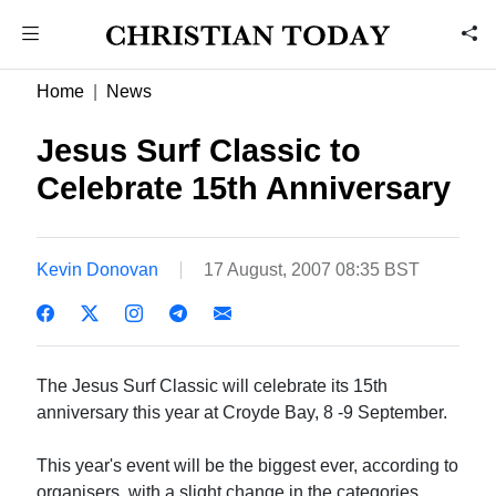
Home
News
Jesus Surf Classic to
Celebrate 15th Anniversary
Kevin Donovan
17 August, 2007 08:35 BST
The Jesus Surf Classic will celebrate its 15th
anniversary this year at Croyde Bay, 8 -9 September.
This year's event will be the biggest ever, according to
organisers, with a slight change in the categories.