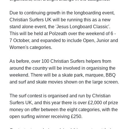
Due to continuing growth in the longboarding event,
Christian Surfers UK will be running this as a new
stand alone event, the 'Jesus Longboard Classic'.
This will be held at Polzeath over the weekend of 6 -
7 October, and expanded to include Open, Junior and
Women's categories.
As before, over 100 Christian Surfers helpers from
around the country will be involved in organising the
weekend. There will be a skate park, marquee, BBQ
and surf and skate movies shown on the large screen.
The surf contest is organised and run by Christian
Surfers UK, and this year there is over £2,000 of prize
money on offer between the eight categories, with the
open surfing winner receiving £250.