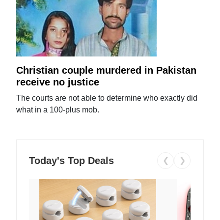
Christian couple murdered in Pakistan
receive no justice
The courts are not able to determine who exactly did
what in a 100-plus mob.
Today's Top Deals
❮
❯