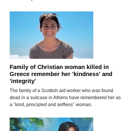
Family of Christian woman killed in
Greece remember her 'kindness' and
'integrity'
The family of a Scottish aid worker who was found
dead in a suitcase in Athens have remembered her as
a "kind, principled and selfless" woman.