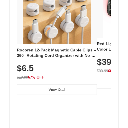
Red Light Thera
Color LED Silic
Rocoren 12-Pack Magnetic Cable Clips –
Cordless Recha
360° Rotating Cord Organizer with No-
$39.99
with 240 LEDs f
Residue Adhesive, Cord Holder for Desk,
$6.5
Nightstand, Wall, Car & Office, White
$99.99
60% OFF
$19.99
67% OFF
View Deal