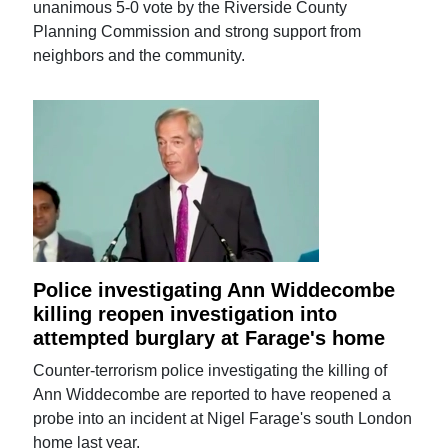
unanimous 5-0 vote by the Riverside County
Planning Commission and strong support from
neighbors and the community.
Police investigating Ann Widdecombe
killing reopen investigation into
attempted burglary at Farage's home
Counter-terrorism police investigating the killing of
Ann Widdecombe are reported to have reopened a
probe into an incident at Nigel Farage's south London
home last year.