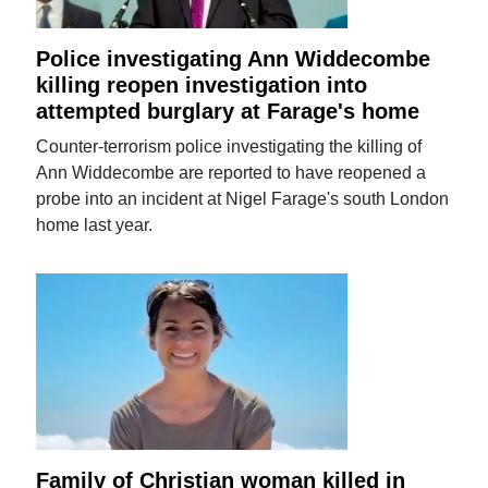
Police investigating Ann Widdecombe
killing reopen investigation into
attempted burglary at Farage's home
Counter-terrorism police investigating the killing of
Ann Widdecombe are reported to have reopened a
probe into an incident at Nigel Farage's south London
home last year.
Family of Christian woman killed in