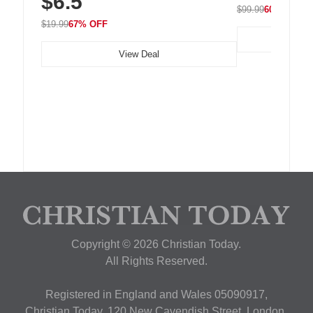
$6.5
$99.99
60% OFF
$19.99
67% OFF
View Deal
Copyright © 2026 Christian Today.
All Rights Reserved.
Registered in England and Wales 05090917,
Christian Today, 120 New Cavendish Street, London,