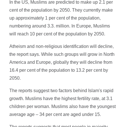
In the US, Muslims are predicted to make up 2.1 per
cent of the population by 2050. They currently make
up approximately 1 per cent of the population,
numbering around 3.3. million. In Europe, Muslims
will reach 10 per cent of the population by 2050.
Atheism and non-religious identification will decline,
the report says. While such groups will grow in North
America and Europe, globally they will decline from
16.4 per cent of the population to 13.2 per cent by
2050.
The reports suggest two factors behind Islam's rapid
growth. Muslims have the highest fertility rate, at 3.1
children per woman. Muslims also have the youngest
average age – 34 per cent are aged under 15.
The reports suggests that most people in majority