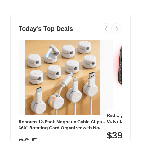
Today's Top Deals
❮
❯
Red Light Thera
Color LED Silic
Rocoren 12-Pack Magnetic Cable Clips –
Cordless Recha
360° Rotating Cord Organizer with No-
$39.99
with 240 LEDs f
Residue Adhesive, Cord Holder for Desk,
Nightstand, Wall, Car & Office, White