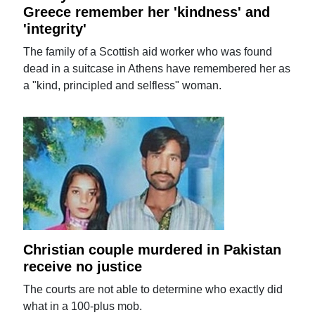
Greece remember her 'kindness' and
'integrity'
The family of a Scottish aid worker who was found
dead in a suitcase in Athens have remembered her as
a "kind, principled and selfless" woman.
Christian couple murdered in Pakistan
receive no justice
The courts are not able to determine who exactly did
what in a 100-plus mob.