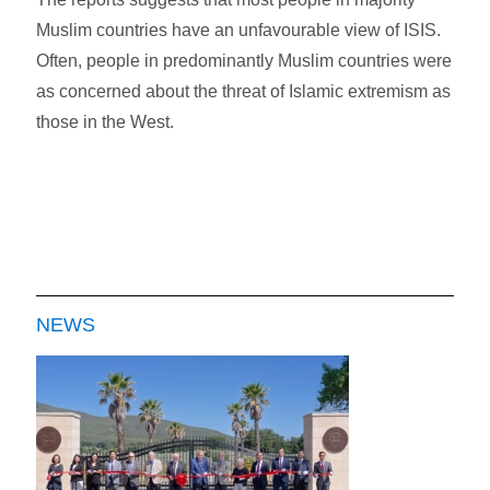
Muslim countries have an unfavourable view of ISIS.
Often, people in predominantly Muslim countries were
as concerned about the threat of Islamic extremism as
those in the West.
NEWS