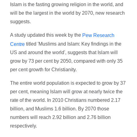
Islam is the fasting growing religion in the world, and
will be the largest in the world by 2070, new research
suggests.
A study updated this week by the
Pew Research
titled 'Muslims and Islam: Key findings in the
Centre
US and around the world', suggests that Islam will
grow by 73 per cent by 2050, compared with only 35
per cent growth for Christianity.
The entire world population is expected to grow by 37
per cent, meaning Islam will grow at nearly twice the
rate of the world. In 2010 Christians numbered 2.17
billion, and Muslims 1.6 billion. By 2070 those
numbers will reach 2.92 billion and 2.76 billion
respectively.