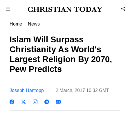
Home
News
Islam Will Surpass
Christianity As World's
Largest Religion By 2070,
Pew Predicts
Joseph Hartropp
2 March, 2017 10:32 GMT