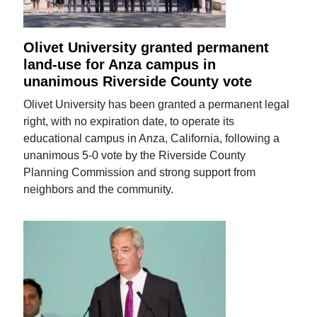
Olivet University granted permanent
land-use for Anza campus in
unanimous Riverside County vote
Olivet University has been granted a permanent legal
right, with no expiration date, to operate its
educational campus in Anza, California, following a
unanimous 5-0 vote by the Riverside County
Planning Commission and strong support from
neighbors and the community.