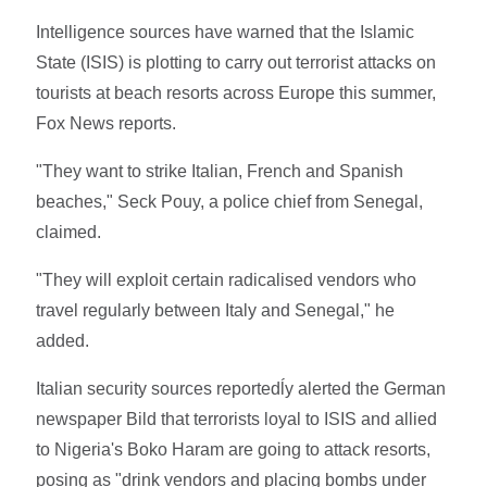
Intelligence sources have warned that the Islamic
State (ISIS) is plotting to carry out terrorist attacks on
tourists at beach resorts across Europe this summer,
Fox News reports.
"They want to strike Italian, French and Spanish
beaches," Seck Pouy, a police chief from Senegal,
claimed.
"They will exploit certain radicalised vendors who
travel regularly between Italy and Senegal," he
added.
Italian security sources reportedĺy alerted the German
newspaper Bild that terrorists loyal to ISIS and allied
to Nigeria's Boko Haram are going to attack resorts,
posing as "drink vendors and placing bombs under