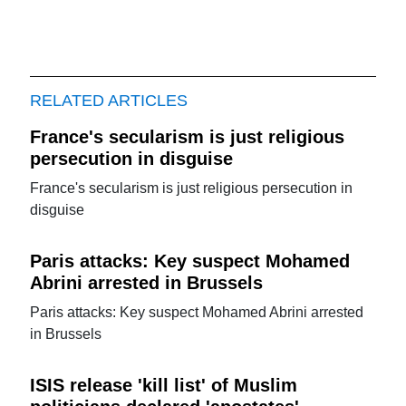
RELATED ARTICLES
France's secularism is just religious
persecution in disguise
France's secularism is just religious persecution in
disguise
Paris attacks: Key suspect Mohamed
Abrini arrested in Brussels
Paris attacks: Key suspect Mohamed Abrini arrested
in Brussels
ISIS release 'kill list' of Muslim