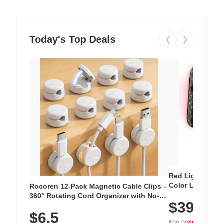
Today's Top Deals
❮
❯
Red Light Thera
Color LED Silic
Rocoren 12-Pack Magnetic Cable Clips –
Cordless Recha
360° Rotating Cord Organizer with No-
$39.99
with 240 LEDs f
Residue Adhesive, Cord Holder for Desk,
$6.5
Nightstand, Wall, Car & Office, White