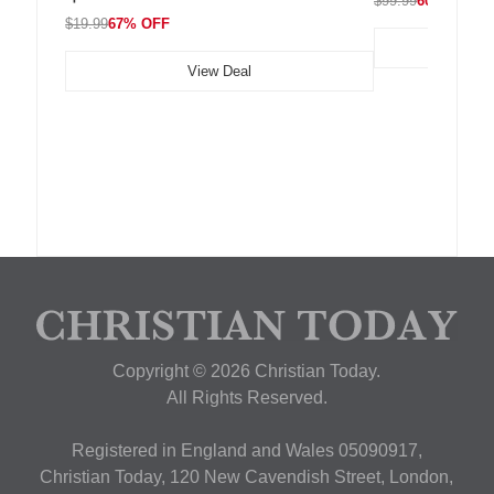
$99.99
60% OFF
$19.99
67% OFF
View Deal
Copyright © 2026 Christian Today.
All Rights Reserved.
Registered in England and Wales 05090917,
Christian Today, 120 New Cavendish Street, London,