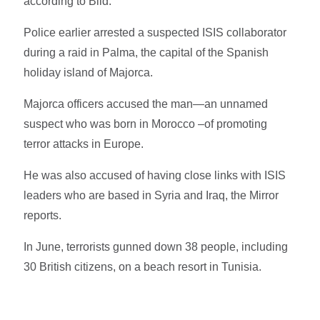
according to Bild.
Police earlier arrested a suspected ISIS collaborator
during a raid in Palma, the capital of the Spanish
holiday island of Majorca.
Majorca officers accused the man—an unnamed
suspect who was born in Morocco –of promoting
terror attacks in Europe.
He was also accused of having close links with ISIS
leaders who are based in Syria and Iraq, the Mirror
reports.
In June, terrorists gunned down 38 people, including
30 British citizens, on a beach resort in Tunisia.