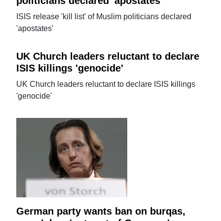
politicians declared 'apostates'
ISIS release 'kill list' of Muslim politicians declared
'apostates'
UK Church leaders reluctant to declare
ISIS killings 'genocide'
UK Church leaders reluctant to declare ISIS killings
'genocide'
German party wants ban on burqas,