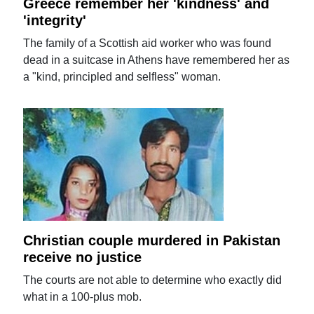
Greece remember her 'kindness' and
'integrity'
The family of a Scottish aid worker who was found
dead in a suitcase in Athens have remembered her as
a "kind, principled and selfless" woman.
Christian couple murdered in Pakistan
receive no justice
The courts are not able to determine who exactly did
what in a 100-plus mob.