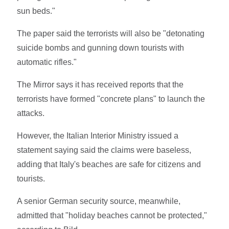
sun beds."
The paper said the terrorists will also be "detonating
suicide bombs and gunning down tourists with
automatic rifles."
The Mirror says it has received reports that the
terrorists have formed "concrete plans" to launch the
attacks.
However, the Italian Interior Ministry issued a
statement saying said the claims were baseless,
adding that Italy's beaches are safe for citizens and
tourists.
A senior German security source, meanwhile,
admitted that "holiday beaches cannot be protected,"