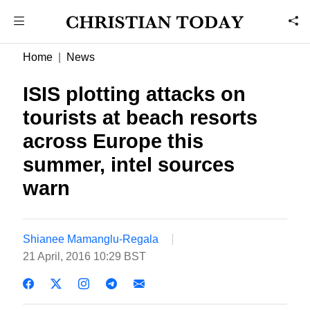
Home
News
ISIS plotting attacks on
tourists at beach resorts
across Europe this
summer, intel sources
warn
Shianee Mamanglu-Regala
21 April, 2016 10:29 BST