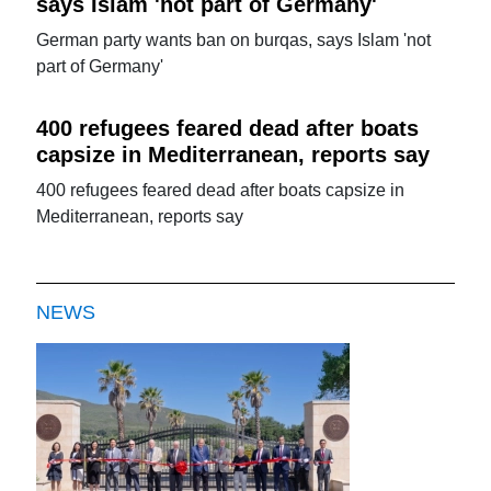
says Islam 'not part of Germany'
German party wants ban on burqas, says Islam 'not
part of Germany'
400 refugees feared dead after boats
capsize in Mediterranean, reports say
400 refugees feared dead after boats capsize in
Mediterranean, reports say
NEWS