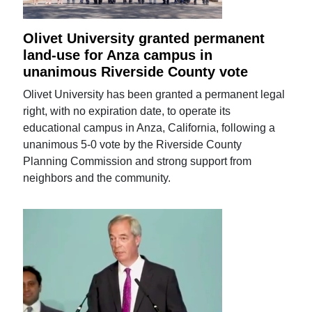
Olivet University granted permanent
land-use for Anza campus in
unanimous Riverside County vote
Olivet University has been granted a permanent legal
right, with no expiration date, to operate its
educational campus in Anza, California, following a
unanimous 5-0 vote by the Riverside County
Planning Commission and strong support from
neighbors and the community.