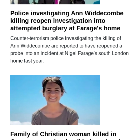
Police investigating Ann Widdecombe
killing reopen investigation into
attempted burglary at Farage's home
Counter-terrorism police investigating the killing of
Ann Widdecombe are reported to have reopened a
probe into an incident at Nigel Farage's south London
home last year.
Family of Christian woman killed in