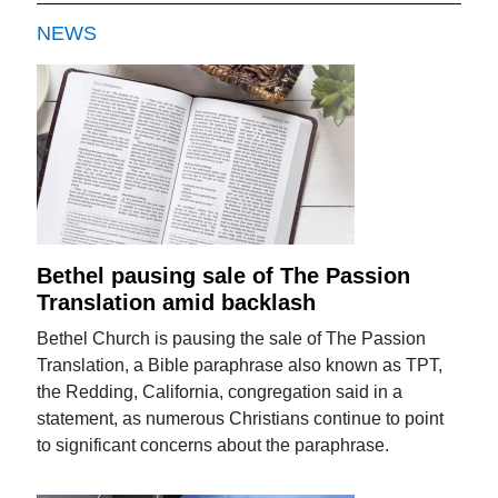
NEWS
Bethel pausing sale of The Passion
Translation amid backlash
Bethel Church is pausing the sale of The Passion
Translation, a Bible paraphrase also known as TPT,
the Redding, California, congregation said in a
statement, as numerous Christians continue to point
to significant concerns about the paraphrase.