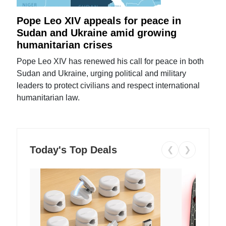
Pope Leo XIV appeals for peace in
Sudan and Ukraine amid growing
humanitarian crises
Pope Leo XIV has renewed his call for peace in both
Sudan and Ukraine, urging political and military
leaders to protect civilians and respect international
humanitarian law.
Today's Top Deals
❮
❯