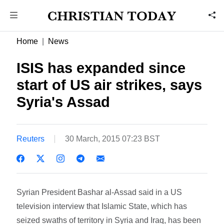
Home
News
ISIS has expanded since
start of US air strikes, says
Syria's Assad
Reuters
30 March, 2015 07:23 BST
Syrian President Bashar al-Assad said in a US
television interview that Islamic State, which has
seized swaths of territory in Syria and Iraq, has been