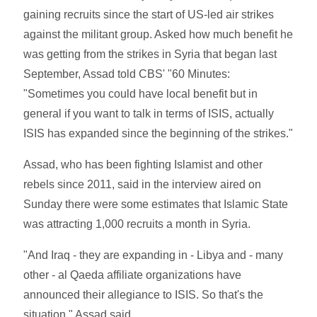
gaining recruits since the start of US-led air strikes
against the militant group. Asked how much benefit he
was getting from the strikes in Syria that began last
September, Assad told CBS' "60 Minutes:
"Sometimes you could have local benefit but in
general if you want to talk in terms of ISIS, actually
ISIS has expanded since the beginning of the strikes."
Assad, who has been fighting Islamist and other
rebels since 2011, said in the interview aired on
Sunday there were some estimates that Islamic State
was attracting 1,000 recruits a month in Syria.
"And Iraq - they are expanding in - Libya and - many
other - al Qaeda affiliate organizations have
announced their allegiance to ISIS. So that's the
situation," Assad said.