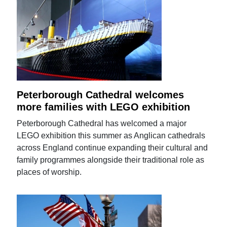
Peterborough Cathedral welcomes
more families with LEGO exhibition
Peterborough Cathedral has welcomed a major
LEGO exhibition this summer as Anglican cathedrals
across England continue expanding their cultural and
family programmes alongside their traditional role as
places of worship.