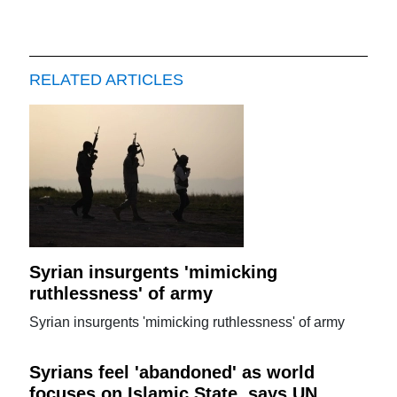
RELATED ARTICLES
Syrian insurgents 'mimicking
ruthlessness' of army
Syrian insurgents 'mimicking ruthlessness' of army
Syrians feel 'abandoned' as world
focuses on Islamic State, says UN