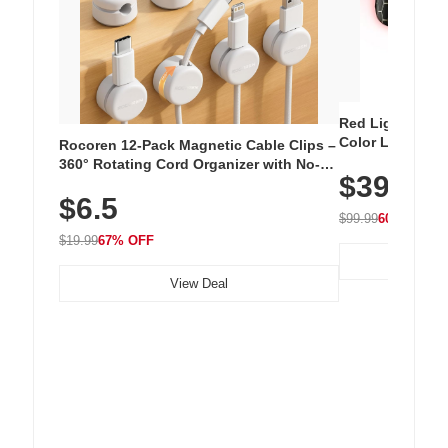
Red Light Thera
Color LED Silic
Rocoren 12-Pack Magnetic Cable Clips –
Cordless Recha
360° Rotating Cord Organizer with No-
$39.99
with 240 LEDs f
Residue Adhesive, Cord Holder for Desk,
$6.5
Nightstand, Wall, Car & Office, White
$99.99
60% OFF
$19.99
67% OFF
View Deal