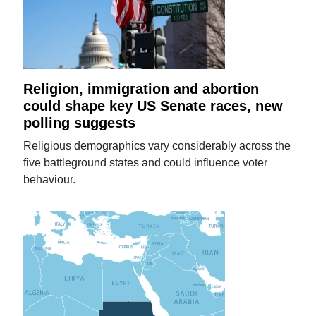
Religion, immigration and abortion
could shape key US Senate races, new
polling suggests
Religious demographics vary considerably across the
five battleground states and could influence voter
behaviour.