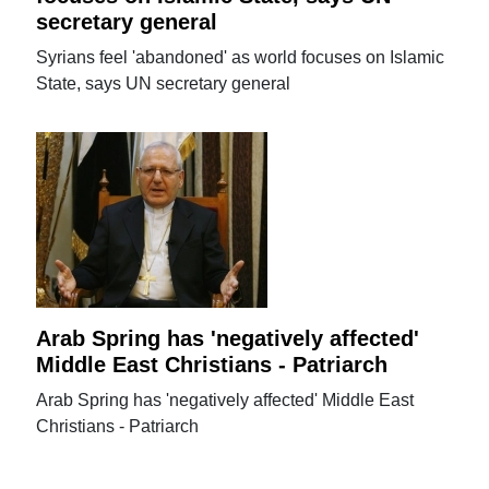
secretary general
Syrians feel 'abandoned' as world focuses on Islamic
State, says UN secretary general
Arab Spring has 'negatively affected'
Middle East Christians - Patriarch
Arab Spring has 'negatively affected' Middle East
Christians - Patriarch