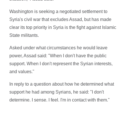
Washington is seeking a negotiated settlement to
Syria's civil war that excludes Assad, but has made
clear its top priority in Syria is the fight against Islamic
State militants.
Asked under what circumstances he would leave
power, Assad said: "When I don't have the public
support. When I don't represent the Syrian interests,
and values."
In reply to a question about how he determined what
support he had among Syrians, he said: "I don't
determine. I sense. I feel. I'm in contact with them."