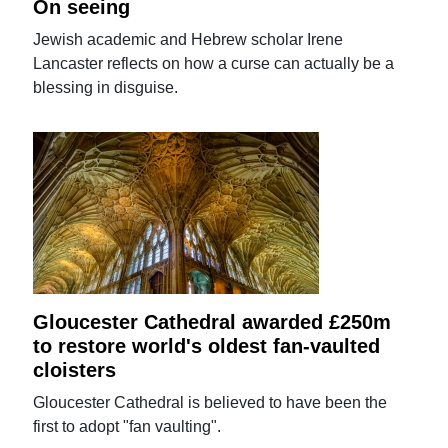
On seeing
Jewish academic and Hebrew scholar Irene
Lancaster reflects on how a curse can actually be a
blessing in disguise.
Gloucester Cathedral awarded £250m
to restore world's oldest fan-vaulted
cloisters
Gloucester Cathedral is believed to have been the
first to adopt "fan vaulting".