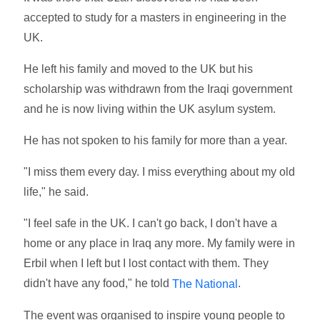
accepted to study for a masters in engineering in the
UK.
He left his family and moved to the UK but his
scholarship was withdrawn from the Iraqi government
and he is now living within the UK asylum system.
He has not spoken to his family for more than a year.
"I miss them every day. I miss everything about my old
life," he said.
"I feel safe in the UK. I can't go back, I don't have a
home or any place in Iraq any more. My family were in
Erbil when I left but I lost contact with them. They
didn't have any food," he told
.
The National
The event was organised to inspire young people to