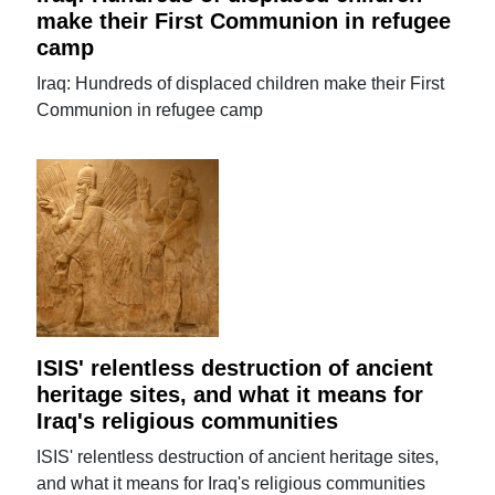
make their First Communion in refugee
camp
Iraq: Hundreds of displaced children make their First
Communion in refugee camp
ISIS' relentless destruction of ancient
heritage sites, and what it means for
Iraq's religious communities
ISIS' relentless destruction of ancient heritage sites,
and what it means for Iraq's religious communities