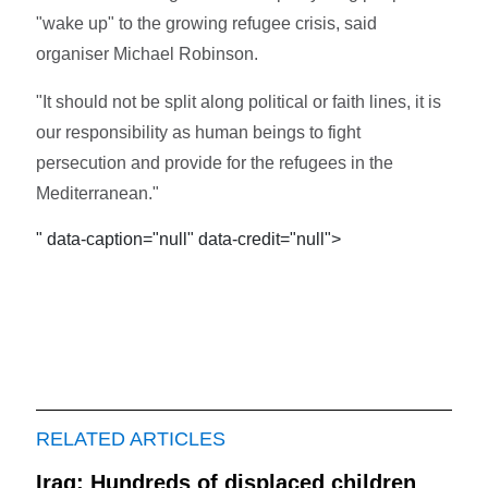
"wake up" to the growing refugee crisis, said
organiser Michael Robinson.
"It should not be split along political or faith lines, it is
our responsibility as human beings to fight
persecution and provide for the refugees in the
Mediterranean."
" data-caption="null" data-credit="null">
RELATED ARTICLES
Iraq: Hundreds of displaced children