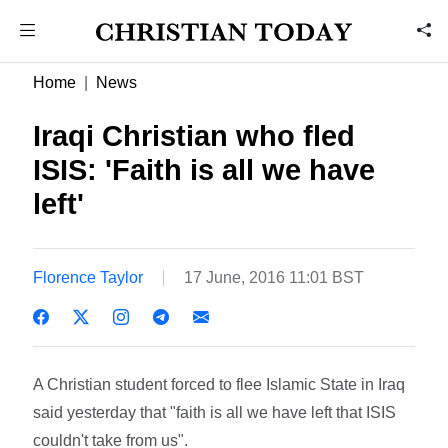
Home
News
Iraqi Christian who fled
ISIS: 'Faith is all we have
left'
Florence Taylor
17 June, 2016 11:01 BST
A Christian student forced to flee Islamic State in Iraq
said yesterday that "faith is all we have left that ISIS
couldn't take from us".