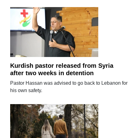
Kurdish pastor released from Syria
after two weeks in detention
Pastor Hassan was advised to go back to Lebanon for
his own safety.