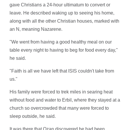
gave Christians a 24-hour ultimatum to convert or
leave. He described waking up to seeing his home,
along with all the other Christian houses, marked with
an N, meaning Nazarene.
"We went from having a good healthy meal on our
table every night to having to beg for food every day,"
he said.
"Faith is all we have left that ISIS couldn't take from
us."
His family were forced to trek miles in searing heat
without food and water to Erbil, where they stayed at a
church so overcrowded that many were forced to
sleep outside, he said.
It was there that Ozan discovered he had been