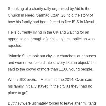
Speaking at a charity rally organised by Aid to the
Church in Need, Sarmad Ozan, 20, told the story of
how his family had been forced to flee ISIS in Mosul.
He is currently living in the UK and waiting for an
appeal to go through after his asylum appliction was
rejected.
"Islamic State took our city, our churches, our houses
and women were sold into slavery like an object," he
said to the crowd of more than 1,100 young people.
When ISIS overran Mosul in June 2014, Ozan said
his family initially stayed in the city as they "had no
place to go".
But they were ultimately forced to leave after militants