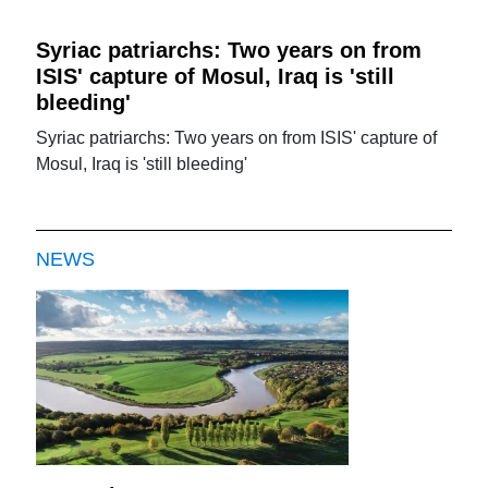
Syriac patriarchs: Two years on from
ISIS' capture of Mosul, Iraq is 'still
bleeding'
Syriac patriarchs: Two years on from ISIS' capture of
Mosul, Iraq is 'still bleeding'
NEWS