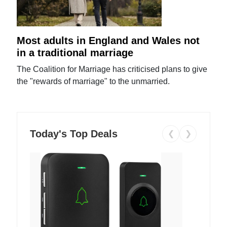
Most adults in England and Wales not
in a traditional marriage
The Coalition for Marriage has criticised plans to give
the "rewards of marriage" to the unmarried.
Today's Top Deals
❮
❯