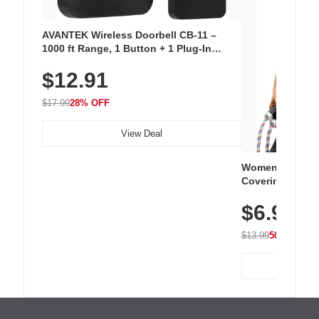
AVANTEK Wireless Doorbell CB-11 –
1000 ft Range, 1 Button + 1 Plug-In
Receiver, 115 dB Volume, LED Flash, 52
$12.91
Chimes, Waterproof, 3-Year Battery
$17.99
28% OFF
View Deal
Women's Workou
Covering Length
Tops, Lightweig
$6.99
Athletic, Hikin
Wear
$13.99
50% OFF