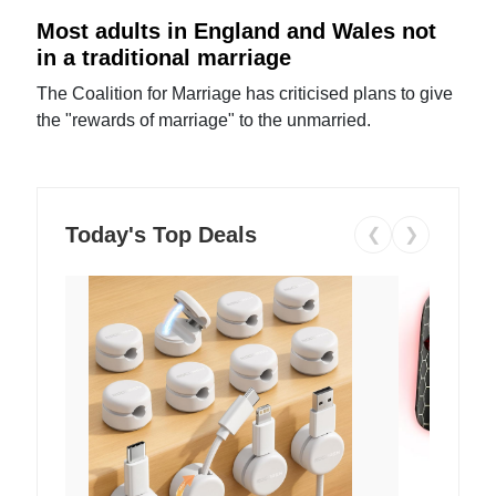
Most adults in England and Wales not
in a traditional marriage
The Coalition for Marriage has criticised plans to give
the "rewards of marriage" to the unmarried.
Today's Top Deals
❮
❯