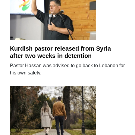
Kurdish pastor released from Syria
after two weeks in detention
Pastor Hassan was advised to go back to Lebanon for
his own safety.