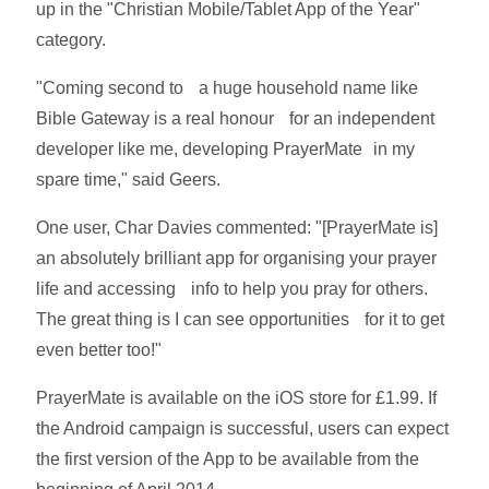
up in the "Christian Mobile/Tablet App of the Year"
category.
"Coming second to a huge household name like
Bible Gateway is a real honour for an independent
developer like me, developing PrayerMate in my
spare time," said Geers.
One user, Char Davies commented: "[PrayerMate is]
an absolutely brilliant app for organising your prayer
life and accessing info to help you pray for others.
The great thing is I can see opportunities for it to get
even better too!"
PrayerMate is available on the iOS store for £1.99. If
the Android campaign is successful, users can expect
the first version of the App to be available from the