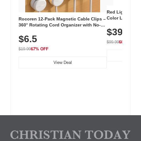
Red Light Thera
Color LED Silic
Rocoren 12-Pack Magnetic Cable Clips –
Cordless Recha
360° Rotating Cord Organizer with No-
$39.99
with 240 LEDs f
Residue Adhesive, Cord Holder for Desk,
$6.5
Nightstand, Wall, Car & Office, White
$99.99
60% OFF
$19.99
67% OFF
View Deal