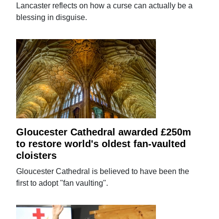
Lancaster reflects on how a curse can actually be a
blessing in disguise.
Gloucester Cathedral awarded £250m
to restore world's oldest fan-vaulted
cloisters
Gloucester Cathedral is believed to have been the
first to adopt "fan vaulting".