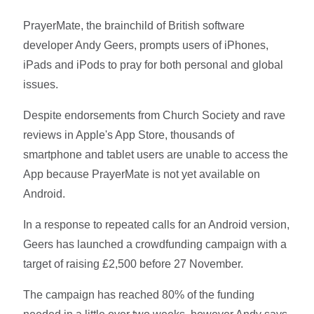
PrayerMate, the brainchild of British software
developer Andy Geers, prompts users of iPhones,
iPads and iPods to pray for both personal and global
issues.
Despite endorsements from Church Society and rave
reviews in Apple's App Store, thousands of
smartphone and tablet users are unable to access the
App because PrayerMate is not yet available on
Android.
In a response to repeated calls for an Android version,
Geers has launched a crowdfunding campaign with a
target of raising £2,500 before 27 November.
The campaign has reached 80% of the funding