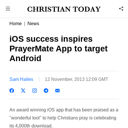
Home
News
iOS success inspires
PrayerMate App to target
Android
Sam Hailes
12 November, 2013 12:09 GMT
An award winning iOS app that has been praised as a
"wonderful tool" to help Christians pray is celebrating
its 4,000th download.