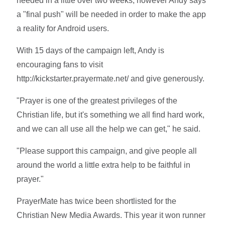
needed in a little over two weeks, however Andy says
a "final push" will be needed in order to make the app
a reality for Android users.
With 15 days of the campaign left, Andy is
encouraging fans to visit
http://kickstarter.prayermate.net/ and give generously.
"Prayer is one of the greatest privileges of the
Christian life, but it's something we all find hard work,
and we can all use all the help we can get," he said.
"Please support this campaign, and give people all
around the world a little extra help to be faithful in
prayer."
PrayerMate has twice been shortlisted for the
Christian New Media Awards. This year it won runner