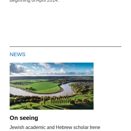
beginning of April 2014.
NEWS
On seeing
Jewish academic and Hebrew scholar Irene