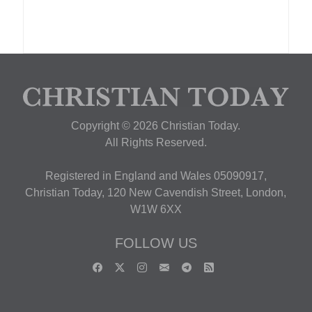
Copyright © 2026 Christian Today.
All Rights Reserved.
Registered in England and Wales 05090917,
Christian Today, 120 New Cavendish Street, London,
W1W 6XX
FOLLOW US