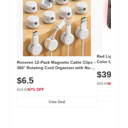
Red Light Thera
Color LED Silic
Rocoren 12-Pack Magnetic Cable Clips –
Cordless Recha
360° Rotating Cord Organizer with No-
$39.99
with 240 LEDs f
Residue Adhesive, Cord Holder for Desk,
$6.5
Nightstand, Wall, Car & Office, White
$99.99
60% OFF
$19.99
67% OFF
View Deal