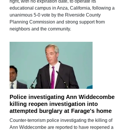
right, with no expiration date, to operate its
educational campus in Anza, California, following a
unanimous 5-0 vote by the Riverside County
Planning Commission and strong support from
neighbors and the community.
Police investigating Ann Widdecombe
killing reopen investigation into
attempted burglary at Farage's home
Counter-terrorism police investigating the killing of
Ann Widdecombe are reported to have reopened a