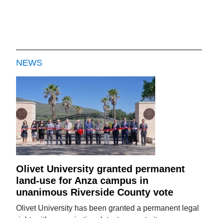
NEWS
Olivet University granted permanent
land-use for Anza campus in
unanimous Riverside County vote
Olivet University has been granted a permanent legal