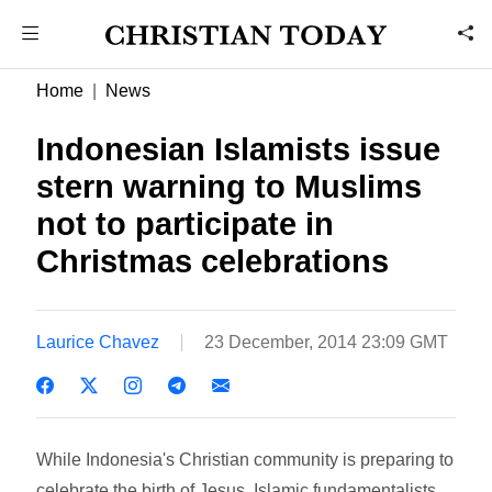
Home
News
Indonesian Islamists issue
stern warning to Muslims
not to participate in
Christmas celebrations
Laurice Chavez
23 December, 2014 23:09 GMT
While Indonesia's Christian community is preparing to
celebrate the birth of Jesus, Islamic fundamentalists