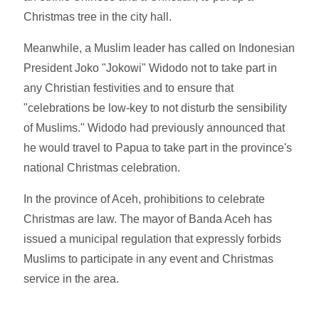
Christmas tree in the city hall.
Meanwhile, a Muslim leader has called on Indonesian
President Joko "Jokowi" Widodo not to take part in
any Christian festivities and to ensure that
"celebrations be low-key to not disturb the sensibility
of Muslims." Widodo had previously announced that
he would travel to Papua to take part in the province's
national Christmas celebration.
In the province of Aceh, prohibitions to celebrate
Christmas are law. The mayor of Banda Aceh has
issued a municipal regulation that expressly forbids
Muslims to participate in any event and Christmas
service in the area.