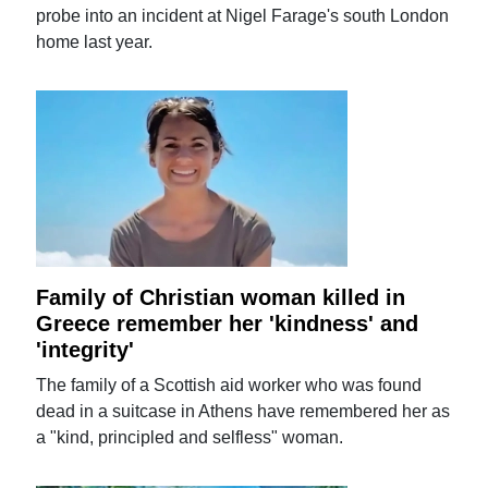
probe into an incident at Nigel Farage's south London
home last year.
Family of Christian woman killed in
Greece remember her 'kindness' and
'integrity'
The family of a Scottish aid worker who was found
dead in a suitcase in Athens have remembered her as
a "kind, principled and selfless" woman.