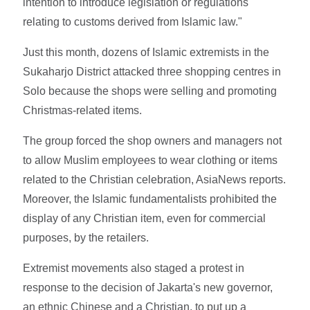
intention to introduce legislation or regulations
relating to customs derived from Islamic law."
Just this month, dozens of Islamic extremists in the
Sukaharjo District attacked three shopping centres in
Solo because the shops were selling and promoting
Christmas-related items.
The group forced the shop owners and managers not
to allow Muslim employees to wear clothing or items
related to the Christian celebration, AsiaNews reports.
Moreover, the Islamic fundamentalists prohibited the
display of any Christian item, even for commercial
purposes, by the retailers.
Extremist movements also staged a protest in
response to the decision of Jakarta's new governor,
an ethnic Chinese and a Christian, to put up a