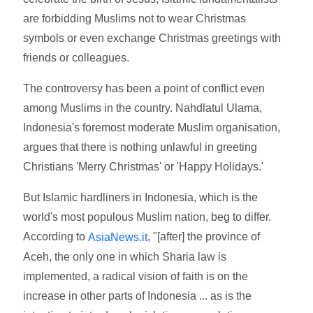
are forbidding Muslims not to wear Christmas
symbols or even exchange Christmas greetings with
friends or colleagues.
The controversy has been a point of conflict even
among Muslims in the country. Nahdlatul Ulama,
Indonesia's foremost moderate Muslim organisation,
argues that there is nothing unlawful in greeting
Christians 'Merry Christmas' or 'Happy Holidays.'
But Islamic hardliners in Indonesia, which is the
world's most populous Muslim nation, beg to differ.
According to
, "[after] the province of
AsiaNews.it
Aceh, the only one in which Sharia law is
implemented, a radical vision of faith is on the
increase in other parts of Indonesia ... as is the