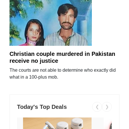
Christian couple murdered in Pakistan
receive no justice
The courts are not able to determine who exactly did
what in a 100-plus mob.
Today's Top Deals
❮
❯