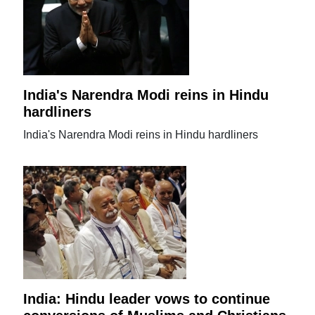
India's Narendra Modi reins in Hindu
hardliners
India's Narendra Modi reins in Hindu hardliners
India: Hindu leader vows to continue