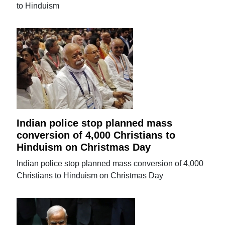
to Hinduism
Indian police stop planned mass
conversion of 4,000 Christians to
Hinduism on Christmas Day
Indian police stop planned mass conversion of 4,000
Christians to Hinduism on Christmas Day