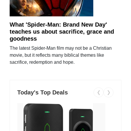
What 'Spider-Man: Brand New Day'
teaches us about sacrifice, grace and
goodness
The latest Spider-Man film may not be a Christian
movie, but it reflects many biblical themes like
sacrifice, redemption and hope.
Today's Top Deals
❮
❯