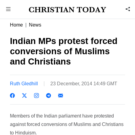
Home
News
Indian MPs protest forced
conversions of Muslims
and Christians
Ruth Gledhill
23 December, 2014 14:49 GMT
Members of the Indian parliament have protested
against forced conversions of Muslims and Christians
to Hinduism.