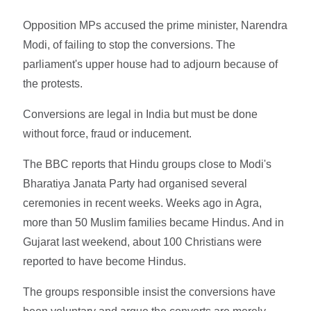
Opposition MPs accused the prime minister, Narendra
Modi, of failing to stop the conversions. The
parliament's upper house had to adjourn because of
the protests.
Conversions are legal in India but must be done
without force, fraud or inducement.
The BBC reports that Hindu groups close to Modi's
Bharatiya Janata Party had organised several
ceremonies in recent weeks. Weeks ago in Agra,
more than 50 Muslim families became Hindus. And in
Gujarat last weekend, about 100 Christians were
reported to have become Hindus.
The groups responsible insist the conversions have