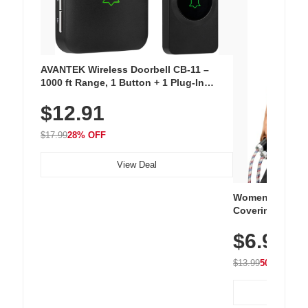
AVANTEK Wireless Doorbell CB-11 –
1000 ft Range, 1 Button + 1 Plug-In
Receiver, 115 dB Volume, LED Flash, 52
$12.91
Chimes, Waterproof, 3-Year Battery
$17.99
28% OFF
View Deal
Women's Workou
Covering Length
Tops, Lightweig
$6.99
Athletic, Hikin
Wear
$13.99
50% OFF