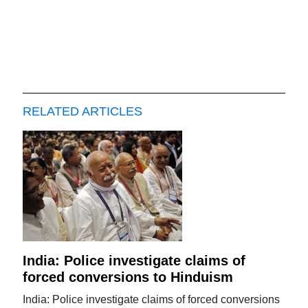
RELATED ARTICLES
India: Police investigate claims of
forced conversions to Hinduism
India: Police investigate claims of forced conversions