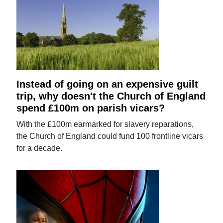
Instead of going on an expensive guilt
trip, why doesn't the Church of England
spend £100m on parish vicars?
With the £100m earmarked for slavery reparations,
the Church of England could fund 100 frontline vicars
for a decade.