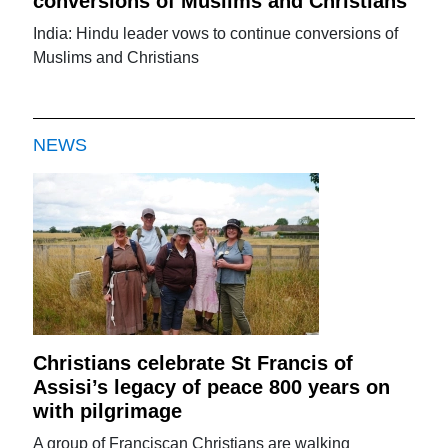
conversions of Muslims and Christians
India: Hindu leader vows to continue conversions of
Muslims and Christians
NEWS
Christians celebrate St Francis of
Assisi’s legacy of peace 800 years on
with pilgrimage
A group of Franciscan Christians are walking