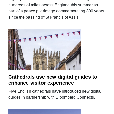
hundreds of miles across England this summer as
part of a peace pilgrimage commemorating 800 years
since the passing of St Francis of Assisi.
Cathedrals use new digital guides to
enhance visitor experience
Five English cathedrals have introduced new digital
guides in partnership with Bloomberg Connects.