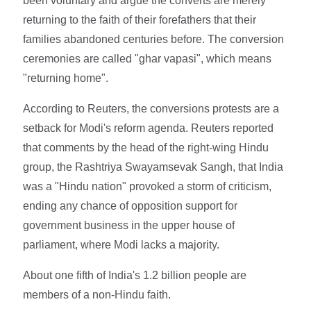
been voluntary and argue the converts are merely
returning to the faith of their forefathers that their
families abandoned centuries before. The conversion
ceremonies are called "ghar vapasi", which means
"returning home".
According to Reuters, the conversions protests are a
setback for Modi's reform agenda. Reuters reported
that comments by the head of the right-wing Hindu
group, the Rashtriya Swayamsevak Sangh, that India
was a "Hindu nation" provoked a storm of criticism,
ending any chance of opposition support for
government business in the upper house of
parliament, where Modi lacks a majority.
About one fifth of India's 1.2 billion people are
members of a non-Hindu faith.