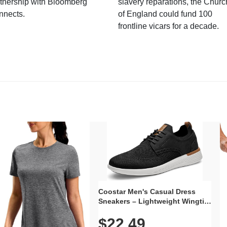
tnership with Bloomberg
slavery reparations, the Churc
nnects.
of England could fund 100
frontline vicars for a decade.
Coostar Men's Casual Dress
Sneakers – Lightweight Wingtip
Oxford Style with Breathable
$22.49
Knit Upper, Rubber Sole & Slip-