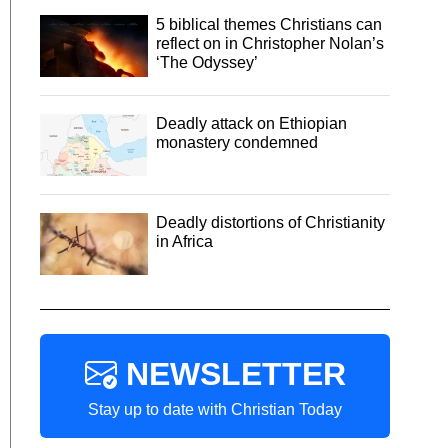
5 biblical themes Christians can
reflect on in Christopher Nolan’s
‘The Odyssey’
Deadly attack on Ethiopian
monastery condemned
Deadly distortions of Christianity
in Africa
NEWSLETTER
Stay up to date with Christian Today