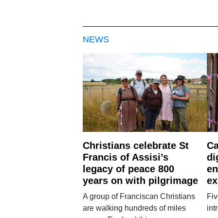
NEWS
Christians celebrate St
Ca
Francis of Assisi’s
di
legacy of peace 800
en
years on with pilgrimage
ex
A group of Franciscan Christians
Fiv
are walking hundreds of miles
int