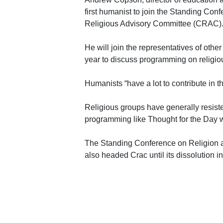
first humanist to join the Standing Con
Religious Advisory Committee (CRAC)
He will join the representatives of othe
year to discuss programming on religiou
Humanists “have a lot to contribute in th
Religious groups have generally resiste
programming like Thought for the Day wo
The Standing Conference on Religion 
also headed Crac until its dissolution i