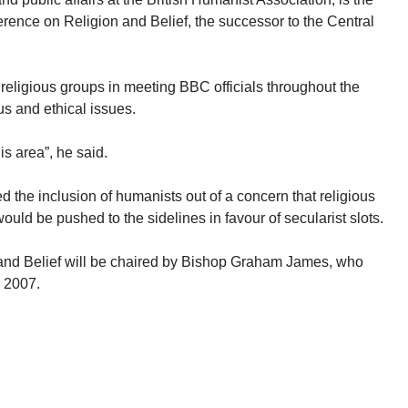
ference on Religion and Belief, the successor to the Central
.
r religious groups in meeting BBC officials throughout the
s and ethical issues.
is area”, he said.
d the inclusion of humanists out of a concern that religious
uld be pushed to the sidelines in favour of secularist slots.
and Belief will be chaired by Bishop Graham James, who
n 2007.