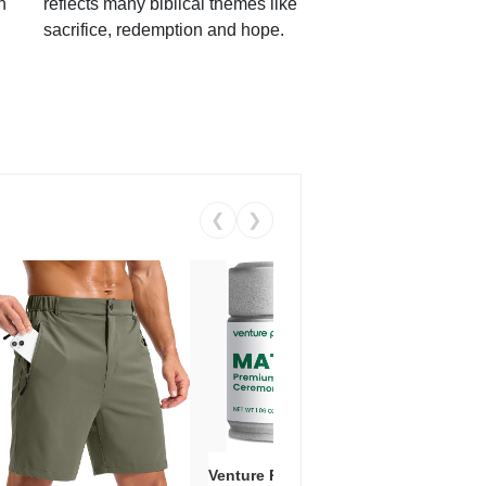
h
reflects many biblical themes like
sacrifice, redemption and hope.
❮
❯
Venture Pal Ceremonial Grade