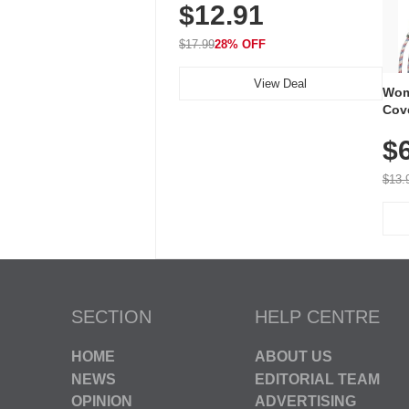
$12.91
Volume, LED Flash, 52 Chimes,
Waterproof, 3-Year Battery
$17.99
28% OFF
View Deal
Wom
Cov
Dry 
$
Brea
Run
$13.
SECTION
HELP CENTRE
HOME
ABOUT US
NEWS
EDITORIAL TEAM
OPINION
ADVERTISING