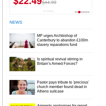
$22.49
$44.99
CP DEALS
NEWS
MP urges Archbishop of
Canterbury to abandon £100m
slavery reparations fund
Is spiritual revival stirring in
Britain’s Armed Forces?
Pastor pays tribute to 'precious'
church member found dead in
Athens suitcase
Amnesty apologises for report