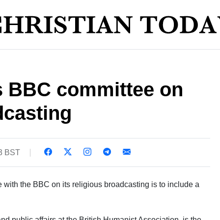
s BBC committee on
dcasting
43 BST
 with the BBC on its religious broadcasting is to include a
 public affairs at the British Humanist Association, is the