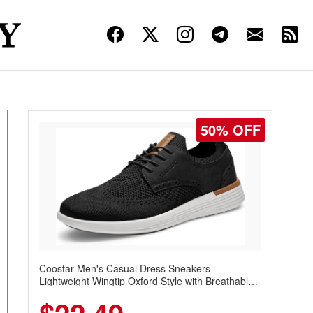
50% OFF
Coostar Men's Casual Dress Sneakers –
Lightweight Wingtip Oxford Style with Breathable
Knit Upper, Rubber Sole & Slip-On Elastic Collar,
Business & Walking Shoe