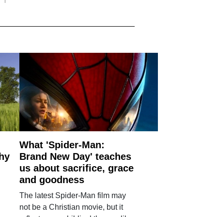
What 'Spider-Man:
why
Brand New Day' teaches
us about sacrifice, grace
and goodness
The latest Spider-Man film may
not be a Christian movie, but it