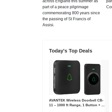
across England this summer as
par
part of a peace pilgrimage
Co
commemorating 800 years since
the passing of St Francis of
Assisi.
Today's Top Deals
AVANTEK Wireless Doorbell CB-
11 – 1000 ft Range, 1 Button + 1
Plug-In Receiver, 115 dB