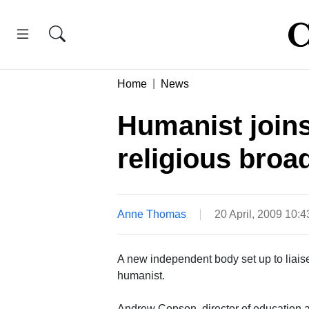
Home
News
Humanist join
religious broa
Anne Thomas
20 April, 2009 10:
A new independent body set up to liaise
humanist.
Andrew Copson, director of education and