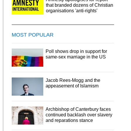
that branded dozens of Christian
organisations 'anti-rights'
MOST POPULAR
Poll shows drop in support for
same-sex marriage in the US
Jacob Rees-Mogg and the
appeasement of Islamism
Archbishop of Canterbury faces
continued backlash over slavery
and reparations stance