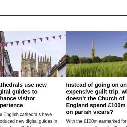
thedrals use new
Instead of going on an
gital guides to
expensive guilt trip, 
hance visitor
doesn't the Church of
perience
England spend £100m
on parish vicars?
e English cathedrals have
roduced new digital guides in
With the £100m earmarked for