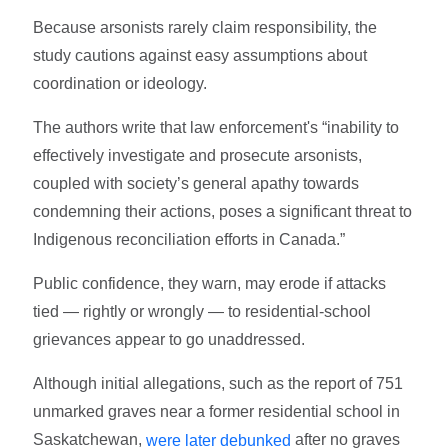
Because arsonists rarely claim responsibility, the
study cautions against easy assumptions about
coordination or ideology.
The authors write that law enforcement's “inability to
effectively investigate and prosecute arsonists,
coupled with society’s general apathy towards
condemning their actions, poses a significant threat to
Indigenous reconciliation efforts in Canada.”
Public confidence, they warn, may erode if attacks
tied — rightly or wrongly — to residential-school
grievances appear to go unaddressed.
Although initial allegations, such as the report of 751
unmarked graves near a former residential school in
Saskatchewan,
after no graves
were later debunked