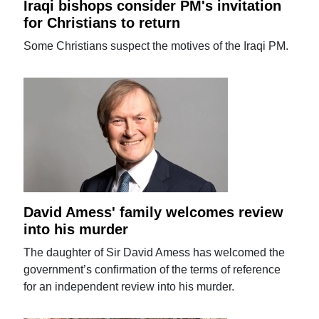
Iraqi bishops consider PM's invitation
for Christians to return
Some Christians suspect the motives of the Iraqi PM.
David Amess' family welcomes review
into his murder
The daughter of Sir David Amess has welcomed the
government’s confirmation of the terms of reference
for an independent review into his murder.