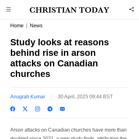
Home
News
Study looks at reasons
behind rise in arson
attacks on Canadian
churches
Anugrah Kumar
30 April, 2025 09:44 BST
Arson attacks on Canadian churches have more than
doubled since 2021, a new study finds, attributing the