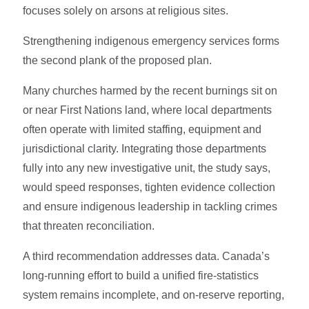
focuses solely on arsons at religious sites.
Strengthening indigenous emergency services forms
the second plank of the proposed plan.
Many churches harmed by the recent burnings sit on
or near First Nations land, where local departments
often operate with limited staffing, equipment and
jurisdictional clarity. Integrating those departments
fully into any new investigative unit, the study says,
would speed responses, tighten evidence collection
and ensure indigenous leadership in tackling crimes
that threaten reconciliation.
A third recommendation addresses data. Canada’s
long-running effort to build a unified fire-statistics
system remains incomplete, and on-reserve reporting,