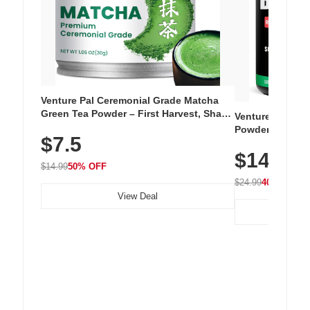
Venture Pal Ceremonial Grade Matcha
Green Tea Powder – First Harvest, Shade
Venture Pal Su
Grown, 100% Pure with No Additives,
Powder – 9 Esse
$7.5
Unsweetened, Vegan & Gluten-Free, 30g
L-Glutamine, Ca
Tin
$14.99
Vitamins for Mu
$14.99
50% OFF
Hydration
$24.99
40% OFF
View Deal