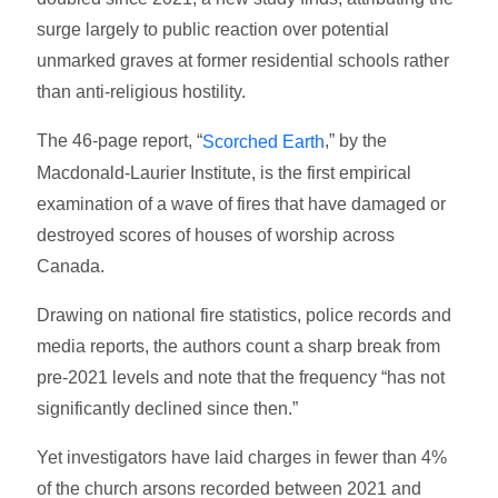
surge largely to public reaction over potential
unmarked graves at former residential schools rather
than anti-religious hostility.
The 46-page report, “
,” by the
Scorched Earth
Macdonald-Laurier Institute, is the first empirical
examination of a wave of fires that have damaged or
destroyed scores of houses of worship across
Canada.
Drawing on national fire statistics, police records and
media reports, the authors count a sharp break from
pre-2021 levels and note that the frequency “has not
significantly declined since then.”
Yet investigators have laid charges in fewer than 4%
of the church arsons recorded between 2021 and