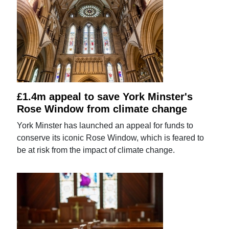
£1.4m appeal to save York Minster's
Rose Window from climate change
York Minster has launched an appeal for funds to
conserve its iconic Rose Window, which is feared to
be at risk from the impact of climate change.