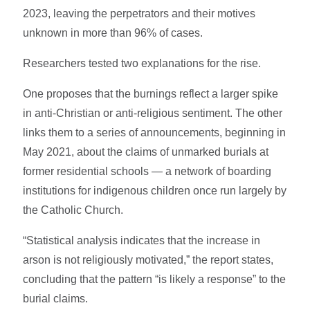
2023, leaving the perpetrators and their motives
unknown in more than 96% of cases.
Researchers tested two explanations for the rise.
One proposes that the burnings reflect a larger spike
in anti-Christian or anti-religious sentiment. The other
links them to a series of announcements, beginning in
May 2021, about the claims of unmarked burials at
former residential schools — a network of boarding
institutions for indigenous children once run largely by
the Catholic Church.
“Statistical analysis indicates that the increase in
arson is not religiously motivated,” the report states,
concluding that the pattern “is likely a response” to the
burial claims.