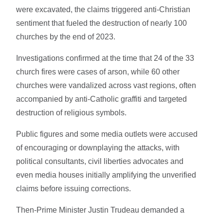
were excavated, the claims triggered anti-Christian
sentiment that fueled the destruction of nearly 100
churches by the end of 2023.
Investigations confirmed at the time that 24 of the 33
church fires were cases of arson, while 60 other
churches were vandalized across vast regions, often
accompanied by anti-Catholic graffiti and targeted
destruction of religious symbols.
Public figures and some media outlets were accused
of encouraging or downplaying the attacks, with
political consultants, civil liberties advocates and
even media houses initially amplifying the unverified
claims before issuing corrections.
Then-Prime Minister Justin Trudeau demanded a