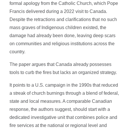
formal apology from the Catholic Church, which Pope
Francis delivered during a 2022 visit to Canada.
Despite the retractions and clarifications that no such
mass graves of Indigenous children existed, the
damage had already been done, leaving deep scars
on communities and religious institutions across the
country.
The paper argues that Canada already possesses
tools to curb the fires but lacks an organized strategy.
It points to a U.S. campaign in the 1990s that reduced
a streak of church burnings through a blend of federal,
state and local measures. A comparable Canadian
response, the authors suggest, should start with a
dedicated investigative unit that combines police and
fire services at the national or regional level and