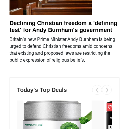
Declining Christian freedom a 'defining
test' for Andy Burnham's government
Britain’s new Prime Minister Andy Burnham is being
urged to defend Christian freedoms amid concerns
that existing and proposed laws are restricting the
public expression of religious beliefs.
Today's Top Deals
❮
❯