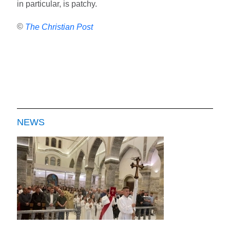
in particular, is patchy.
©
The Christian Post
NEWS