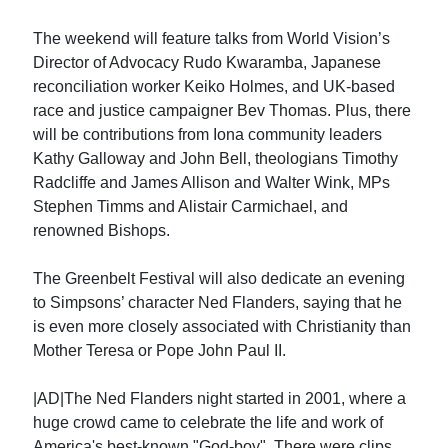
The weekend will feature talks from World Vision’s
Director of Advocacy Rudo Kwaramba, Japanese
reconciliation worker Keiko Holmes, and UK-based
race and justice campaigner Bev Thomas. Plus, there
will be contributions from Iona community leaders
Kathy Galloway and John Bell, theologians Timothy
Radcliffe and James Allison and Walter Wink, MPs
Stephen Timms and Alistair Carmichael, and
renowned Bishops.
The Greenbelt Festival will also dedicate an evening
to Simpsons’ character Ned Flanders, saying that he
is even more closely associated with Christianity than
Mother Teresa or Pope John Paul II.
|AD|The Ned Flanders night started in 2001, where a
huge crowd came to celebrate the life and work of
America's best-known "God-boy". There were clips,