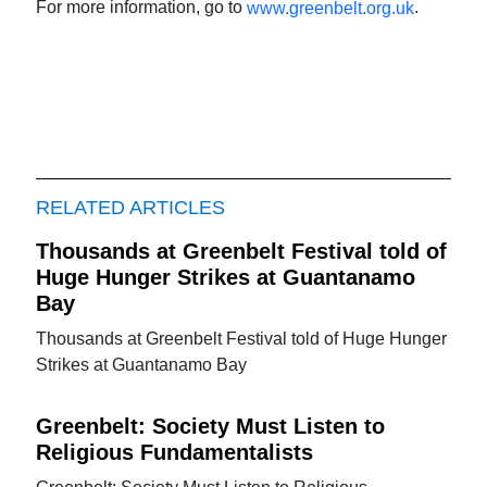
For more information, go to
.
www.greenbelt.org.uk
RELATED ARTICLES
Thousands at Greenbelt Festival told of
Huge Hunger Strikes at Guantanamo
Bay
Thousands at Greenbelt Festival told of Huge Hunger
Strikes at Guantanamo Bay
Greenbelt: Society Must Listen to
Religious Fundamentalists