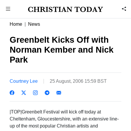
Home
News
Greenbelt Kicks Off with
Norman Kember and Nick
Park
Courtney Lee
25 August, 2006 15:59 BST
|TOP|Greenbelt Festival will kick off today at
Cheltenham, Gloucestershire, with an extensive line-
up of the most popular Christian artists and