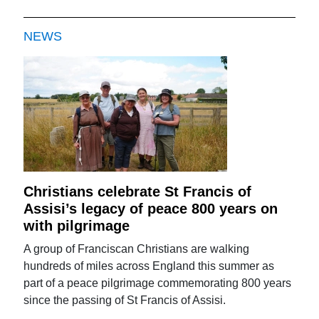
NEWS
Christians celebrate St Francis of
Assisi’s legacy of peace 800 years on
with pilgrimage
A group of Franciscan Christians are walking
hundreds of miles across England this summer as
part of a peace pilgrimage commemorating 800 years
since the passing of St Francis of Assisi.