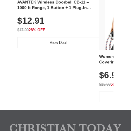
AVANTEK Wireless Doorbell CB-11 –
1000 ft Range, 1 Button + 1 Plug-In
Receiver, 115 dB Volume, LED Flash, 52
$12.91
Chimes, Waterproof, 3-Year Battery
$17.99
28% OFF
View Deal
Women's Workou
Covering Length
Tops, Lightweig
$6.99
Athletic, Hikin
Wear
$13.99
50% OFF