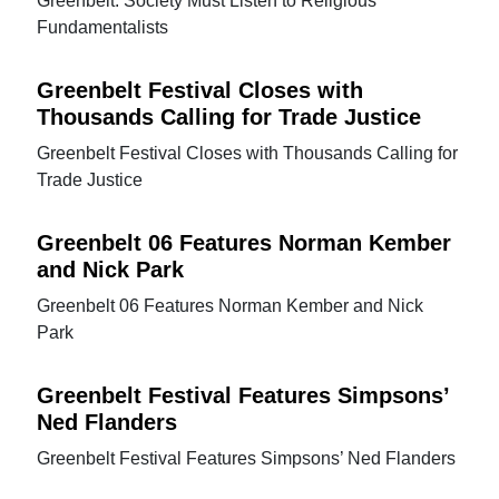
Greenbelt: Society Must Listen to Religious
Fundamentalists
Greenbelt Festival Closes with
Thousands Calling for Trade Justice
Greenbelt Festival Closes with Thousands Calling for
Trade Justice
Greenbelt 06 Features Norman Kember
and Nick Park
Greenbelt 06 Features Norman Kember and Nick
Park
Greenbelt Festival Features Simpsons’
Ned Flanders
Greenbelt Festival Features Simpsons’ Ned Flanders