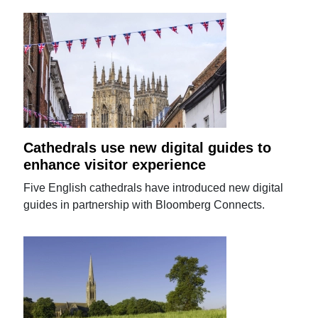
Cathedrals use new digital guides to
enhance visitor experience
Five English cathedrals have introduced new digital
guides in partnership with Bloomberg Connects.