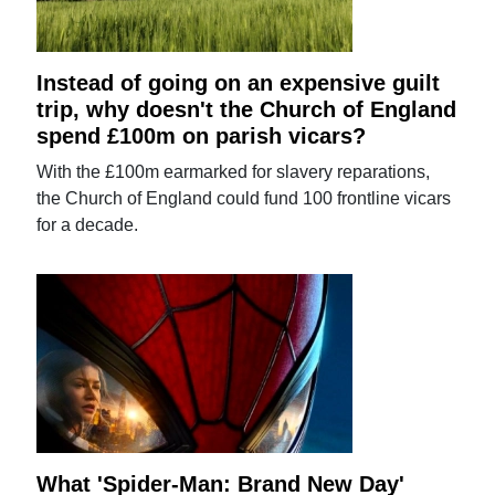
Instead of going on an expensive guilt
trip, why doesn't the Church of England
spend £100m on parish vicars?
With the £100m earmarked for slavery reparations,
the Church of England could fund 100 frontline vicars
for a decade.
What 'Spider-Man: Brand New Day'