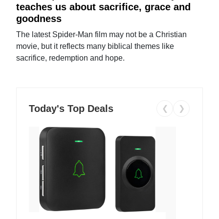
teaches us about sacrifice, grace and
goodness
The latest Spider-Man film may not be a Christian
movie, but it reflects many biblical themes like
sacrifice, redemption and hope.
Today's Top Deals
❮
❯