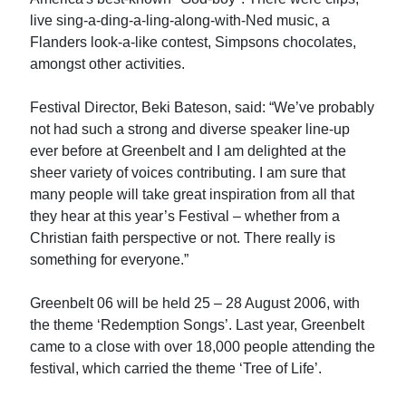
live sing-a-ding-a-ling-along-with-Ned music, a
Flanders look-a-like contest, Simpsons chocolates,
amongst other activities.
Festival Director, Beki Bateson, said: “We’ve probably
not had such a strong and diverse speaker line-up
ever before at Greenbelt and I am delighted at the
sheer variety of voices contributing. I am sure that
many people will take great inspiration from all that
they hear at this year’s Festival – whether from a
Christian faith perspective or not. There really is
something for everyone.”
Greenbelt 06 will be held 25 – 28 August 2006, with
the theme ‘Redemption Songs’. Last year, Greenbelt
came to a close with over 18,000 people attending the
festival, which carried the theme ‘Tree of Life’.