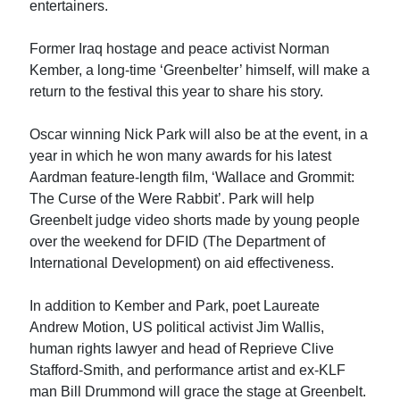
entertainers.
Former Iraq hostage and peace activist Norman
Kember, a long-time ‘Greenbelter’ himself, will make a
return to the festival this year to share his story.
Oscar winning Nick Park will also be at the event, in a
year in which he won many awards for his latest
Aardman feature-length film, ‘Wallace and Grommit:
The Curse of the Were Rabbit’. Park will help
Greenbelt judge video shorts made by young people
over the weekend for DFID (The Department of
International Development) on aid effectiveness.
In addition to Kember and Park, poet Laureate
Andrew Motion, US political activist Jim Wallis,
human rights lawyer and head of Reprieve Clive
Stafford-Smith, and performance artist and ex-KLF
man Bill Drummond will grace the stage at Greenbelt.