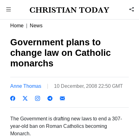
Home
News
Government plans to
change law on Catholic
monarchs
Anne Thomas
10 December, 2008 22:50 GMT
The Government is drafting new laws to end a 307-
year-old ban on Roman Catholics becoming
Monarch.