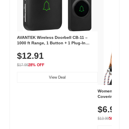
AVANTEK Wireless Doorbell CB-11 –
1000 ft Range, 1 Button + 1 Plug-In
Receiver, 115 dB Volume, LED Flash, 52
$12.91
Chimes, Waterproof, 3-Year Battery
$17.99
28% OFF
View Deal
Women's Workou
Covering Length
Tops, Lightweig
$6.99
Athletic, Hikin
Wear
$13.99
50% OFF