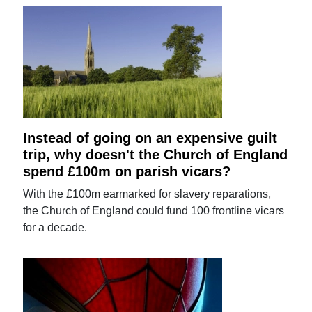
Instead of going on an expensive guilt
trip, why doesn't the Church of England
spend £100m on parish vicars?
With the £100m earmarked for slavery reparations,
the Church of England could fund 100 frontline vicars
for a decade.