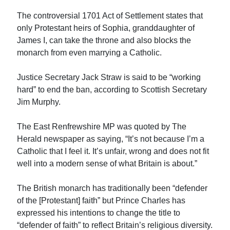
The controversial 1701 Act of Settlement states that
only Protestant heirs of Sophia, granddaughter of
James I, can take the throne and also blocks the
monarch from even marrying a Catholic.
Justice Secretary Jack Straw is said to be “working
hard” to end the ban, according to Scottish Secretary
Jim Murphy.
The East Renfrewshire MP was quoted by The
Herald newspaper as saying, “It’s not because I’m a
Catholic that I feel it. It’s unfair, wrong and does not fit
well into a modern sense of what Britain is about.”
The British monarch has traditionally been “defender
of the [Protestant] faith” but Prince Charles has
expressed his intentions to change the title to
“defender of faith” to reflect Britain’s religious diversity.