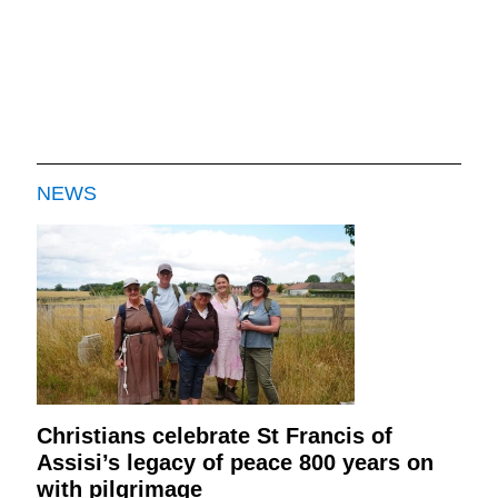
NEWS
Christians celebrate St Francis of
Assisi’s legacy of peace 800 years on
with pilgrimage