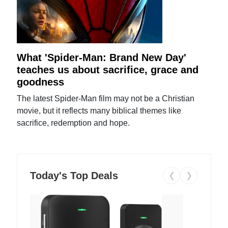
What 'Spider-Man: Brand New Day'
teaches us about sacrifice, grace and
goodness
The latest Spider-Man film may not be a Christian
movie, but it reflects many biblical themes like
sacrifice, redemption and hope.
Today's Top Deals
❮
❯