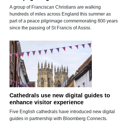
A group of Franciscan Christians are walking
hundreds of miles across England this summer as
part of a peace pilgrimage commemorating 800 years
since the passing of St Francis of Assisi.
Cathedrals use new digital guides to
enhance visitor experience
Five English cathedrals have introduced new digital
guides in partnership with Bloomberg Connects.