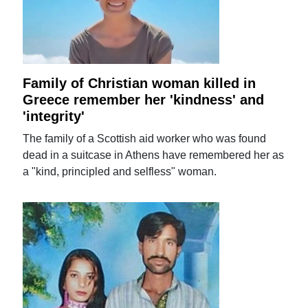
Family of Christian woman killed in
Greece remember her 'kindness' and
'integrity'
The family of a Scottish aid worker who was found
dead in a suitcase in Athens have remembered her as
a "kind, principled and selfless" woman.