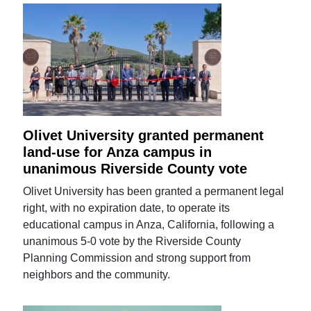
Olivet University granted permanent
land-use for Anza campus in
unanimous Riverside County vote
Olivet University has been granted a permanent legal
right, with no expiration date, to operate its
educational campus in Anza, California, following a
unanimous 5-0 vote by the Riverside County
Planning Commission and strong support from
neighbors and the community.