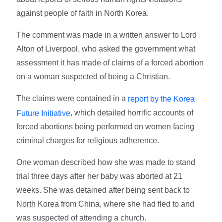
against people of faith in North Korea.
The comment was made in a written answer to Lord
Alton of Liverpool, who asked the government what
assessment it has made of claims of a forced abortion
on a woman suspected of being a Christian.
The claims were contained in a
report by the Korea
, which detailed horrific accounts of
Future Initiative
forced abortions being performed on women facing
criminal charges for religious adherence.
One woman described how she was made to stand
trial three days after her baby was aborted at 21
weeks. She was detained after being sent back to
North Korea from China, where she had fled to and
was suspected of attending a church.