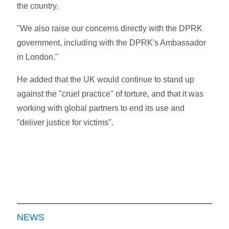
the country.
"We also raise our concerns directly with the DPRK
government, including with the DPRK's Ambassador
in London."
He added that the UK would continue to stand up
against the "cruel practice" of torture, and that it was
working with global partners to end its use and
"deliver justice for victims".
NEWS