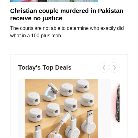
Christian couple murdered in Pakistan
receive no justice
The courts are not able to determine who exactly did
what in a 100-plus mob.
Today's Top Deals
❮
❯