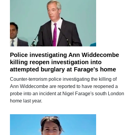
Police investigating Ann Widdecombe
killing reopen investigation into
attempted burglary at Farage's home
Counter-terrorism police investigating the killing of
Ann Widdecombe are reported to have reopened a
probe into an incident at Nigel Farage's south London
home last year.