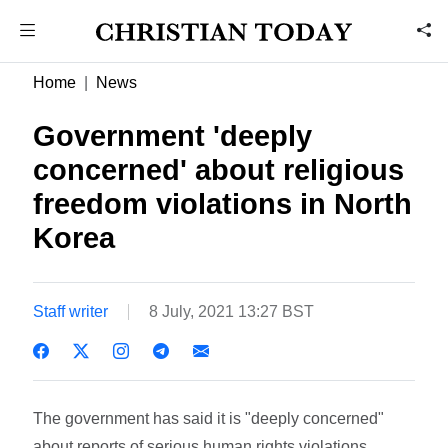
Home
News
Government 'deeply
concerned' about religious
freedom violations in North
Korea
Staff writer
8 July, 2021 13:27 BST
The government has said it is "deeply concerned"
about reports of serious human rights violations