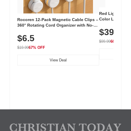
Red Light Thera
Color LED Silic
Rocoren 12-Pack Magnetic Cable Clips –
Cordless Recha
360° Rotating Cord Organizer with No-
$39.99
with 240 LEDs f
Residue Adhesive, Cord Holder for Desk,
$6.5
Nightstand, Wall, Car & Office, White
$99.99
60% OFF
$19.99
67% OFF
View Deal