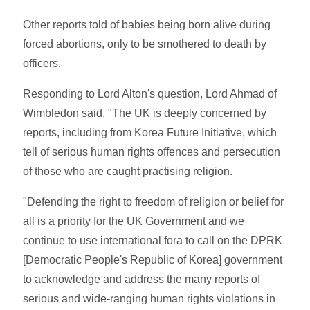
Other reports told of babies being born alive during
forced abortions, only to be smothered to death by
officers.
Responding to Lord Alton's question, Lord Ahmad of
Wimbledon said, "The UK is deeply concerned by
reports, including from Korea Future Initiative, which
tell of serious human rights offences and persecution
of those who are caught practising religion.
"Defending the right to freedom of religion or belief for
all is a priority for the UK Government and we
continue to use international fora to call on the DPRK
[Democratic People's Republic of Korea] government
to acknowledge and address the many reports of
serious and wide-ranging human rights violations in